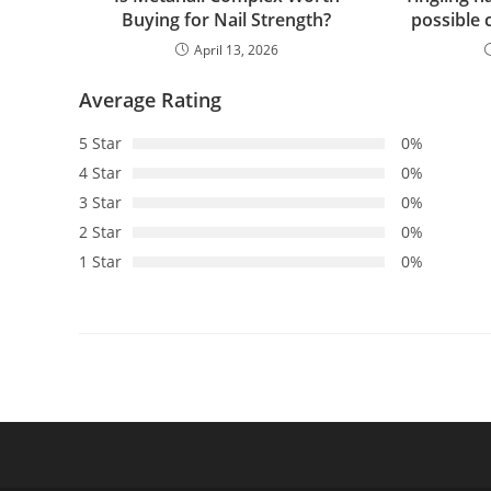
Buying for Nail Strength?
possible 
April 13, 2026
Average Rating
5 Star
0%
4 Star
0%
3 Star
0%
2 Star
0%
1 Star
0%