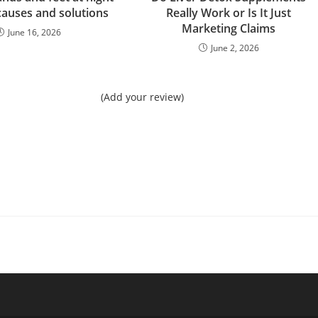
causes and solutions
Really Work or Is It Just
Marketing Claims
June 16, 2026
June 2, 2026
(Add your review)