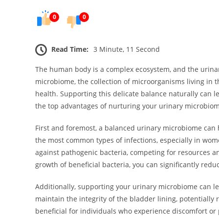
0
0
Read Time:
3 Minute, 11 Second
The human body is a complex ecosystem, and the urinary
microbiome, the collection of microorganisms living in t
health. Supporting this delicate balance naturally can l
the top advantages of nurturing your urinary microbio
First and foremost, a balanced urinary microbiome can h
the most common types of infections, especially in wom
against pathogenic bacteria, competing for resources an
growth of beneficial bacteria, you can significantly red
Additionally, supporting your urinary microbiome can l
maintain the integrity of the bladder lining, potentially
beneficial for individuals who experience discomfort or p