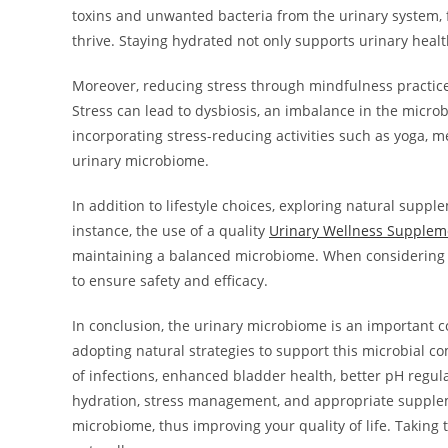
toxins and unwanted bacteria from the urinary system, f
thrive. Staying hydrated not only supports urinary healt
Moreover, reducing stress through mindfulness practices
Stress can lead to dysbiosis, an imbalance in the microb
incorporating stress-reducing activities such as yoga, me
urinary microbiome.
In addition to lifestyle choices, exploring natural suppl
instance, the use of a quality
Urinary Wellness Supplem
maintaining a balanced microbiome. When considering an
to ensure safety and efficacy.
In conclusion, the urinary microbiome is an important c
adopting natural strategies to support this microbial c
of infections, enhanced bladder health, better pH regu
hydration, stress management, and appropriate suppleme
microbiome, thus improving your quality of life. Taking