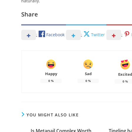
naturally.
Share
Facebook
Twitter
Happy
Sad
Excite
0
%
0
%
0
%
YOU MIGHT ALSO LIKE
Is Metanail Complex Worth
Tingling h