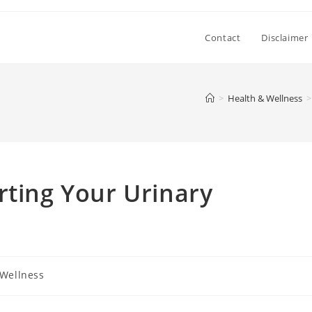
Contact
Disclaimer
>
Health & Wellness
>
rting Your Urinary
 Wellness