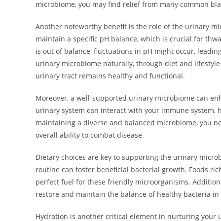
microbiome, you may find relief from many common bla
Another noteworthy benefit is the role of the urinary m
maintain a specific pH balance, which is crucial for t
is out of balance, fluctuations in pH might occur, leadin
urinary microbiome naturally, through diet and lifestyl
urinary tract remains healthy and functional.
Moreover, a well-supported urinary microbiome can en
urinary system can interact with your immune system, he
maintaining a diverse and balanced microbiome, you not
overall ability to combat disease.
Dietary choices are key to supporting the urinary microb
routine can foster beneficial bacterial growth. Foods rich
perfect fuel for these friendly microorganisms. Additiona
restore and maintain the balance of healthy bacteria in 
Hydration is another critical element in nurturing your 