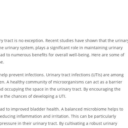
 tract is no exception. Recent studies have shown that the urinar
he urinary system, plays a significant role in maintaining urinary
ead to numerous benefits for overall well-being. Here are some of
me.
elp prevent infections. Urinary tract infections (UTIs) are among
en. A healthy community of microorganisms can act as a barrier
d occupying the space in the urinary tract. By encouraging the
uce the chances of developing a UTI.
ead to improved bladder health. A balanced microbiome helps to
 reducing inflammation and irritation. This can be particularly
ressure in their urinary tract. By cultivating a robust urinary