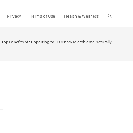
Toggle
Privacy
Terms of Use
Health & Wellness
website
Top Benefits of Supporting Your Urinary Microbiome Naturally
search