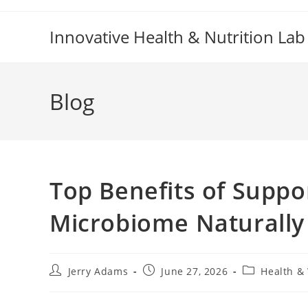
Skip
to
Innovative Health & Nutrition Lab
content
Blog
Top Benefits of Suppo
Microbiome Naturally
Post
Post
Post
Jerry Adams
June 27, 2026
Health &
author:
published:
category: