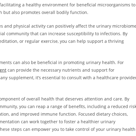
acilitating a healthy environment for beneficial microorganisms to
h but also promotes overall bodily function.
 and physical activity can positively affect the urinary microbiome
ial community that can increase susceptibility to infections. By
ditation, or regular exercise, you can help support a thriving
ements can also be beneficial in promoting urinary health. For
ent
can provide the necessary nutrients and support for
y supplement, it’s essential to consult with a healthcare provide
omponent of overall health that deserves attention and care. By
ommunity, you can reap a range of benefits, including a reduced ris
lation, and improved immune function. Focused dietary choices,
ntation can work together to foster a healthier urinary
 these steps can empower you to take control of your urinary health