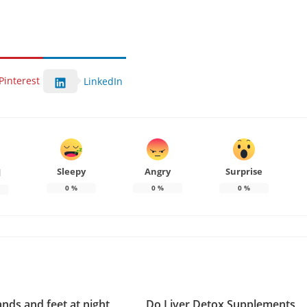
Pinterest
LinkedIn
Sleepy
Angry
Surprise
d
0
%
0
%
0
%
ands and feet at night
Do Liver Detox Supplements