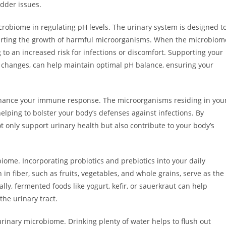
dder issues.
icrobiome in regulating pH levels. The urinary system is designed t
hwarting the growth of harmful microorganisms. When the microbiom
g to an increased risk for infections or discomfort. Supporting your
e changes, can help maintain optimal pH balance, ensuring your
hance your immune response. The microorganisms residing in you
lping to bolster your body’s defenses against infections. By
 only support urinary health but also contribute to your body’s
iome. Incorporating probiotics and prebiotics into your daily
 in fiber, such as fruits, vegetables, and whole grains, serve as the
lly, fermented foods like yogurt, kefir, or sauerkraut can help
the urinary tract.
urinary microbiome. Drinking plenty of water helps to flush out