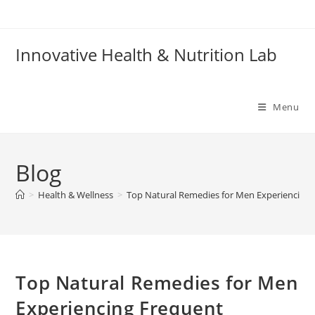
Skip
to
content
Innovative Health & Nutrition Lab
Menu
Blog
>
Health & Wellness
>
Top Natural Remedies for Men Experiencing
Top Natural Remedies for Men
Experiencing Frequent