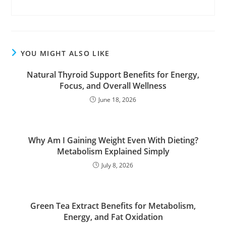
YOU MIGHT ALSO LIKE
Natural Thyroid Support Benefits for Energy,
Focus, and Overall Wellness
June 18, 2026
Why Am I Gaining Weight Even With Dieting?
Metabolism Explained Simply
July 8, 2026
Green Tea Extract Benefits for Metabolism,
Energy, and Fat Oxidation