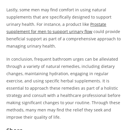
Lastly, some men may find comfort in using natural
supplements that are specifically designed to support
urinary health. For instance, a product like
Prostate
supplement for men to support urinary flow
could provide
beneficial support as part of a comprehensive approach to
managing urinary health.
In conclusion, frequent bathroom urges can be alleviated
through a variety of natural remedies, including dietary
changes, maintaining hydration, engaging in regular
exercise, and using specific herbal supplements. It is
essential to approach these remedies as part of a holistic
strategy and consult with a healthcare professional before
making significant changes to your routine. Through these
methods, many men may find the relief they seek and
improve their quality of life.