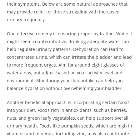
their symptoms. Below are some natural approaches that
may provide relief for those struggling with increased
urinary frequency.
One effective remedy is ensuring proper hydration. While it
might seem counterintuitive, drinking adequate water can
help regulate urinary patterns. Dehydration can lead to
concentrated urine, which can irritate the bladder and lead
to more frequent urges. Aim for around eight glasses of
water a day, but adjust based on your activity level and
environment. Monitoring your fluid intake can help you
balance hydration without overwhelming your bladder.
Another beneficial approach is incorporating certain foods
into your diet. Foods rich in antioxidants, such as berries,
nuts, and green leafy vegetables, can help support overall
urinary health. Foods like pumpkin seeds, which are high in
vitamins and minerals, including zinc, may also contribute