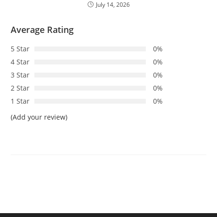
July 14, 2026
Average Rating
5 Star
0%
4 Star
0%
3 Star
0%
2 Star
0%
1 Star
0%
(Add your review)