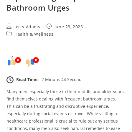
Bathroom Urges
Post
Post
Jerry Adams
June 23, 2026
author:
published:
Post
Health & Wellness
category:
0
0
Read Time:
2 Minute, 44 Second
Many men, especially those in their middle and older years,
find themselves dealing with frequent bathroom urges.
This can be a frustrating and disruptive experience,
especially during social events or travel. While visiting a
healthcare professional is crucial to rule out any serious
conditions, many men also seek natural remedies to ease