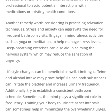
professional to avoid potential interactions with
medications or existing health conditions.
Another remedy worth considering is practicing relaxation
techniques. Stress and anxiety can aggravate the need for
frequent bathroom visits. Engage in mindfulness activities,
such as yoga or meditation, to help manage stress levels.
Deep-breathing exercises can also aid in calming the
nervous system, which may reduce the sensation of
urgency.
Lifestyle changes can be beneficial as well. Limiting caffeine
and alcohol intake may prove helpful since both substances
can irritate the bladder and increase urinary frequency.
Additionally, try to establish a consistent bathroom
schedule. Sometimes, the mind plays a significant role in
frequency. Training your body to urinate at set intervals
can sometimes help in minimizing the overwhelming urges.