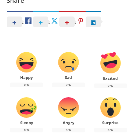
Share
Happy
Sad
Excited
0
%
0
%
0
%
Sleepy
Angry
Surprise
0
%
0
%
0
%