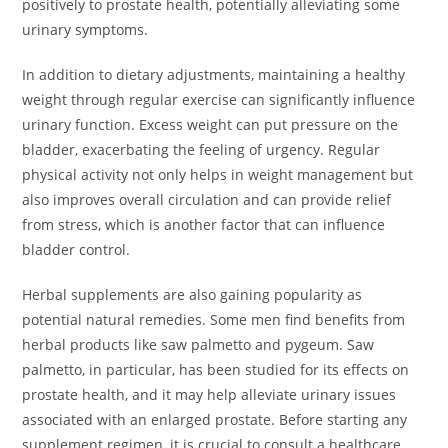
positively to prostate health, potentially alleviating some
urinary symptoms.
In addition to dietary adjustments, maintaining a healthy
weight through regular exercise can significantly influence
urinary function. Excess weight can put pressure on the
bladder, exacerbating the feeling of urgency. Regular
physical activity not only helps in weight management but
also improves overall circulation and can provide relief
from stress, which is another factor that can influence
bladder control.
Herbal supplements are also gaining popularity as
potential natural remedies. Some men find benefits from
herbal products like saw palmetto and pygeum. Saw
palmetto, in particular, has been studied for its effects on
prostate health, and it may help alleviate urinary issues
associated with an enlarged prostate. Before starting any
supplement regimen, it is crucial to consult a healthcare