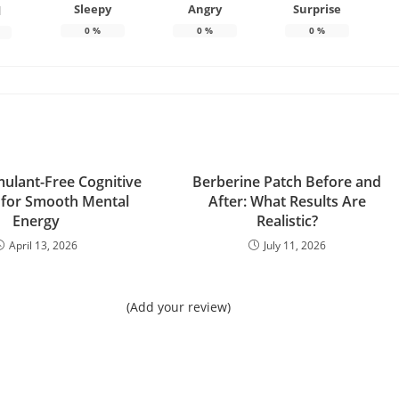
Sleepy
Angry
Surprise
d
0
%
0
%
0
%
mulant-Free Cognitive
Berberine Patch Before and
 for Smooth Mental
After: What Results Are
Energy
Realistic?
April 13, 2026
July 11, 2026
(Add your review)