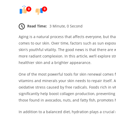
0
0
Read Time:
3 Minute, 0 Second
Aging is a natural process that affects everyone, but th
comes to our skin. Over time, factors such as sun exposur
skin’s youthful vitality. The good news is that there are
more radiant complexion. In this article, we’ll explore s
healthier skin and a brighter appearance.
One of the most powerful tools for skin renewal comes f
vitamins and minerals your skin needs to repair itself. A
oxidative stress caused by free radicals. Foods rich in vi
significantly help boost collagen production, preventing 
those found in avocados, nuts, and fatty fish, promotes h
In addition to a balanced diet, hydration plays a crucial