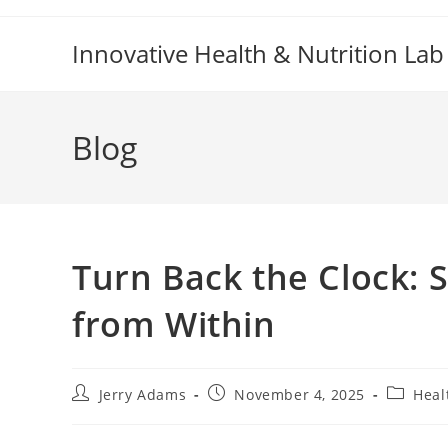
Skip
to
Innovative Health & Nutrition Lab
content
Blog
Turn Back the Clock: 
from Within
Post
Post
Post
Jerry Adams
November 4, 2025
Heal
author:
published:
category