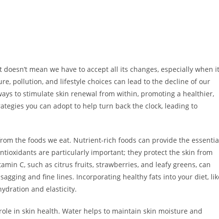
at doesn’t mean we have to accept all its changes, especially when i
e, pollution, and lifestyle choices can lead to the decline of our
 ways to stimulate skin renewal from within, promoting a healthier,
trategies you can adopt to help turn back the clock, leading to
rom the foods we eat. Nutrient-rich foods can provide the essentia
ntioxidants are particularly important; they protect the skin from
tamin C, such as citrus fruits, strawberries, and leafy greens, can
sagging and fine lines. Incorporating healthy fats into your diet, lik
ydration and elasticity.
 role in skin health. Water helps to maintain skin moisture and