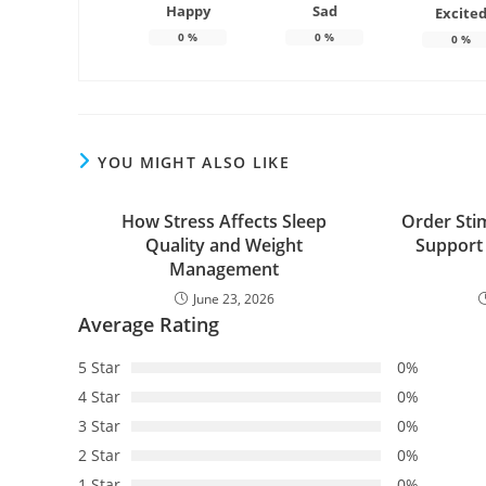
Happy
Sad
Excite
0
%
0
%
0
%
YOU MIGHT ALSO LIKE
How Stress Affects Sleep
Order Sti
Quality and Weight
Support
Management
June 23, 2026
Average Rating
5 Star
0%
4 Star
0%
3 Star
0%
2 Star
0%
1 Star
0%