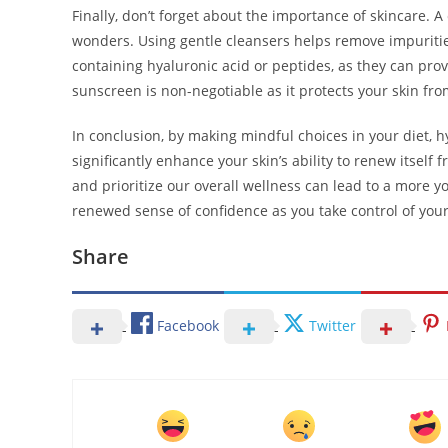
Finally, don’t forget about the importance of skincare. A
wonders. Using gentle cleansers helps remove impurities
containing hyaluronic acid or peptides, as they can pro
sunscreen is non-negotiable as it protects your skin fr
In conclusion, by making mindful choices in your diet, 
significantly enhance your skin’s ability to renew itself 
and prioritize our overall wellness can lead to a more 
renewed sense of confidence as you take control of your 
Share
Facebook
Twitter