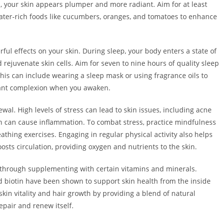
d, your skin appears plumper and more radiant. Aim for at least
ater-rich foods like cucumbers, oranges, and tomatoes to enhance
ul effects on your skin. During sleep, your body enters a state of
rejuvenate skin cells. Aim for seven to nine hours of quality sleep
his can include wearing a sleep mask or using fragrance oils to
brant complexion when you awaken.
wal. High levels of stress can lead to skin issues, including acne
h can cause inflammation. To combat stress, practice mindfulness
thing exercises. Engaging in regular physical activity also helps
oosts circulation, providing oxygen and nutrients to the skin.
 through supplementing with certain vitamins and minerals.
d biotin have been shown to support skin health from the inside
skin vitality and hair growth by providing a blend of natural
epair and renew itself.