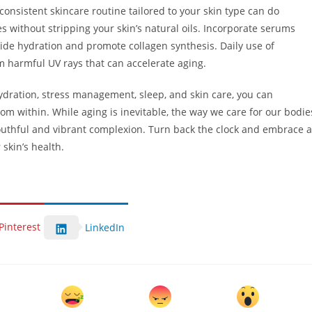
 consistent skincare routine tailored to your skin type can do
 without stripping your skin’s natural oils. Incorporate serums
vide hydration and promote collagen synthesis. Daily use of
om harmful UV rays that can accelerate aging.
hydration, stress management, sleep, and skin care, you can
from within. While aging is inevitable, the way we care for our bodie
youthful and vibrant complexion. Turn back the clock and embrace a
skin’s health.
Pinterest
LinkedIn