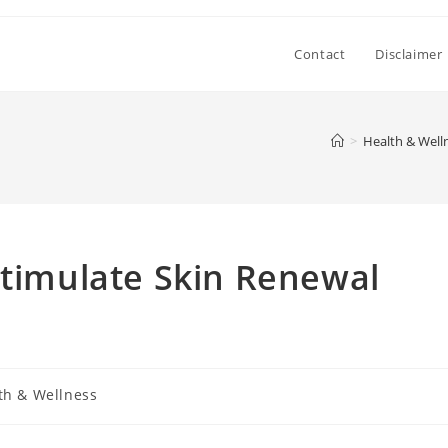
Contact
Disclaimer
>
Health & Well
Stimulate Skin Renewal
th & Wellness
: