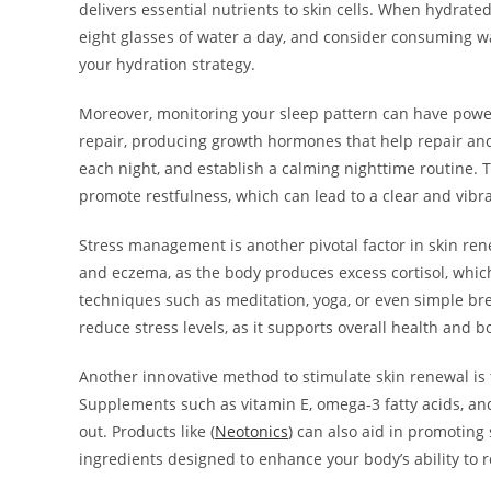
delivers essential nutrients to skin cells. When hydrate
eight glasses of water a day, and consider consuming w
your hydration strategy.
Moreover, monitoring your sleep pattern can have powerf
repair, producing growth hormones that help repair and 
each night, and establish a calming nighttime routine. T
promote restfulness, which can lead to a clear and vi
Stress management is another pivotal factor in skin rene
and eczema, as the body produces excess cortisol, whic
techniques such as meditation, yoga, or even simple brea
reduce stress levels, as it supports overall health and b
Another innovative method to stimulate skin renewal is
Supplements such as vitamin E, omega-3 fatty acids, an
out. Products like (
Neotonics
) can also aid in promoting 
ingredients designed to enhance your body’s ability to r