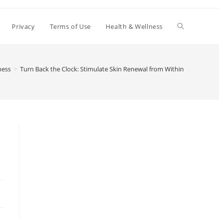
Toggle
Privacy
Terms of Use
Health & Wellness
website
ness
>
Turn Back the Clock: Stimulate Skin Renewal from Within
search