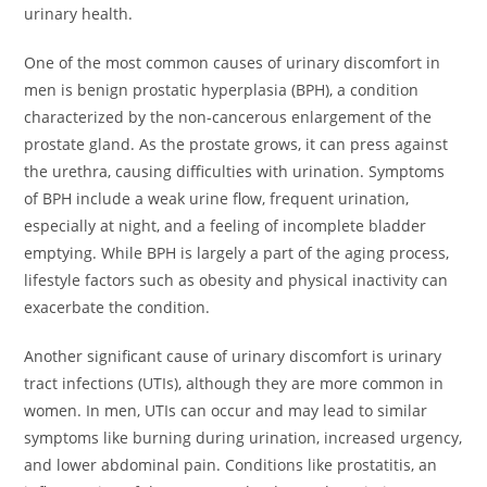
urinary health.
One of the most common causes of urinary discomfort in
men is benign prostatic hyperplasia (BPH), a condition
characterized by the non-cancerous enlargement of the
prostate gland. As the prostate grows, it can press against
the urethra, causing difficulties with urination. Symptoms
of BPH include a weak urine flow, frequent urination,
especially at night, and a feeling of incomplete bladder
emptying. While BPH is largely a part of the aging process,
lifestyle factors such as obesity and physical inactivity can
exacerbate the condition.
Another significant cause of urinary discomfort is urinary
tract infections (UTIs), although they are more common in
women. In men, UTIs can occur and may lead to similar
symptoms like burning during urination, increased urgency,
and lower abdominal pain. Conditions like prostatitis, an