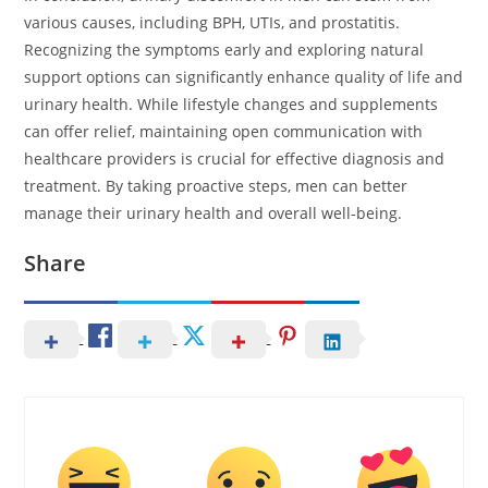
various causes, including BPH, UTIs, and prostatitis.
Recognizing the symptoms early and exploring natural
support options can significantly enhance quality of life and
urinary health. While lifestyle changes and supplements
can offer relief, maintaining open communication with
healthcare providers is crucial for effective diagnosis and
treatment. By taking proactive steps, men can better
manage their urinary health and overall well-being.
Share