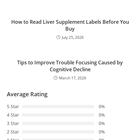
How to Read Liver Supplement Labels Before You
Buy
July 25, 2026
Tips to Improve Trouble Focusing Caused by
Cognitive Decline
March 17, 2026
Average Rating
5 Star
0%
4 Star
0%
3 Star
0%
2 Star
0%