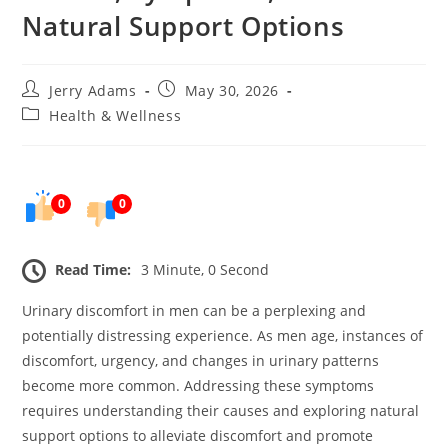
Natural Support Options
Post
Post
Jerry Adams
May 30, 2026
author:
published:
Post
Health & Wellness
category:
0
0
Read Time:
3 Minute, 0 Second
Urinary discomfort in men can be a perplexing and
potentially distressing experience. As men age, instances of
discomfort, urgency, and changes in urinary patterns
become more common. Addressing these symptoms
requires understanding their causes and exploring natural
support options to alleviate discomfort and promote