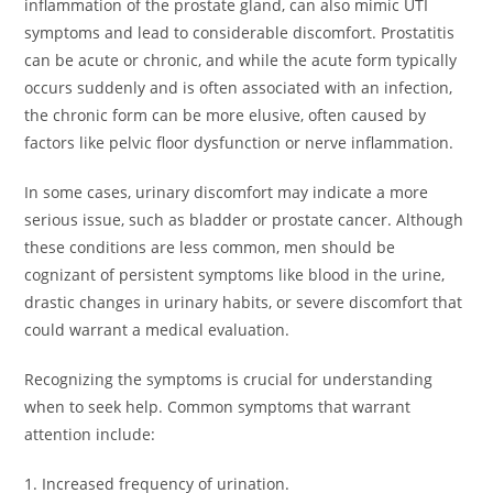
inflammation of the prostate gland, can also mimic UTI
symptoms and lead to considerable discomfort. Prostatitis
can be acute or chronic, and while the acute form typically
occurs suddenly and is often associated with an infection,
the chronic form can be more elusive, often caused by
factors like pelvic floor dysfunction or nerve inflammation.
In some cases, urinary discomfort may indicate a more
serious issue, such as bladder or prostate cancer. Although
these conditions are less common, men should be
cognizant of persistent symptoms like blood in the urine,
drastic changes in urinary habits, or severe discomfort that
could warrant a medical evaluation.
Recognizing the symptoms is crucial for understanding
when to seek help. Common symptoms that warrant
attention include:
1. Increased frequency of urination.