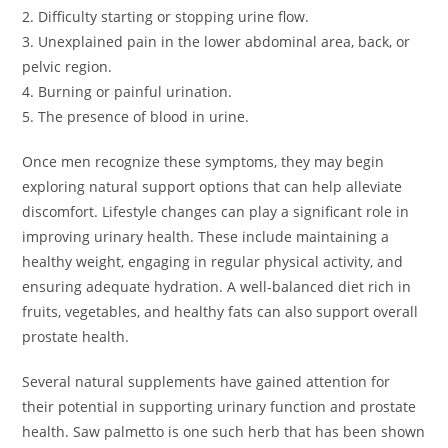
2. Difficulty starting or stopping urine flow.
3. Unexplained pain in the lower abdominal area, back, or
pelvic region.
4. Burning or painful urination.
5. The presence of blood in urine.
Once men recognize these symptoms, they may begin
exploring natural support options that can help alleviate
discomfort. Lifestyle changes can play a significant role in
improving urinary health. These include maintaining a
healthy weight, engaging in regular physical activity, and
ensuring adequate hydration. A well-balanced diet rich in
fruits, vegetables, and healthy fats can also support overall
prostate health.
Several natural supplements have gained attention for
their potential in supporting urinary function and prostate
health. Saw palmetto is one such herb that has been shown