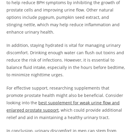
to help reduce BPH symptoms by inhibiting the growth of
prostate cells and improving urine flow. Other natural
options include pygeum, pumpkin seed extract, and
stinging nettle, which may help reduce inflammation and
enhance urinary health.
In addition, staying hydrated is vital for managing urinary
discomfort. Drinking enough water can flush out toxins and
reduce the risk of infections. However, it is essential to
balance fluid intake, especially in the hours before bedtime,
to minimize nighttime urges.
For effective support, researching supplements that
promote prostate health might also be beneficial. Consider
looking into the
best supplement for weak urine flow and
enlarged prostate support
, which could provide additional
relief and aid in maintaining a healthy urinary tract.
In conclusion, urinary discomfort in men can stem from