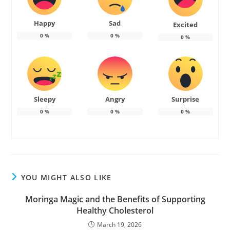
Happy
Sad
Excited
0
%
0
%
0
%
Sleepy
Angry
Surprise
0
%
0
%
0
%
YOU MIGHT ALSO LIKE
Moringa Magic and the Benefits of Supporting
Healthy Cholesterol
March 19, 2026