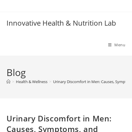
Skip
to
content
Innovative Health & Nutrition Lab
Menu
Blog
>
Health & Wellness
>
Urinary Discomfort in Men: Causes, Symptom
Urinary Discomfort in Men:
Causes, Symptoms, and