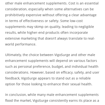
other male enhancement supplements. Cost is an essential
consideration, especially when some alternatives can be
prohibitively expensive without offering a clear advantage
in terms of effectiveness or safety. Some low-cost
supplements may skimp on quality, leading to negligible
results, while higher-end products often incorporate
extensive marketing that doesn’t always translate to real-
world performance.
Ultimately, the choice between VigoSurge and other male
enhancement supplements will depend on various factors
such as personal preference, budget, and individual health
considerations. However, based on efficacy, safety, and user
feedback, VigoSurge appears to stand out as a reliable
option for those looking to enhance their sexual health.
In conclusion, while many male enhancement supplements
flood the market, VigoSurge consistently earns its place as a