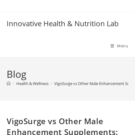
Skip
to
content
Innovative Health & Nutrition Lab
Menu
Blog
>
Health & Wellness
>
VigoSurge vs Other Male Enhancement Supp
VigoSurge vs Other Male
Enhancement Supplements: