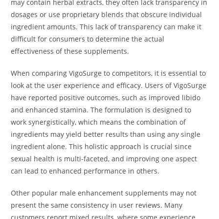
may contain herbal extracts, they often lack transparency in
dosages or use proprietary blends that obscure individual
ingredient amounts. This lack of transparency can make it
difficult for consumers to determine the actual
effectiveness of these supplements.
When comparing VigoSurge to competitors, it is essential to
look at the user experience and efficacy. Users of VigoSurge
have reported positive outcomes, such as improved libido
and enhanced stamina. The formulation is designed to
work synergistically, which means the combination of
ingredients may yield better results than using any single
ingredient alone. This holistic approach is crucial since
sexual health is multi-faceted, and improving one aspect
can lead to enhanced performance in others.
Other popular male enhancement supplements may not
present the same consistency in user reviews. Many
customers report mixed results, where some experience