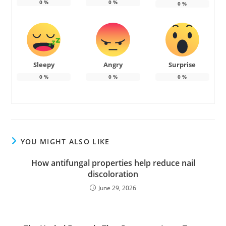
0
%
0
%
0
%
Sleepy
Angry
Surprise
0
%
0
%
0
%
YOU MIGHT ALSO LIKE
How antifungal properties help reduce nail
discoloration
June 29, 2026