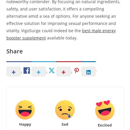
noteworthy contender. By focusing on natural ingredients,
safety, and user satisfaction, it offers a compelling
alternative amid a sea of options. For anyone seeking an
effective solution for improving sexual performance and
vitality, VigoSurge could indeed be the
best male energy
booster supplement
available today.
Share
Happy
Sad
Excited