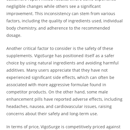
negligible changes while others see a significant
improvement. This inconsistency can stem from various
factors, including the quality of ingredients used, individual
body chemistry, and adherence to the recommended
dosage.
Another critical factor to consider is the safety of these
supplements. VigoSurge has positioned itself as a safer
choice by using natural ingredients and avoiding harmful
additives. Many users appreciate that they have not
experienced significant side effects, which can often be
associated with more aggressive formulae found in
competitor products. On the other hand, some male
enhancement pills have reported adverse effects, including
headaches, nausea, and cardiovascular issues, raising
concerns about their safety and long-term use.
In terms of price, VigoSurge is competitively priced against