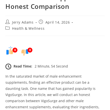
Honest Comparison
Post
Post
Jerry Adams
April 14, 2026
author:
published:
Post
Health & Wellness
category:
0
0
Read Time:
2 Minute, 54 Second
In the saturated market of male enhancement
supplements, finding an effective product can be a
daunting task. One name that has gained popularity is
VigoSurge. In this article, we will conduct an honest
comparison between VigoSurge and other male
enhancement supplements, evaluating their ingredients,