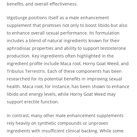
benefits, and overall effectiveness.
VigoSurge positions itself as a male enhancement
supplement that promises not only to boost libido but also
to enhance overall sexual performance. Its formulation
includes a blend of natural ingredients known for their
aphrodisiac properties and ability to support testosterone
production. Key ingredients often highlighted in the
ingredient profile include Maca root, Horny Goat Weed, and
Tribulus Terrestris. Each of these components has been
researched for its potential benefits in improving sexual
health. Maca root, for instance, has been shown to enhance
libido and energy levels, while Horny Goat Weed may
support erectile function.
In contrast, many other male enhancement supplements
rely heavily on synthetic compounds or unproven
ingredients with insufficient clinical backing. While some