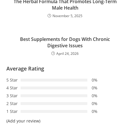
The Herbal Formula That Promotes Long-Term
Male Health
November 5, 2025
Best Supplements for Dogs With Chronic
Digestive Issues
April 24, 2026
Average Rating
5 Star
0%
4 Star
0%
3 Star
0%
2 Star
0%
1 Star
0%
(Add your review)