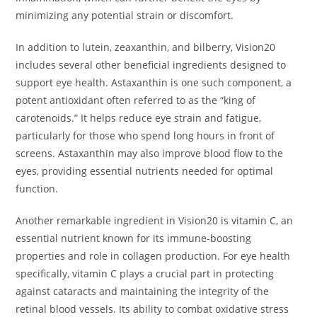
minimizing any potential strain or discomfort.
In addition to lutein, zeaxanthin, and bilberry, Vision20
includes several other beneficial ingredients designed to
support eye health. Astaxanthin is one such component, a
potent antioxidant often referred to as the “king of
carotenoids.” It helps reduce eye strain and fatigue,
particularly for those who spend long hours in front of
screens. Astaxanthin may also improve blood flow to the
eyes, providing essential nutrients needed for optimal
function.
Another remarkable ingredient in Vision20 is vitamin C, an
essential nutrient known for its immune-boosting
properties and role in collagen production. For eye health
specifically, vitamin C plays a crucial part in protecting
against cataracts and maintaining the integrity of the
retinal blood vessels. Its ability to combat oxidative stress