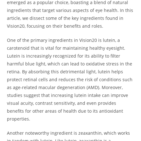
emerged as a popular choice, boasting a blend of natural
ingredients that target various aspects of eye health. In this
article, we dissect some of the key ingredients found in
Vision20, focusing on their benefits and roles.
One of the primary ingredients in Vision20 is lutein, a
carotenoid that is vital for maintaining healthy eyesight.
Lutein is increasingly recognized for its ability to filter
harmful blue light, which can lead to oxidative stress in the
retina. By absorbing this detrimental light, lutein helps
protect retinal cells and reduces the risk of conditions such
as age-related macular degeneration (AMD). Moreover,
studies suggest that increasing lutein intake can improve
visual acuity, contrast sensitivity, and even provides
benefits for other areas of health due to its antioxidant
properties.
Another noteworthy ingredient is zeaxanthin, which works
in tandem with lutein. Like lutein, zeaxanthin is a