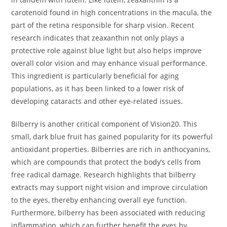
carotenoid found in high concentrations in the macula, the
part of the retina responsible for sharp vision. Recent
research indicates that zeaxanthin not only plays a
protective role against blue light but also helps improve
overall color vision and may enhance visual performance.
This ingredient is particularly beneficial for aging
populations, as it has been linked to a lower risk of
developing cataracts and other eye-related issues.
Bilberry is another critical component of Vision20. This
small, dark blue fruit has gained popularity for its powerful
antioxidant properties. Bilberries are rich in anthocyanins,
which are compounds that protect the body’s cells from
free radical damage. Research highlights that bilberry
extracts may support night vision and improve circulation
to the eyes, thereby enhancing overall eye function.
Furthermore, bilberry has been associated with reducing
inflammation, which can further benefit the eyes by