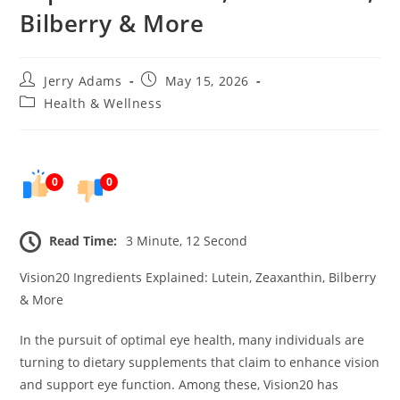
Bilberry & More
Post
Post
Jerry Adams
May 15, 2026
author:
published:
Post
Health & Wellness
category:
0
0
Read Time:
3 Minute, 12 Second
Vision20 Ingredients Explained: Lutein, Zeaxanthin, Bilberry
& More
In the pursuit of optimal eye health, many individuals are
turning to dietary supplements that claim to enhance vision
and support eye function. Among these, Vision20 has