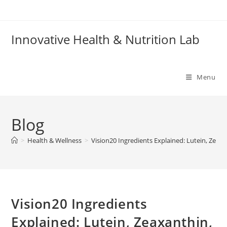
Skip
to
content
Innovative Health & Nutrition Lab
Menu
Blog
>
Health & Wellness
>
Vision20 Ingredients Explained: Lutein, Zeaxa
Vision20 Ingredients
Explained: Lutein, Zeaxanthin,