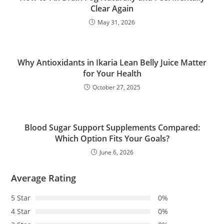
Clear Again
May 31, 2026
Why Antioxidants in Ikaria Lean Belly Juice Matter
for Your Health
October 27, 2025
Blood Sugar Support Supplements Compared:
Which Option Fits Your Goals?
June 6, 2026
Average Rating
5 Star
0%
4 Star
0%