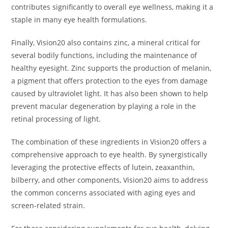
contributes significantly to overall eye wellness, making it a
staple in many eye health formulations.
Finally, Vision20 also contains zinc, a mineral critical for
several bodily functions, including the maintenance of
healthy eyesight. Zinc supports the production of melanin,
a pigment that offers protection to the eyes from damage
caused by ultraviolet light. It has also been shown to help
prevent macular degeneration by playing a role in the
retinal processing of light.
The combination of these ingredients in Vision20 offers a
comprehensive approach to eye health. By synergistically
leveraging the protective effects of lutein, zeaxanthin,
bilberry, and other components, Vision20 aims to address
the common concerns associated with aging eyes and
screen-related strain.