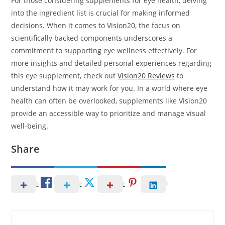
For those considering supplements for eye health, delving
into the ingredient list is crucial for making informed
decisions. When it comes to Vision20, the focus on
scientifically backed components underscores a
commitment to supporting eye wellness effectively. For
more insights and detailed personal experiences regarding
this eye supplement, check out
Vision20 Reviews
to
understand how it may work for you. In a world where eye
health can often be overlooked, supplements like Vision20
provide an accessible way to prioritize and manage visual
well-being.
Share