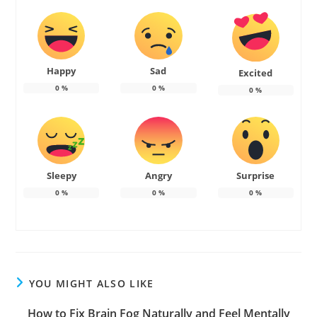
Happy
Sad
Excited
0
%
0
%
0
%
Sleepy
Angry
Surprise
0
%
0
%
0
%
YOU MIGHT ALSO LIKE
How to Fix Brain Fog Naturally and Feel Mentally