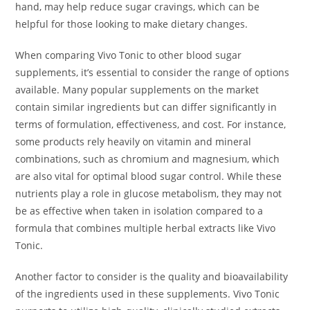
hand, may help reduce sugar cravings, which can be
helpful for those looking to make dietary changes.
When comparing Vivo Tonic to other blood sugar
supplements, it’s essential to consider the range of options
available. Many popular supplements on the market
contain similar ingredients but can differ significantly in
terms of formulation, effectiveness, and cost. For instance,
some products rely heavily on vitamin and mineral
combinations, such as chromium and magnesium, which
are also vital for optimal blood sugar control. While these
nutrients play a role in glucose metabolism, they may not
be as effective when taken in isolation compared to a
formula that combines multiple herbal extracts like Vivo
Tonic.
Another factor to consider is the quality and bioavailability
of the ingredients used in these supplements. Vivo Tonic