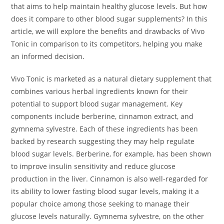
that aims to help maintain healthy glucose levels. But how
does it compare to other blood sugar supplements? In this
article, we will explore the benefits and drawbacks of Vivo
Tonic in comparison to its competitors, helping you make
an informed decision.
Vivo Tonic is marketed as a natural dietary supplement that
combines various herbal ingredients known for their
potential to support blood sugar management. Key
components include berberine, cinnamon extract, and
gymnema sylvestre. Each of these ingredients has been
backed by research suggesting they may help regulate
blood sugar levels. Berberine, for example, has been shown
to improve insulin sensitivity and reduce glucose
production in the liver. Cinnamon is also well-regarded for
its ability to lower fasting blood sugar levels, making it a
popular choice among those seeking to manage their
glucose levels naturally. Gymnema sylvestre, on the other