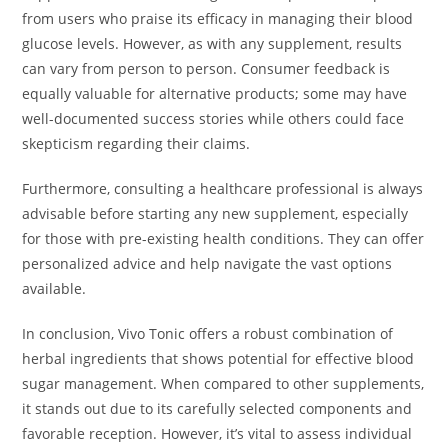
from users who praise its efficacy in managing their blood
glucose levels. However, as with any supplement, results
can vary from person to person. Consumer feedback is
equally valuable for alternative products; some may have
well-documented success stories while others could face
skepticism regarding their claims.
Furthermore, consulting a healthcare professional is always
advisable before starting any new supplement, especially
for those with pre-existing health conditions. They can offer
personalized advice and help navigate the vast options
available.
In conclusion, Vivo Tonic offers a robust combination of
herbal ingredients that shows potential for effective blood
sugar management. When compared to other supplements,
it stands out due to its carefully selected components and
favorable reception. However, it’s vital to assess individual