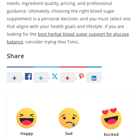
needs, ingredient quality, pricing, and professional
guidance. Ultimately, choosing the right blood sugar
supplement is a personal decision, and you must select one
that aligns with your health goals and lifestyle. If you are
looking for the
best herbal blood sugar support for glucose
balance
, consider trying Vivo Tonic.
Share
Happy
Sad
Excited