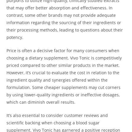
purports to utilize high-quality, clinically studied extracts
that may offer better absorption and effectiveness. In
contrast, some other brands may not provide adequate
information regarding the sourcing of their ingredients or
their processing methods, leading to questions about their
potency.
Price is often a decisive factor for many consumers when
choosing a dietary supplement. Vivo Tonic is competitively
priced compared to other similar products in the market.
However, it’s crucial to evaluate the cost in relation to the
ingredient quality and synergies offered within the
formulation. Some cheaper supplements may cut corners
by using lower-quality ingredients or ineffective dosages,
which can diminish overall results.
It’s also essential to consider customer reviews and
scientific backing when choosing a blood sugar
supplement. Vivo Tonic has garnered a positive reception