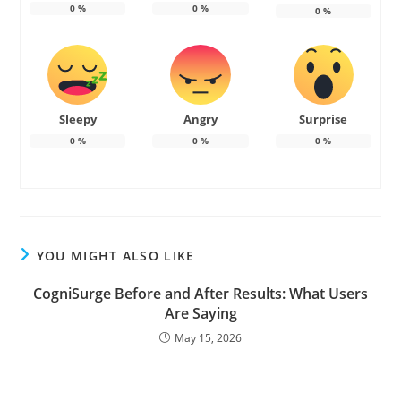
0
%
0
%
0
%
Sleepy
Angry
Surprise
0
%
0
%
0
%
YOU MIGHT ALSO LIKE
CogniSurge Before and After Results: What Users
Are Saying
May 15, 2026