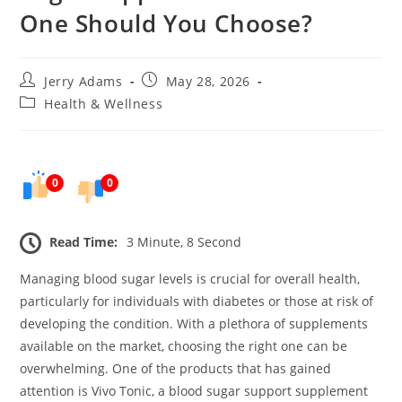
One Should You Choose?
Post
Post
Jerry Adams
May 28, 2026
author:
published:
Post
Health & Wellness
category:
0
0
Read Time:
3 Minute, 8 Second
Managing blood sugar levels is crucial for overall health,
particularly for individuals with diabetes or those at risk of
developing the condition. With a plethora of supplements
available on the market, choosing the right one can be
overwhelming. One of the products that has gained
attention is Vivo Tonic, a blood sugar support supplement