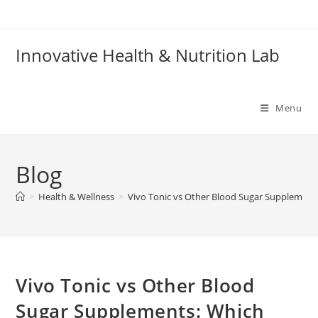
Skip
to
content
Innovative Health & Nutrition Lab
Menu
Blog
>
Health & Wellness
>
Vivo Tonic vs Other Blood Sugar Supplemen
Vivo Tonic vs Other Blood
Sugar Supplements: Which