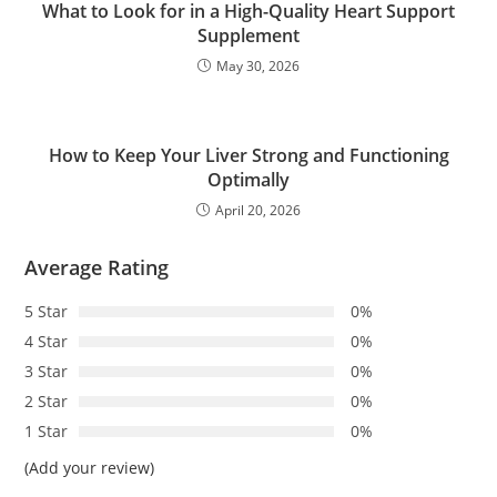
What to Look for in a High-Quality Heart Support
Supplement
May 30, 2026
How to Keep Your Liver Strong and Functioning
Optimally
April 20, 2026
Average Rating
5 Star
0%
4 Star
0%
3 Star
0%
2 Star
0%
1 Star
0%
(Add your review)