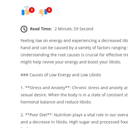
0
0
Read Time:
2 Minute, 59 Second
Feeling low on energy and experiencing a decreased libi
hand and can be caused by a variety of factors ranging f
Understanding the root causes is crucial for effective t
might help revive your energy and boost your libido.
### Causes of Low Energy and Low Libido
1. **Stress and Anxiety**: Chronic stress and anxiety ar
sexual desire. When the body is in a state of constant st
hormonal balance and reduce libido.
2. **Poor Diet**: Nutrition plays a vital role in our overa
and a decrease in libido. High sugar and processed food