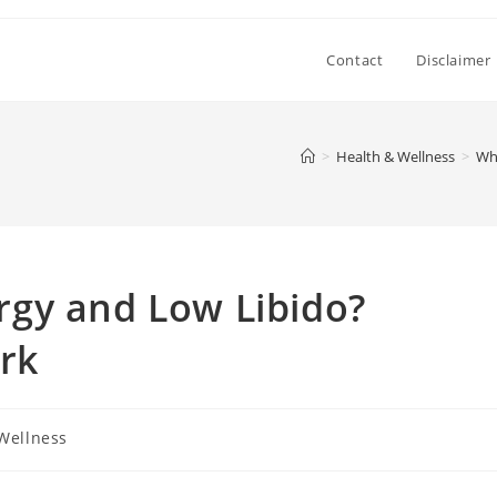
Contact
Disclaimer
>
Health & Wellness
>
Wh
gy and Low Libido?
rk
Wellness