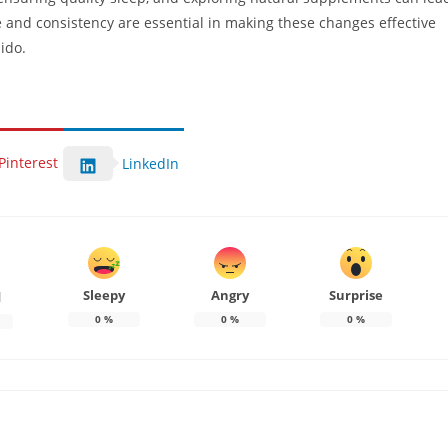
 and consistency are essential in making these changes effective
bido.
Pinterest
LinkedIn
Sleepy
Angry
Surprise
d
0
%
0
%
0
%