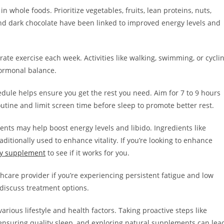
n whole foods. Prioritize vegetables, fruits, lean proteins, nuts,
and dark chocolate have been linked to improved energy levels and
rate exercise each week. Activities like walking, swimming, or cycli
ormonal balance.
hedule helps ensure you get the rest you need. Aim for 7 to 9 hours
utine and limit screen time before sleep to promote better rest.
ts may help boost energy levels and libido. Ingredients like
ditionally used to enhance vitality. If you’re looking to enhance
ity supplement
to see if it works for you.
hcare provider if you’re experiencing persistent fatigue and low
 discuss treatment options.
rious lifestyle and health factors. Taking proactive steps like
 ensuring quality sleep, and exploring natural supplements can lea