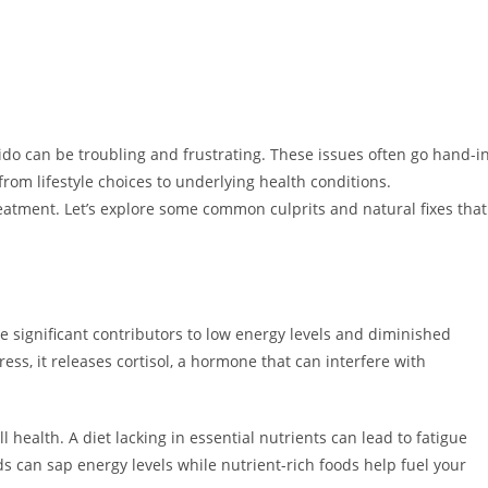
do can be troubling and frustrating. These issues often go hand-i
rom lifestyle choices to underlying health conditions.
reatment. Let’s explore some common culprits and natural fixes that
e significant contributors to low energy levels and diminished
ress, it releases cortisol, a hormone that can interfere with
ll health. A diet lacking in essential nutrients can lead to fatigue
s can sap energy levels while nutrient-rich foods help fuel your