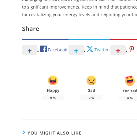
to significant improvements. Keep in mind that patience
for revitalizing your energy levels and reigniting your li
Share
Facebook
Twitter
Happy
Sad
Excite
0
%
0
%
0
%
YOU MIGHT ALSO LIKE