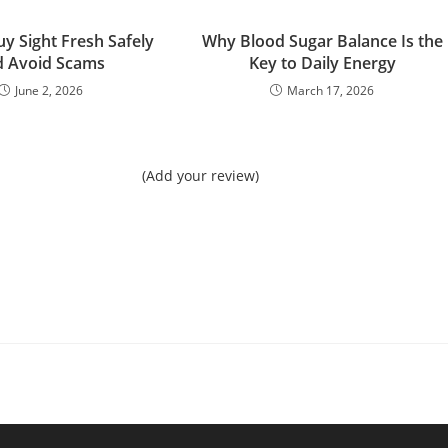
y Sight Fresh Safely
Why Blood Sugar Balance Is the
d Avoid Scams
Key to Daily Energy
June 2, 2026
March 17, 2026
(Add your review)