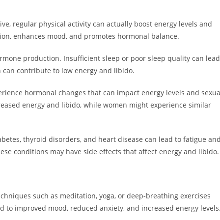
ve, regular physical activity can actually boost energy levels and
lation, enhances mood, and promotes hormonal balance.
ormone production. Insufficient sleep or poor sleep quality can lead
h can contribute to low energy and libido.
ience hormonal changes that can impact energy levels and sexua
creased energy and libido, while women might experience similar
abetes, thyroid disorders, and heart disease can lead to fatigue an
hese conditions may have side effects that affect energy and libido.
echniques such as meditation, yoga, or deep-breathing exercises
ead to improved mood, reduced anxiety, and increased energy levels