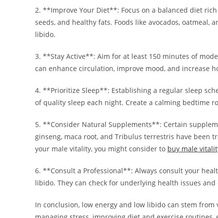
2. **Improve Your Diet**: Focus on a balanced diet rich i
seeds, and healthy fats. Foods like avocados, oatmeal, 
libido.
3. **Stay Active**: Aim for at least 150 minutes of mode
can enhance circulation, improve mood, and increase h
4. **Prioritize Sleep**: Establishing a regular sleep sc
of quality sleep each night. Create a calming bedtime ro
5. **Consider Natural Supplements**: Certain supplemen
ginseng, maca root, and Tribulus terrestris have been tra
your male vitality, you might consider to
buy male vital
6. **Consult a Professional**: Always consult your healt
libido. They can check for underlying health issues and
In conclusion, low energy and low libido can stem from va
managing stress, improving diet and exercise routines,