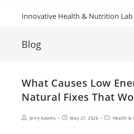
Skip
to
Innovative Health & Nutrition Lab
content
Blog
What Causes Low Ener
Natural Fixes That Wo
Post
Post
Post
Jerry Adams
May 27, 2026
Health & 
author:
published:
category: