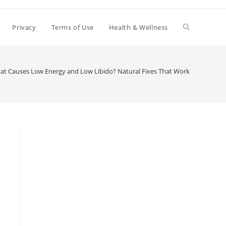
Toggle
Privacy
Terms of Use
Health & Wellness
website
at Causes Low Energy and Low Libido? Natural Fixes That Work
search