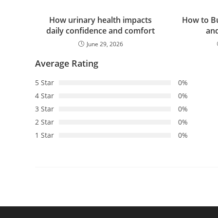
How urinary health impacts
How to Bu
daily confidence and comfort
an
June 29, 2026
Average Rating
5 Star
0%
4 Star
0%
3 Star
0%
2 Star
0%
1 Star
0%