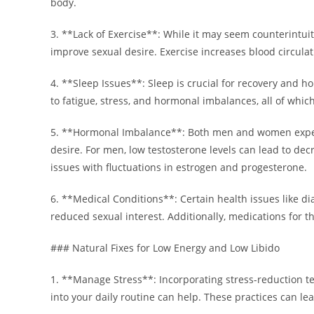
body.
3. **Lack of Exercise**: While it may seem counterintuiti
improve sexual desire. Exercise increases blood circu
4. **Sleep Issues**: Sleep is crucial for recovery and h
to fatigue, stress, and hormonal imbalances, all of whic
5. **Hormonal Imbalance**: Both men and women exper
desire. For men, low testosterone levels can lead to de
issues with fluctuations in estrogen and progesterone.
6. **Medical Conditions**: Certain health issues like di
reduced sexual interest. Additionally, medications for t
### Natural Fixes for Low Energy and Low Libido
1. **Manage Stress**: Incorporating stress-reduction t
into your daily routine can help. These practices can l