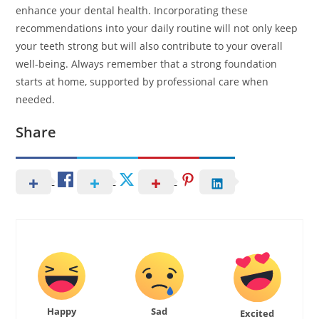
enhance your dental health. Incorporating these
recommendations into your daily routine will not only keep
your teeth strong but will also contribute to your overall
well-being. Always remember that a strong foundation
starts at home, supported by professional care when
needed.
Share
Happy
Sad
Excited