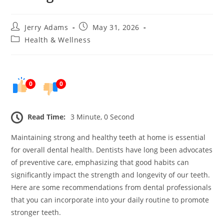
Post
Post
Jerry Adams
May 31, 2026
author:
published:
Post
Health & Wellness
category:
0
0
Read Time:
3 Minute, 0 Second
Maintaining strong and healthy teeth at home is essential
for overall dental health. Dentists have long been advocates
of preventive care, emphasizing that good habits can
significantly impact the strength and longevity of our teeth.
Here are some recommendations from dental professionals
that you can incorporate into your daily routine to promote
stronger teeth.