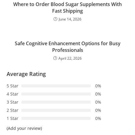
Where to Order Blood Sugar Supplements With
Fast Shipping
June 14, 2026
Safe Cognitive Enhancement Options for Busy
Professionals
April 22, 2026
Average Rating
5 Star
0%
4 Star
0%
3 Star
0%
2 Star
0%
1 Star
0%
(Add your review)