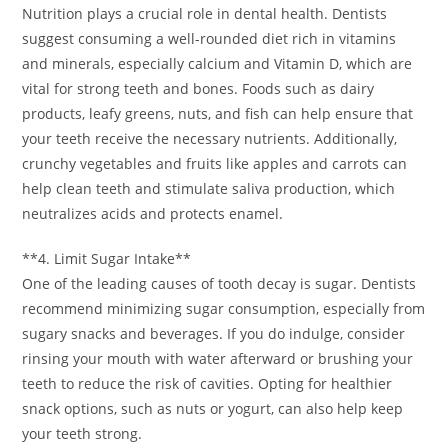
Nutrition plays a crucial role in dental health. Dentists
suggest consuming a well-rounded diet rich in vitamins
and minerals, especially calcium and Vitamin D, which are
vital for strong teeth and bones. Foods such as dairy
products, leafy greens, nuts, and fish can help ensure that
your teeth receive the necessary nutrients. Additionally,
crunchy vegetables and fruits like apples and carrots can
help clean teeth and stimulate saliva production, which
neutralizes acids and protects enamel.
**4. Limit Sugar Intake**
One of the leading causes of tooth decay is sugar. Dentists
recommend minimizing sugar consumption, especially from
sugary snacks and beverages. If you do indulge, consider
rinsing your mouth with water afterward or brushing your
teeth to reduce the risk of cavities. Opting for healthier
snack options, such as nuts or yogurt, can also help keep
your teeth strong.