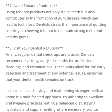
**7. Avoid Tobacco Products**
Using tobacco products not only stains teeth but also
contributes to the formation of gum disease, which can
lead to tooth loss. Dentists stress the importance of quitting
smoking or chewing tobacco to maintain strong teeth and
healthy gums.
**8. Visit Your Dentist Regularly**
Finally, regular dental check-ups are crucial. Dentists
recommend visiting every six months for professional
cleanings and examinations. These visits allow for the early
detection and treatment of any potential issues, ensuring
that your dental health remains on track.
In conclusion, achieving and maintaining stronger teeth at
home is a multifaceted approach. By adhering to excellent
oral hygiene practices, eating a balanced diet, staying
hydrated, and supplementing where necessary, you can