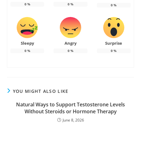
0
%
0
%
0
%
Sleepy
Angry
Surprise
0
%
0
%
0
%
YOU MIGHT ALSO LIKE
Natural Ways to Support Testosterone Levels
Without Steroids or Hormone Therapy
June 8, 2026