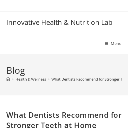
Skip
to
content
Innovative Health & Nutrition Lab
Menu
Blog
>
Health & Wellness
>
What Dentists Recommend for Stronger Tee
What Dentists Recommend for
Stronger Teeth at Home