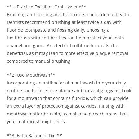
**1. Practice Excellent Oral Hygiene**
Brushing and flossing are the cornerstone of dental health.
Dentists recommend brushing at least twice a day with
fluoride toothpaste and flossing daily. Choosing a
toothbrush with soft bristles can help protect your tooth
enamel and gums. An electric toothbrush can also be
beneficial, as it may lead to more effective plaque removal
compared to manual brushing.
**2. Use Mouthwash**
Incorporating an antibacterial mouthwash into your daily
routine can help reduce plaque and prevent gingivitis. Look
for a mouthwash that contains fluoride, which can provide
an extra layer of protection against cavities. Rinsing with
mouthwash after brushing can also help reach areas that
your toothbrush might miss.
**3. Eat a Balanced Diet**