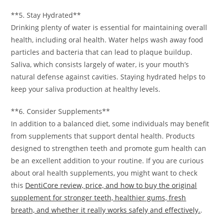
**5. Stay Hydrated**
Drinking plenty of water is essential for maintaining overall
health, including oral health. Water helps wash away food
particles and bacteria that can lead to plaque buildup.
Saliva, which consists largely of water, is your mouth’s
natural defense against cavities. Staying hydrated helps to
keep your saliva production at healthy levels.
**6. Consider Supplements**
In addition to a balanced diet, some individuals may benefit
from supplements that support dental health. Products
designed to strengthen teeth and promote gum health can
be an excellent addition to your routine. If you are curious
about oral health supplements, you might want to check
this
DentiCore review, price, and how to buy the original
supplement for stronger teeth, healthier gums, fresh
breath, and whether it really works safely and effectively.
.