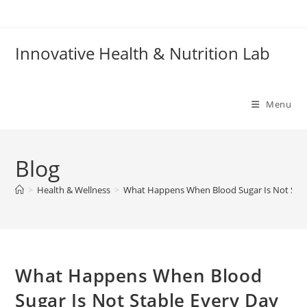
Skip
to
content
Innovative Health & Nutrition Lab
Menu
Blog
>
Health & Wellness
>
What Happens When Blood Sugar Is Not Stab
What Happens When Blood
Sugar Is Not Stable Every Day