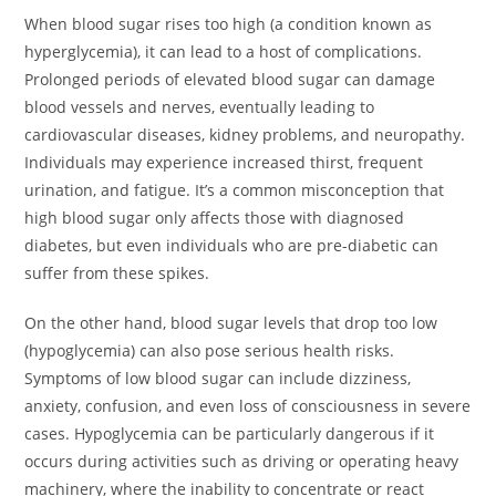
When blood sugar rises too high (a condition known as
hyperglycemia), it can lead to a host of complications.
Prolonged periods of elevated blood sugar can damage
blood vessels and nerves, eventually leading to
cardiovascular diseases, kidney problems, and neuropathy.
Individuals may experience increased thirst, frequent
urination, and fatigue. It’s a common misconception that
high blood sugar only affects those with diagnosed
diabetes, but even individuals who are pre-diabetic can
suffer from these spikes.
On the other hand, blood sugar levels that drop too low
(hypoglycemia) can also pose serious health risks.
Symptoms of low blood sugar can include dizziness,
anxiety, confusion, and even loss of consciousness in severe
cases. Hypoglycemia can be particularly dangerous if it
occurs during activities such as driving or operating heavy
machinery, where the inability to concentrate or react