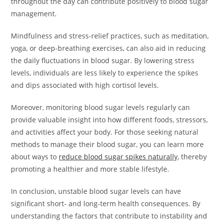
throughout the day can contribute positively to blood sugar
management.
Mindfulness and stress-relief practices, such as meditation,
yoga, or deep-breathing exercises, can also aid in reducing
the daily fluctuations in blood sugar. By lowering stress
levels, individuals are less likely to experience the spikes
and dips associated with high cortisol levels.
Moreover, monitoring blood sugar levels regularly can
provide valuable insight into how different foods, stressors,
and activities affect your body. For those seeking natural
methods to manage their blood sugar, you can learn more
about ways to
reduce blood sugar spikes naturally
, thereby
promoting a healthier and more stable lifestyle.
In conclusion, unstable blood sugar levels can have
significant short- and long-term health consequences. By
understanding the factors that contribute to instability and