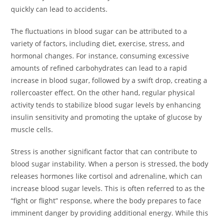
quickly can lead to accidents.
The fluctuations in blood sugar can be attributed to a
variety of factors, including diet, exercise, stress, and
hormonal changes. For instance, consuming excessive
amounts of refined carbohydrates can lead to a rapid
increase in blood sugar, followed by a swift drop, creating a
rollercoaster effect. On the other hand, regular physical
activity tends to stabilize blood sugar levels by enhancing
insulin sensitivity and promoting the uptake of glucose by
muscle cells.
Stress is another significant factor that can contribute to
blood sugar instability. When a person is stressed, the body
releases hormones like cortisol and adrenaline, which can
increase blood sugar levels. This is often referred to as the
“fight or flight” response, where the body prepares to face
imminent danger by providing additional energy. While this