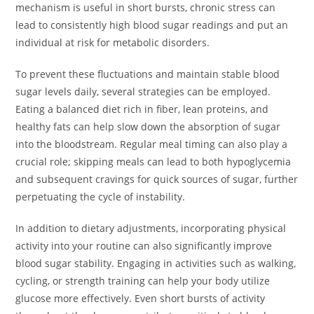
mechanism is useful in short bursts, chronic stress can
lead to consistently high blood sugar readings and put an
individual at risk for metabolic disorders.
To prevent these fluctuations and maintain stable blood
sugar levels daily, several strategies can be employed.
Eating a balanced diet rich in fiber, lean proteins, and
healthy fats can help slow down the absorption of sugar
into the bloodstream. Regular meal timing can also play a
crucial role; skipping meals can lead to both hypoglycemia
and subsequent cravings for quick sources of sugar, further
perpetuating the cycle of instability.
In addition to dietary adjustments, incorporating physical
activity into your routine can also significantly improve
blood sugar stability. Engaging in activities such as walking,
cycling, or strength training can help your body utilize
glucose more effectively. Even short bursts of activity