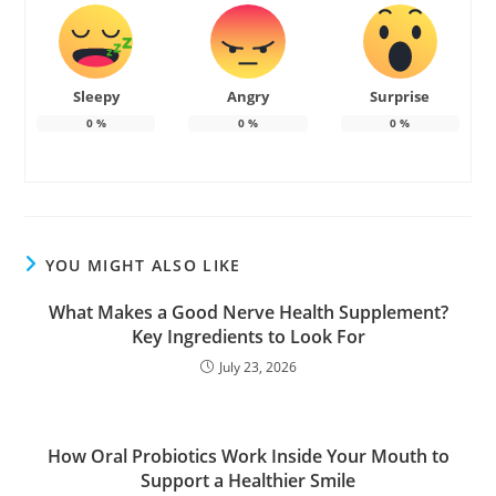
Sleepy
Angry
Surprise
0
%
0
%
0
%
YOU MIGHT ALSO LIKE
What Makes a Good Nerve Health Supplement?
Key Ingredients to Look For
July 23, 2026
How Oral Probiotics Work Inside Your Mouth to
Support a Healthier Smile