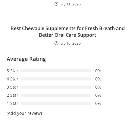
July 11, 2026
Best Chewable Supplements for Fresh Breath and
Better Oral Care Support
July 16, 2026
Average Rating
5 Star
0%
4 Star
0%
3 Star
0%
2 Star
0%
1 Star
0%
(Add your review)