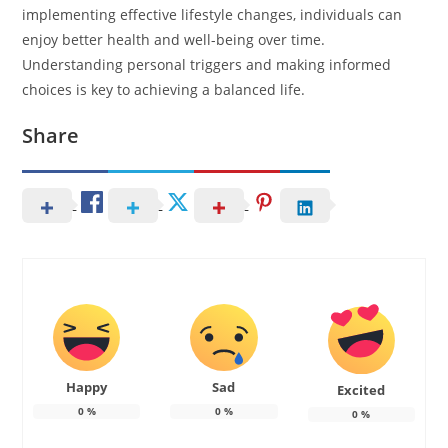
implementing effective lifestyle changes, individuals can
enjoy better health and well-being over time.
Understanding personal triggers and making informed
choices is key to achieving a balanced life.
Share
Happy
Sad
Excited
0
%
0
%
0
%