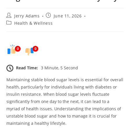
Post
Post
Jerry Adams
June 11, 2026
author:
published:
Post
Health & Wellness
category:
0
0
Read Time:
3 Minute, 5 Second
Maintaining stable blood sugar levels is essential for overall
health, particularly for individuals living with diabetes or
insulin resistance. When blood sugar levels fluctuate
significantly from one day to the next, it can lead to a
myriad of health issues. Understanding the implications of
unstable blood sugar and how to manage it is crucial for
maintaining a healthy lifestyle.