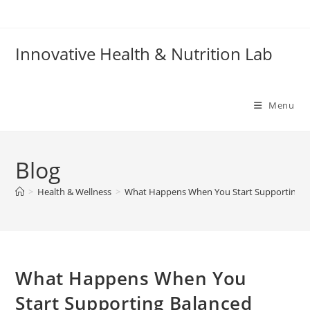
Skip
to
content
Innovative Health & Nutrition Lab
Menu
Blog
>
Health & Wellness
>
What Happens When You Start Supporting Ba
What Happens When You
Start Supporting Balanced