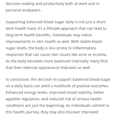
decision-making and productivity both at work and in
personal endeavors.
Supporting balanced blood sugar daily is not just a short-
term health hack; it’s a lifestyle approach that can lead to
long-term health benefits. Individuals may notice
improvements in skin health as well. With stable blood
sugar levels, the body is less prone to inflammatory
responses that can cause skin issues like acne or eczema.
As the body becomes more balanced internally, many find
that their external appearance improves as well.
In conclusion, the decision to support balanced blood sugar
on a daily basis can yield a multitude of positive outcomes.
Enhanced energy levels, improved mood stability, better
appetite regulation, and reduced risk of serious health
conditions are just the beginning. As individuals commit to
this health journey, they may also discover improved