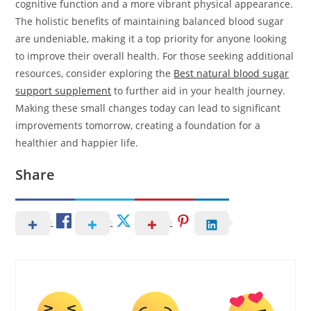
cognitive function and a more vibrant physical appearance.
The holistic benefits of maintaining balanced blood sugar
are undeniable, making it a top priority for anyone looking
to improve their overall health. For those seeking additional
resources, consider exploring the
Best natural blood sugar
support supplement
to further aid in your health journey.
Making these small changes today can lead to significant
improvements tomorrow, creating a foundation for a
healthier and happier life.
Share