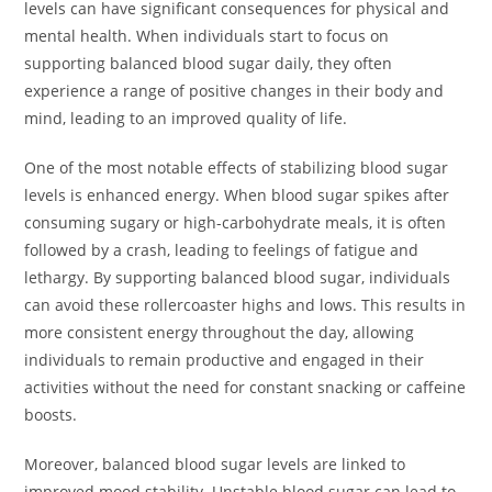
levels can have significant consequences for physical and
mental health. When individuals start to focus on
supporting balanced blood sugar daily, they often
experience a range of positive changes in their body and
mind, leading to an improved quality of life.
One of the most notable effects of stabilizing blood sugar
levels is enhanced energy. When blood sugar spikes after
consuming sugary or high-carbohydrate meals, it is often
followed by a crash, leading to feelings of fatigue and
lethargy. By supporting balanced blood sugar, individuals
can avoid these rollercoaster highs and lows. This results in
more consistent energy throughout the day, allowing
individuals to remain productive and engaged in their
activities without the need for constant snacking or caffeine
boosts.
Moreover, balanced blood sugar levels are linked to
improved mood stability. Unstable blood sugar can lead to