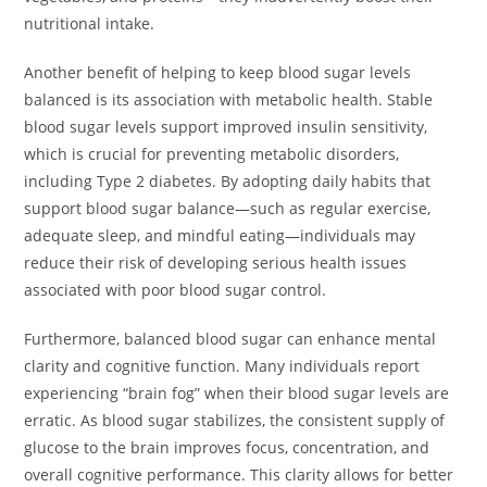
nutritional intake.
Another benefit of helping to keep blood sugar levels
balanced is its association with metabolic health. Stable
blood sugar levels support improved insulin sensitivity,
which is crucial for preventing metabolic disorders,
including Type 2 diabetes. By adopting daily habits that
support blood sugar balance—such as regular exercise,
adequate sleep, and mindful eating—individuals may
reduce their risk of developing serious health issues
associated with poor blood sugar control.
Furthermore, balanced blood sugar can enhance mental
clarity and cognitive function. Many individuals report
experiencing “brain fog” when their blood sugar levels are
erratic. As blood sugar stabilizes, the consistent supply of
glucose to the brain improves focus, concentration, and
overall cognitive performance. This clarity allows for better