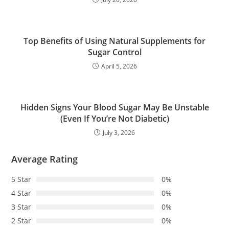
Top Benefits of Using Natural Supplements for
Sugar Control
April 5, 2026
Hidden Signs Your Blood Sugar May Be Unstable
(Even If You’re Not Diabetic)
July 3, 2026
Average Rating
5 Star
0%
4 Star
0%
3 Star
0%
2 Star
0%