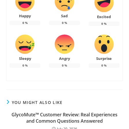
Happy
Sad
Excited
0
%
0
%
0
%
Sleepy
Angry
Surprise
0
%
0
%
0
%
YOU MIGHT ALSO LIKE
GlycoMute™ Customer Review: Real Experiences
and Common Questions Answered
July 20, 2026