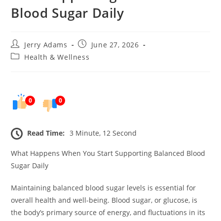
Blood Sugar Daily
Post
Post
Jerry Adams
June 27, 2026
author:
published:
Post
Health & Wellness
category:
0
0
Read Time:
3 Minute, 12 Second
What Happens When You Start Supporting Balanced Blood
Sugar Daily
Maintaining balanced blood sugar levels is essential for
overall health and well-being. Blood sugar, or glucose, is
the body’s primary source of energy, and fluctuations in its