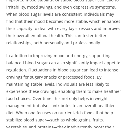
irritability, mood swings, and even depressive symptoms.
When blood sugar levels are consistent, individuals may
find that their mood becomes more stable, which enhances
their capacity to deal with everyday stressors and improves
their overall emotional health. This can foster better
relationships, both personally and professionally.
In addition to improving mood and energy, supporting
balanced blood sugar can also significantly impact appetite
regulation. Fluctuations in blood sugar can lead to intense
cravings for sugary snacks or processed foods. By
maintaining stable levels, individuals are less likely to
experience these cravings, enabling them to make healthier
food choices. Over time, this not only helps in weight
management but also contributes to an overall healthier
diet. When one focuses on nutrient-rich foods that help
stabilize blood sugar—such as whole grains, fruits,
vegetables, and proteins—they inadvertently boost their