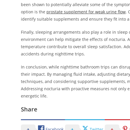
been shown to potentially alleviate some of the sympto
option is the
prostate supplement for weak urine flow
. 
identify suitable supplements and ensure they fit into 
Finally, sleeping arrangements also play a role in sleep
environment can help mitigate the effects of nocturia.
temperature contribute to overall sleep satisfaction. A
accidents during nighttime trips.
In conclusion, while nighttime bathroom trips can disr
their impact. By managing fluid intake, adjusting dietary
techniques, and considering supportive supplements, me
Addressing nocturia with proactive measures not only en
energetic life.
Share
Facebook
Twitter