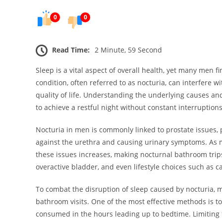
0
0
Read Time:
2 Minute, 59 Second
Sleep is a vital aspect of overall health, yet many men 
condition, often referred to as nocturia, can interfere wit
quality of life. Understanding the underlying causes and
to achieve a restful night without constant interruptions
Nocturia in men is commonly linked to prostate issues, p
against the urethra and causing urinary symptoms. As m
these issues increases, making nocturnal bathroom trip
overactive bladder, and even lifestyle choices such as 
To combat the disruption of sleep caused by nocturia, 
bathroom visits. One of the most effective methods is to
consumed in the hours leading up to bedtime. Limiting f