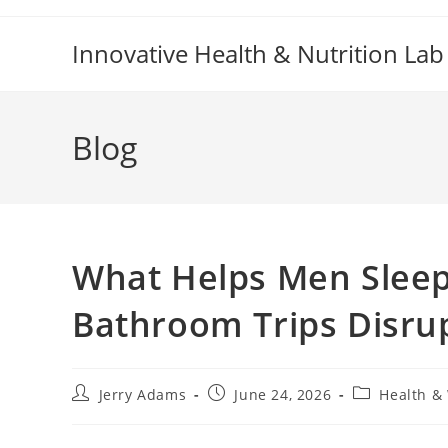
Skip
to
Innovative Health & Nutrition Lab
content
Blog
What Helps Men Sleep
Bathroom Trips Disru
Post
Post
Post
Jerry Adams
June 24, 2026
Health &
author:
published:
category: