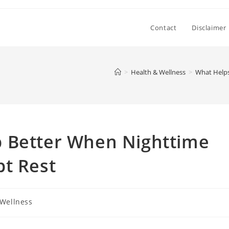
Contact
Disclaimer
>
Health & Wellness
>
What Helps
 Better When Nighttime
pt Rest
 Wellness