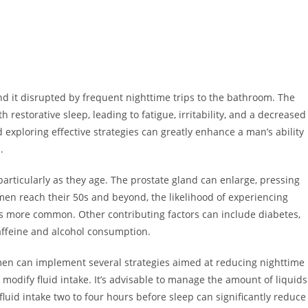
find it disrupted by frequent nighttime trips to the bathroom. The
h restorative sleep, leading to fatigue, irritability, and a decreased
 exploring effective strategies can greatly enhance a man’s ability
.
articularly as they age. The prostate gland can enlarge, pressing
en reach their 50s and beyond, the likelihood of experiencing
s more common. Other contributing factors can include diabetes,
caffeine and alcohol consumption.
men can implement several strategies aimed at reducing nighttime
 modify fluid intake. It’s advisable to manage the amount of liquids
luid intake two to four hours before sleep can significantly reduce