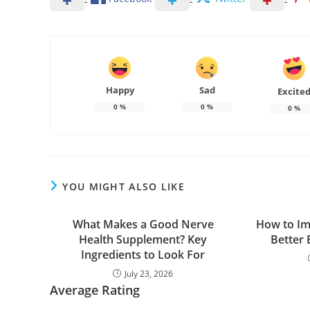
Happy
Sad
Excite
0
%
0
%
0
%
YOU MIGHT ALSO LIKE
What Makes a Good Nerve
How to Im
Health Supplement? Key
Better 
Ingredients to Look For
July 23, 2026
Average Rating