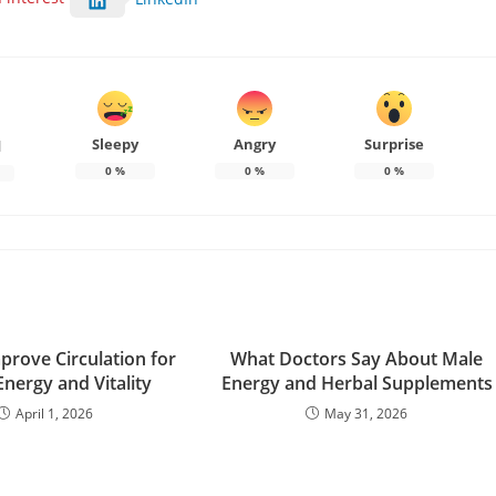
Sleepy
Angry
Surprise
d
0
%
0
%
0
%
prove Circulation for
What Doctors Say About Male
Energy and Vitality
Energy and Herbal Supplements
April 1, 2026
May 31, 2026