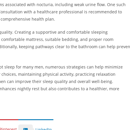
ms associated with nocturia, including weak urine flow. One such
Consultation with a healthcare professional is recommended to
a comprehensive health plan.
 quality. Creating a supportive and comfortable sleeping
 A comfortable mattress, suitable bedding, and proper room
dditionally, keeping pathways clear to the bathroom can help preven
upt sleep for many men, numerous strategies can help minimize
 choices, maintaining physical activity, practicing relaxation
n can improve their sleep quality and overall well-being.
hances nightly rest but also contributes to a healthier, more
Pinterest
LinkedIn