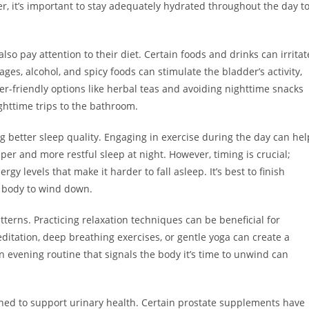
r, it’s important to stay adequately hydrated throughout the day t
so pay attention to their diet. Certain foods and drinks can irritat
es, alcohol, and spicy foods can stimulate the bladder’s activity,
r-friendly options like herbal teas and avoiding nighttime snacks
ghttime trips to the bathroom.
ng better sleep quality. Engaging in exercise during the day can hel
er and more restful sleep at night. However, timing is crucial;
gy levels that make it harder to fall asleep. It’s best to finish
e body to wind down.
tterns. Practicing relaxation techniques can be beneficial for
ditation, deep breathing exercises, or gentle yoga can create a
 evening routine that signals the body it’s time to unwind can
ed to support urinary health. Certain prostate supplements have