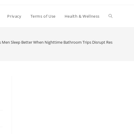
Toggle
Privacy
Terms of Use
Health & Wellness
website
 Men Sleep Better When Nighttime Bathroom Trips Disrupt Rest
search