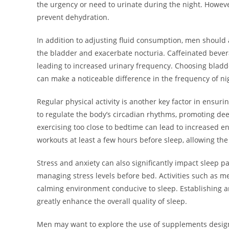
the urgency or need to urinate during the night. Howeve
prevent dehydration.
In addition to adjusting fluid consumption, men should al
the bladder and exacerbate nocturia. Caffeinated beverag
leading to increased urinary frequency. Choosing bladde
can make a noticeable difference in the frequency of ni
Regular physical activity is another key factor in ensuri
to regulate the body’s circadian rhythms, promoting deep
exercising too close to bedtime can lead to increased ener
workouts at least a few hours before sleep, allowing th
Stress and anxiety can also significantly impact sleep pa
managing stress levels before bed. Activities such as me
calming environment conducive to sleep. Establishing an
greatly enhance the overall quality of sleep.
Men may want to explore the use of supplements design