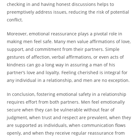
checking in and having honest discussions helps to
preemptively address issues, reducing the risk of potential
conflict.
Moreover, emotional reassurance plays a pivotal role in
making men feel safe. Many men value affirmations of love,
support, and commitment from their partners. Simple
gestures of affection, verbal affirmations, or even acts of
kindness can go a long way in assuring a man of his
partner’s love and loyalty. Feeling cherished is integral for
any individual in a relationship, and men are no exception.
In conclusion, fostering emotional safety in a relationship
requires effort from both partners. Men feel emotionally
secure when they can be vulnerable without fear of
judgment, when trust and respect are prevalent, when they
are supported as individuals, when communication flows
openly, and when they receive regular reassurance from