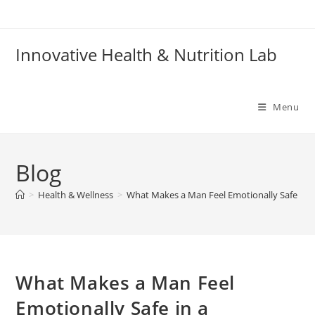
Skip
to
content
Innovative Health & Nutrition Lab
Menu
Blog
>
Health & Wellness
>
What Makes a Man Feel Emotionally Safe in a
What Makes a Man Feel
Emotionally Safe in a