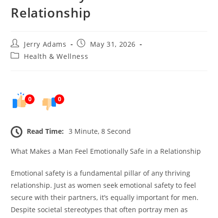
Relationship
Post
Post
Jerry Adams
May 31, 2026
author:
published:
Post
Health & Wellness
category:
0
0
Read Time:
3 Minute, 8 Second
What Makes a Man Feel Emotionally Safe in a Relationship
Emotional safety is a fundamental pillar of any thriving
relationship. Just as women seek emotional safety to feel
secure with their partners, it’s equally important for men.
Despite societal stereotypes that often portray men as