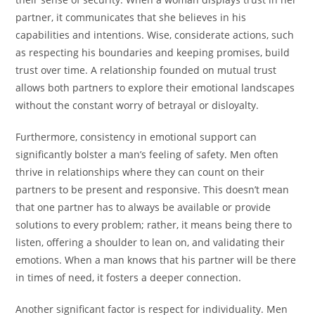
partner, it communicates that she believes in his
capabilities and intentions. Wise, considerate actions, such
as respecting his boundaries and keeping promises, build
trust over time. A relationship founded on mutual trust
allows both partners to explore their emotional landscapes
without the constant worry of betrayal or disloyalty.
Furthermore, consistency in emotional support can
significantly bolster a man’s feeling of safety. Men often
thrive in relationships where they can count on their
partners to be present and responsive. This doesn’t mean
that one partner has to always be available or provide
solutions to every problem; rather, it means being there to
listen, offering a shoulder to lean on, and validating their
emotions. When a man knows that his partner will be there
in times of need, it fosters a deeper connection.
Another significant factor is respect for individuality. Men