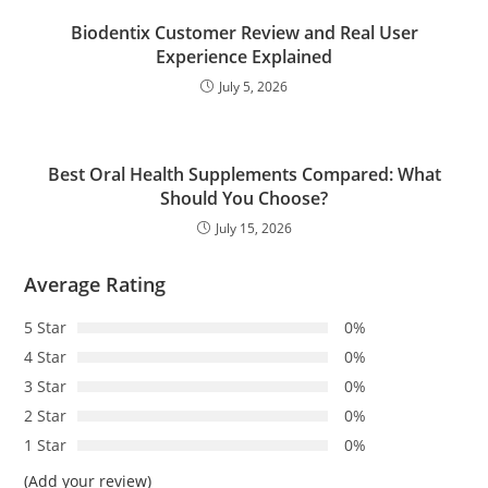
Biodentix Customer Review and Real User
Experience Explained
July 5, 2026
Best Oral Health Supplements Compared: What
Should You Choose?
July 15, 2026
Average Rating
5 Star
0%
4 Star
0%
3 Star
0%
2 Star
0%
1 Star
0%
(Add your review)