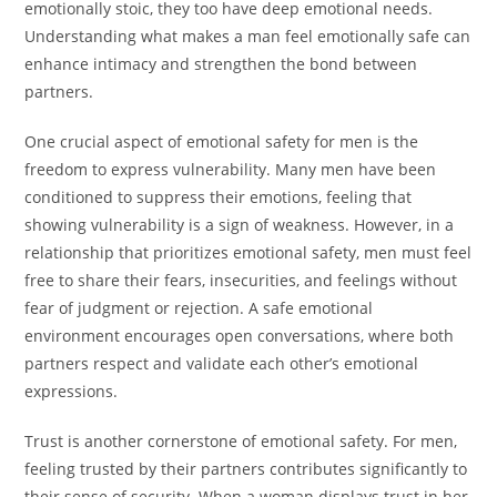
emotionally stoic, they too have deep emotional needs.
Understanding what makes a man feel emotionally safe can
enhance intimacy and strengthen the bond between
partners.
One crucial aspect of emotional safety for men is the
freedom to express vulnerability. Many men have been
conditioned to suppress their emotions, feeling that
showing vulnerability is a sign of weakness. However, in a
relationship that prioritizes emotional safety, men must feel
free to share their fears, insecurities, and feelings without
fear of judgment or rejection. A safe emotional
environment encourages open conversations, where both
partners respect and validate each other’s emotional
expressions.
Trust is another cornerstone of emotional safety. For men,
feeling trusted by their partners contributes significantly to
their sense of security. When a woman displays trust in her