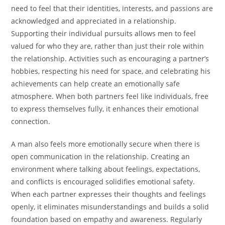
need to feel that their identities, interests, and passions are
acknowledged and appreciated in a relationship.
Supporting their individual pursuits allows men to feel
valued for who they are, rather than just their role within
the relationship. Activities such as encouraging a partner’s
hobbies, respecting his need for space, and celebrating his
achievements can help create an emotionally safe
atmosphere. When both partners feel like individuals, free
to express themselves fully, it enhances their emotional
connection.
A man also feels more emotionally secure when there is
open communication in the relationship. Creating an
environment where talking about feelings, expectations,
and conflicts is encouraged solidifies emotional safety.
When each partner expresses their thoughts and feelings
openly, it eliminates misunderstandings and builds a solid
foundation based on empathy and awareness. Regularly