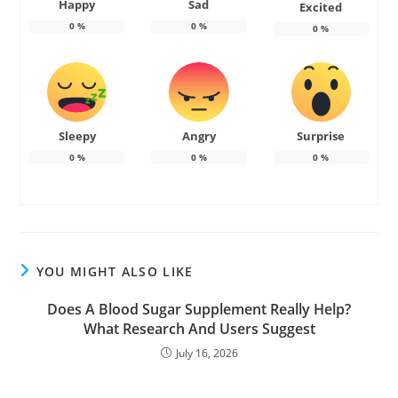
Happy
Sad
Excited
0
%
0
%
0
%
Sleepy
Angry
Surprise
0
%
0
%
0
%
YOU MIGHT ALSO LIKE
Does A Blood Sugar Supplement Really Help?
What Research And Users Suggest
July 16, 2026