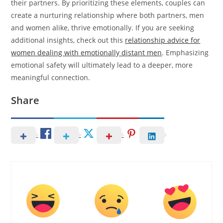
their partners. By prioritizing these elements, couples can
create a nurturing relationship where both partners, men
and women alike, thrive emotionally. If you are seeking
additional insights, check out this
relationship advice for
women dealing with emotionally distant men
. Emphasizing
emotional safety will ultimately lead to a deeper, more
meaningful connection.
Share