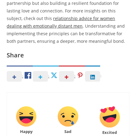
partnership but also building a resilient foundation for
lasting love and connection. For more insights on this
subject, check out this
relationship advice for women
dealing with emotionally distant men
. Understanding and
implementing these principles can be transformative for
both partners, ensuring a deeper, more meaningful bond.
Share
Happy
Sad
Excited