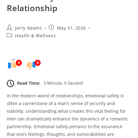
Relationship
Post
Post
Jerry Adams
May 31, 2026
author:
published:
Post
Health & Wellness
category:
0
0
Read Time:
3 Minute, 9 Second
In the modern world of relationships, emotional safety is
often a cornerstone of a man’s sense of security and
stability. Understanding what creates this vital feeling for
men can dramatically enhance the dynamics of a romantic
partnership. Emotional safety pertains to the assurance
that one’s feelings, thoughts, and vulnerabilities are