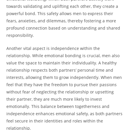
towards validating and uplifting each other, they create a
powerful bond. This safety allows men to express their
fears, anxieties, and dilemmas, thereby fostering a more
profound connection based on understanding and shared
responsibility.
Another vital aspect is independence within the
relationship. While emotional bonding is crucial, men also
value the space to maintain their individuality. A healthy
relationship respects both partners’ personal time and
interests, allowing them to grow independently. When men
feel that they have the freedom to pursue their passions
without fear of neglecting the relationship or upsetting
their partner, they are much more likely to invest
emotionally. This balance between togetherness and
independence enhances emotional safety, as both partners
feel secure in their identities and roles within the
relationship.