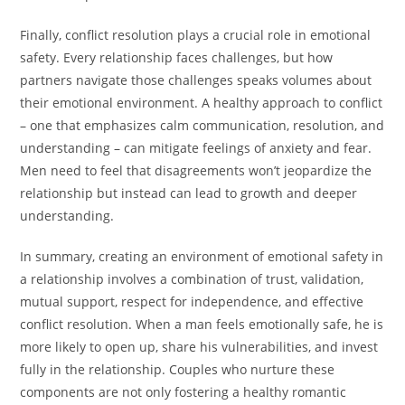
Finally, conflict resolution plays a crucial role in emotional
safety. Every relationship faces challenges, but how
partners navigate those challenges speaks volumes about
their emotional environment. A healthy approach to conflict
– one that emphasizes calm communication, resolution, and
understanding – can mitigate feelings of anxiety and fear.
Men need to feel that disagreements won’t jeopardize the
relationship but instead can lead to growth and deeper
understanding.
In summary, creating an environment of emotional safety in
a relationship involves a combination of trust, validation,
mutual support, respect for independence, and effective
conflict resolution. When a man feels emotionally safe, he is
more likely to open up, share his vulnerabilities, and invest
fully in the relationship. Couples who nurture these
components are not only fostering a healthy romantic