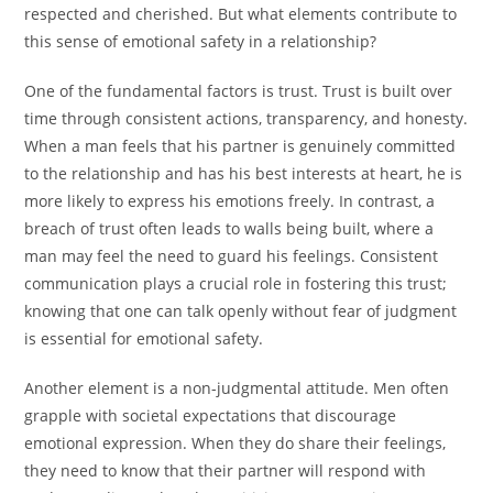
respected and cherished. But what elements contribute to
this sense of emotional safety in a relationship?
One of the fundamental factors is trust. Trust is built over
time through consistent actions, transparency, and honesty.
When a man feels that his partner is genuinely committed
to the relationship and has his best interests at heart, he is
more likely to express his emotions freely. In contrast, a
breach of trust often leads to walls being built, where a
man may feel the need to guard his feelings. Consistent
communication plays a crucial role in fostering this trust;
knowing that one can talk openly without fear of judgment
is essential for emotional safety.
Another element is a non-judgmental attitude. Men often
grapple with societal expectations that discourage
emotional expression. When they do share their feelings,
they need to know that their partner will respond with