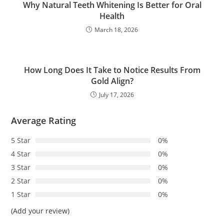
Why Natural Teeth Whitening Is Better for Oral
Health
March 18, 2026
How Long Does It Take to Notice Results From
Gold Align?
July 17, 2026
Average Rating
5 Star
0%
4 Star
0%
3 Star
0%
2 Star
0%
1 Star
0%
(Add your review)