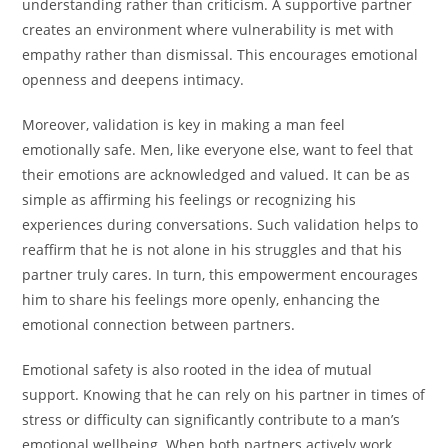
understanding rather than criticism. A supportive partner
creates an environment where vulnerability is met with
empathy rather than dismissal. This encourages emotional
openness and deepens intimacy.
Moreover, validation is key in making a man feel
emotionally safe. Men, like everyone else, want to feel that
their emotions are acknowledged and valued. It can be as
simple as affirming his feelings or recognizing his
experiences during conversations. Such validation helps to
reaffirm that he is not alone in his struggles and that his
partner truly cares. In turn, this empowerment encourages
him to share his feelings more openly, enhancing the
emotional connection between partners.
Emotional safety is also rooted in the idea of mutual
support. Knowing that he can rely on his partner in times of
stress or difficulty can significantly contribute to a man’s
emotional wellbeing. When both partners actively work