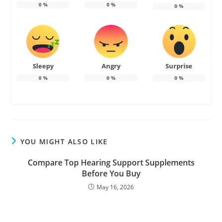
0
%
0
%
0
%
Sleepy
Angry
Surprise
0
%
0
%
0
%
YOU MIGHT ALSO LIKE
Compare Top Hearing Support Supplements
Before You Buy
May 16, 2026