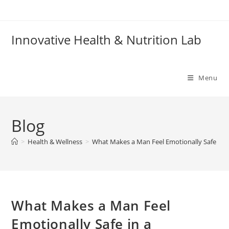
Skip
to
content
Innovative Health & Nutrition Lab
Menu
Blog
>
Health & Wellness
>
What Makes a Man Feel Emotionally Safe in a
What Makes a Man Feel
Emotionally Safe in a