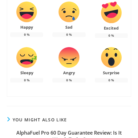
Happy
Sad
Excited
0
%
0
%
0
%
Sleepy
Angry
Surprise
0
%
0
%
0
%
YOU MIGHT ALSO LIKE
AlphaFuel Pro 60 Day Guarantee Review: Is It