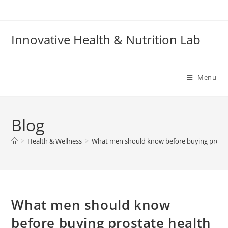
Skip
to
content
Innovative Health & Nutrition Lab
Menu
Blog
>
Health & Wellness
>
What men should know before buying prosta
What men should know
before buying prostate health