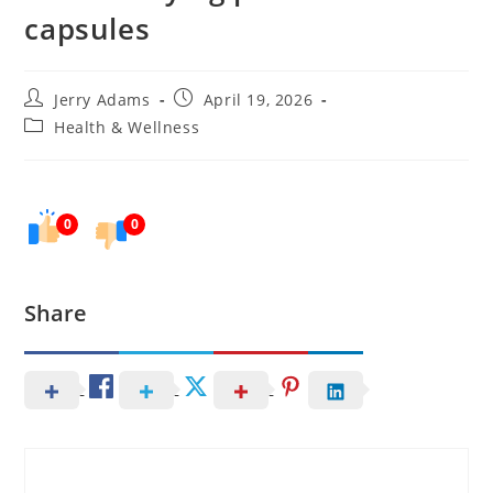
capsules
Post
Post
Jerry Adams
April 19, 2026
author:
published:
Post
Health & Wellness
category:
0
0
Share