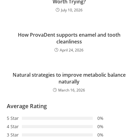
Worth Trying?
July 10, 2026
How ProvaDent supports enamel and tooth
cleanliness
April 24, 2026
Natural strategies to improve metabolic balance
naturally
March 16, 2026
Average Rating
5 Star
0%
4 Star
0%
3 Star
0%