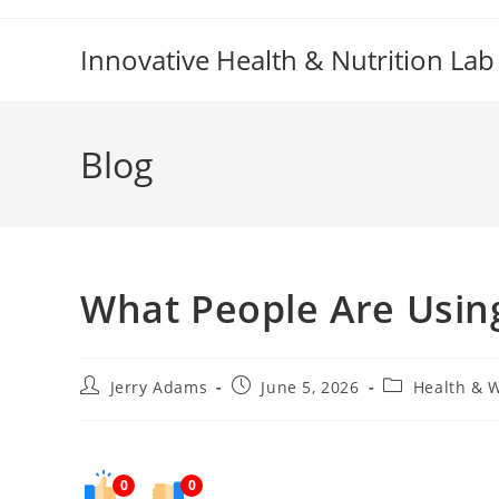
Skip
to
Innovative Health & Nutrition Lab
content
Blog
What People Are Using
Post
Post
Post
Jerry Adams
June 5, 2026
Health & 
author:
published:
category:
0
0