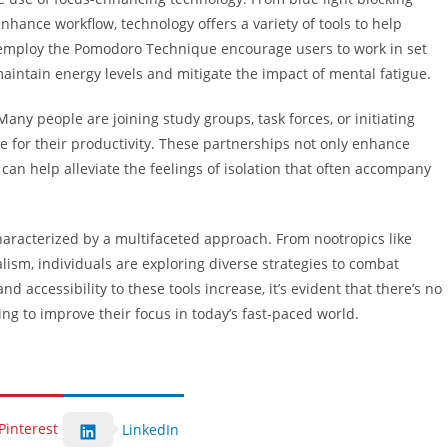
hance workflow, technology offers a variety of tools to help
at employ the Pomodoro Technique encourage users to work in set
maintain energy levels and mitigate the impact of mental fatigue.
 Many people are joining study groups, task forces, or initiating
 for their productivity. These partnerships not only enhance
can help alleviate the feelings of isolation that often accompany
characterized by a multifaceted approach. From nootropics like
ism, individuals are exploring diverse strategies to combat
 accessibility to these tools increase, it’s evident that there’s no
ng to improve their focus in today’s fast-paced world.
Pinterest
LinkedIn