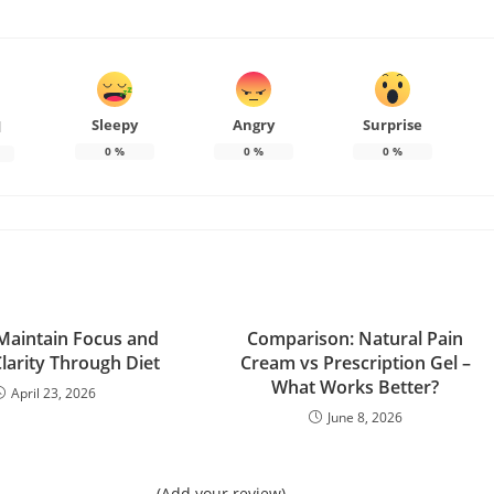
Sleepy
Angry
Surprise
d
0
%
0
%
0
%
Maintain Focus and
Comparison: Natural Pain
larity Through Diet
Cream vs Prescription Gel –
What Works Better?
April 23, 2026
June 8, 2026
(Add your review)