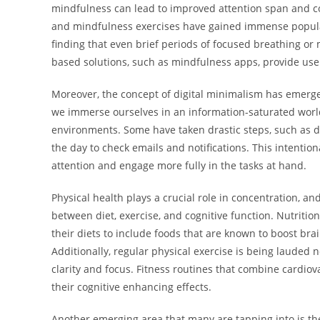
mindfulness can lead to improved attention span and cogn
and mindfulness exercises have gained immense populari
finding that even brief periods of focused breathing or 
based solutions, such as mindfulness apps, provide users 
Moreover, the concept of digital minimalism has emerge
we immerse ourselves in an information-saturated world,
environments. Some have taken drastic steps, such as de
the day to check emails and notifications. This intentiona
attention and engage more fully in the tasks at hand.
Physical health plays a crucial role in concentration, a
between diet, exercise, and cognitive function. Nutritio
their diets to include foods that are known to boost brain
Additionally, regular physical exercise is being lauded no
clarity and focus. Fitness routines that combine cardiova
their cognitive enhancing effects.
Another emerging area that many are tapping into is th