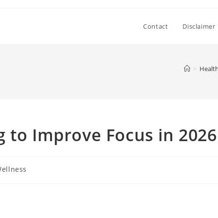
Contact
Disclaimer
>
Health
 to Improve Focus in 2026
Wellness