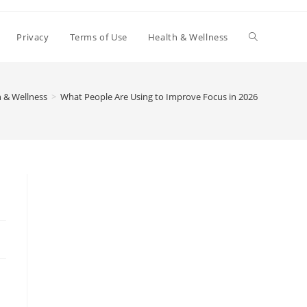
Toggle
Privacy
Terms of Use
Health & Wellness
website
 & Wellness
>
What People Are Using to Improve Focus in 2026
search