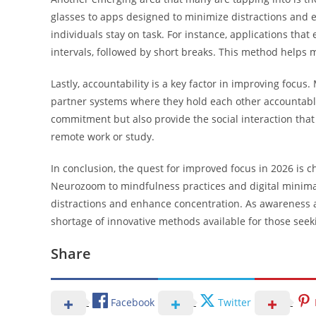
glasses to apps designed to minimize distractions and en
individuals stay on task. For instance, applications th
intervals, followed by short breaks. This method helps 
Lastly, accountability is a key factor in improving focus.
partner systems where they hold each other accountable
commitment but also provide the social interaction that 
remote work or study.
In conclusion, the quest for improved focus in 2026 is 
Neurozoom to mindfulness practices and digital minimal
distractions and enhance concentration. As awareness and
shortage of innovative methods available for those seeki
Share
Facebook
Twitter