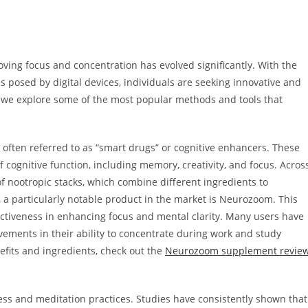
ving focus and concentration has evolved significantly. With the
s posed by digital devices, individuals are seeking innovative and
re, we explore some of the most popular methods and tools that
, often referred to as “smart drugs” or cognitive enhancers. These
cognitive function, including memory, creativity, and focus. Acros
of nootropic stacks, which combine different ingredients to
 a particularly notable product in the market is Neurozoom. This
ectiveness in enhancing focus and mental clarity. Many users have
vements in their ability to concentrate during work and study
efits and ingredients, check out the
Neurozoom supplement revie
ess and meditation practices. Studies have consistently shown that