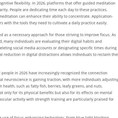
itive flexibility. In 2026, platforms that offer guided meditation
ty. People are dedicating time each day to these practices,
meditation can enhance their ability to concentrate. Application-
with the tools they need to cultivate a daily practice easily.
d as a necessary approach for those striving to improve focus. As
 many individuals are evaluating their digital habits and
leting social media accounts or designating specific times during
l reduction in digital distractions allows individuals to reclaim the
nd people in 2026 have increasingly recognized the connection
nal neuroscience is gaining traction, with more individuals adjustin
 health, such as fatty fish, berries, leafy greens, and nuts.
t only for its physical benefits but also for its effects on mental
scular activity with strength training are particularly praised for
e use of focus-enhancing technology. From blue light blocking