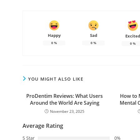
Happy
Sad
Excite
0
%
0
%
0
%
YOU MIGHT ALSO LIKE
ProDentim Reviews: What Users
How to 
Around the World Are Saying
Mental C
November 23, 2025
Average Rating
5 Star
0%