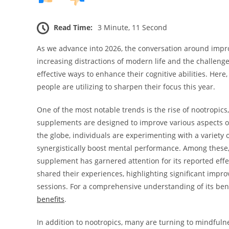
Read Time:
3 Minute, 11 Second
As we advance into 2026, the conversation around impro
increasing distractions of modern life and the challenge
effective ways to enhance their cognitive abilities. He
people are utilizing to sharpen their focus this year.
One of the most notable trends is the rise of nootropics
supplements are designed to improve various aspects of 
the globe, individuals are experimenting with a variety 
synergistically boost mental performance. Among these,
supplement has garnered attention for its reported eff
shared their experiences, highlighting significant impro
sessions. For a comprehensive understanding of its ben
benefits
.
In addition to nootropics, many are turning to mindfuln