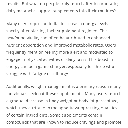
results. But what do people truly report after incorporating
daily metabolic support supplements into their routines?
Many users report an initial increase in energy levels
shortly after starting their supplement regimen. This
newfound vitality can often be attributed to enhanced
nutrient absorption and improved metabolic rates. Users
frequently mention feeling more alert and motivated to
engage in physical activities or daily tasks. This boost in
energy can be a game-changer, especially for those who
struggle with fatigue or lethargy.
Additionally, weight management is a primary reason many
individuals seek out these supplements. Many users report
a gradual decrease in body weight or body fat percentage,
which they attribute to the appetite-suppressing qualities
of certain ingredients. Some supplements contain
compounds that are known to reduce cravings and promote