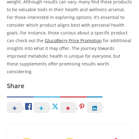
weight. Although results can vary, many find these products
to be valuable tools in their health and wellness arsenal.
For those interested in exploring options, it’s essential to
consider which product aligns best with personal health
goals. For instance, those curious about a specific product
can check out the
GlucoBerry Price Promotion
for additional
insights into what it may offer. The journey towards
improved metabolic health is unique for everyone, but
these supplements offer promising results worth
considering.
Share