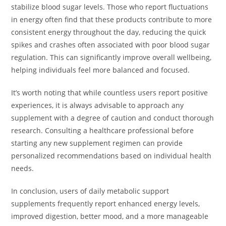
stabilize blood sugar levels. Those who report fluctuations
in energy often find that these products contribute to more
consistent energy throughout the day, reducing the quick
spikes and crashes often associated with poor blood sugar
regulation. This can significantly improve overall wellbeing,
helping individuals feel more balanced and focused.
It’s worth noting that while countless users report positive
experiences, it is always advisable to approach any
supplement with a degree of caution and conduct thorough
research. Consulting a healthcare professional before
starting any new supplement regimen can provide
personalized recommendations based on individual health
needs.
In conclusion, users of daily metabolic support
supplements frequently report enhanced energy levels,
improved digestion, better mood, and a more manageable