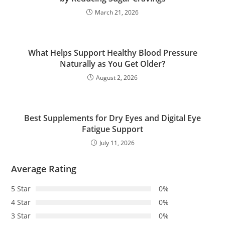
March 21, 2026
What Helps Support Healthy Blood Pressure
Naturally as You Get Older?
August 2, 2026
Best Supplements for Dry Eyes and Digital Eye
Fatigue Support
July 11, 2026
Average Rating
5 Star
0%
4 Star
0%
3 Star
0%