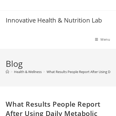
Skip
to
content
Innovative Health & Nutrition Lab
Menu
Blog
>
Health & Wellness
>
What Results People Report After Using Dai
What Results People Report
After Using Daily Metabolic