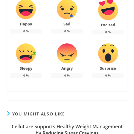
Happy
Sad
Excited
0
%
0
%
0
%
Sleepy
Angry
Surprise
0
%
0
%
0
%
YOU MIGHT ALSO LIKE
CelluCare Supports Healthy Weight Management
by Reducing Sugar Cravings