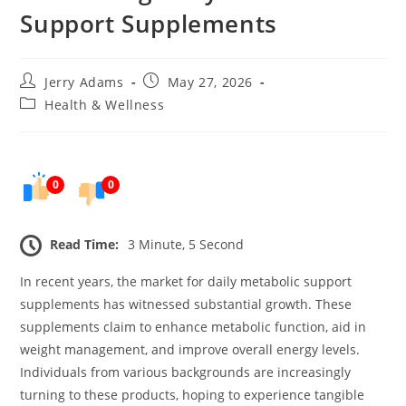
Support Supplements
Post
Post
Jerry Adams
May 27, 2026
author:
published:
Post
Health & Wellness
category:
0
0
Read Time:
3 Minute, 5 Second
In recent years, the market for daily metabolic support
supplements has witnessed substantial growth. These
supplements claim to enhance metabolic function, aid in
weight management, and improve overall energy levels.
Individuals from various backgrounds are increasingly
turning to these products, hoping to experience tangible