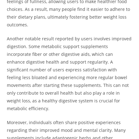
feelings of fullness, allowing users to make healthier food
choices. As a result, many people find it easier to adhere to
their dietary plans, ultimately fostering better weight loss
outcomes.
Another notable result reported by users involves improved
digestion. Some metabolic support supplements
incorporate fiber or other digestive aids, which can
enhance digestive health and support regularity. A
significant number of users express satisfaction with
feeling less bloated and experiencing more regular bowel
movements after starting these supplements. This can not
only contribute to overall health but also play a role in
weight loss, as a healthy digestive system is crucial for
metabolic efficiency.
Moreover, individuals often share positive experiences
regarding their improved mood and mental clarity. Many
supplements include adaptogenic herbs and other