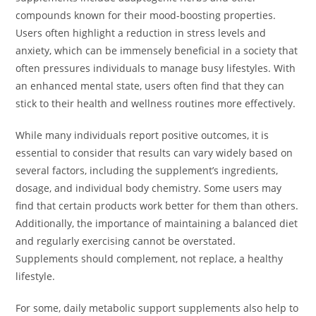
compounds known for their mood-boosting properties.
Users often highlight a reduction in stress levels and
anxiety, which can be immensely beneficial in a society that
often pressures individuals to manage busy lifestyles. With
an enhanced mental state, users often find that they can
stick to their health and wellness routines more effectively.
While many individuals report positive outcomes, it is
essential to consider that results can vary widely based on
several factors, including the supplement’s ingredients,
dosage, and individual body chemistry. Some users may
find that certain products work better for them than others.
Additionally, the importance of maintaining a balanced diet
and regularly exercising cannot be overstated.
Supplements should complement, not replace, a healthy
lifestyle.
For some, daily metabolic support supplements also help to