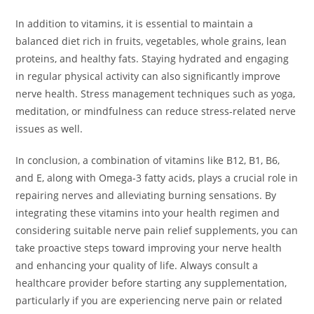
In addition to vitamins, it is essential to maintain a
balanced diet rich in fruits, vegetables, whole grains, lean
proteins, and healthy fats. Staying hydrated and engaging
in regular physical activity can also significantly improve
nerve health. Stress management techniques such as yoga,
meditation, or mindfulness can reduce stress-related nerve
issues as well.
In conclusion, a combination of vitamins like B12, B1, B6,
and E, along with Omega-3 fatty acids, plays a crucial role in
repairing nerves and alleviating burning sensations. By
integrating these vitamins into your health regimen and
considering suitable nerve pain relief supplements, you can
take proactive steps toward improving your nerve health
and enhancing your quality of life. Always consult a
healthcare provider before starting any supplementation,
particularly if you are experiencing nerve pain or related