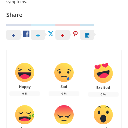
symptoms.
Share
Happy
Sad
Excited
0
%
0
%
0
%