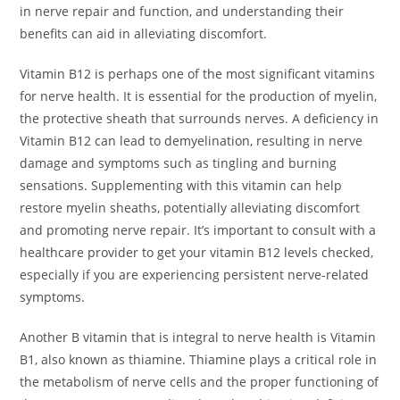
in nerve repair and function, and understanding their
benefits can aid in alleviating discomfort.
Vitamin B12 is perhaps one of the most significant vitamins
for nerve health. It is essential for the production of myelin,
the protective sheath that surrounds nerves. A deficiency in
Vitamin B12 can lead to demyelination, resulting in nerve
damage and symptoms such as tingling and burning
sensations. Supplementing with this vitamin can help
restore myelin sheaths, potentially alleviating discomfort
and promoting nerve repair. It’s important to consult with a
healthcare provider to get your vitamin B12 levels checked,
especially if you are experiencing persistent nerve-related
symptoms.
Another B vitamin that is integral to nerve health is Vitamin
B1, also known as thiamine. Thiamine plays a critical role in
the metabolism of nerve cells and the proper functioning of