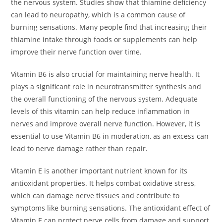
the nervous system. Studies show that thiamine deficiency
can lead to neuropathy, which is a common cause of
burning sensations. Many people find that increasing their
thiamine intake through foods or supplements can help
improve their nerve function over time.
Vitamin B6 is also crucial for maintaining nerve health. It
plays a significant role in neurotransmitter synthesis and
the overall functioning of the nervous system. Adequate
levels of this vitamin can help reduce inflammation in
nerves and improve overall nerve function. However, it is
essential to use Vitamin B6 in moderation, as an excess can
lead to nerve damage rather than repair.
Vitamin E is another important nutrient known for its
antioxidant properties. It helps combat oxidative stress,
which can damage nerve tissues and contribute to
symptoms like burning sensations. The antioxidant effect of
Vitamin E can protect nerve cells from damage and support