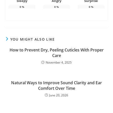
Sleepy
Angry
Surprise
0
%
0
%
0
%
YOU MIGHT ALSO LIKE
How to Prevent Dry, Peeling Cuticles With Proper
Care
November 4, 2025
Natural Ways to Improve Sound Clarity and Ear
Comfort Over Time
June 20, 2026