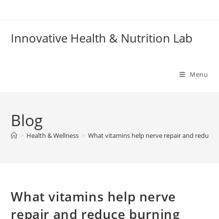
Skip
to
content
Innovative Health & Nutrition Lab
Menu
Blog
>
Health & Wellness
>
What vitamins help nerve repair and reduce 
What vitamins help nerve
repair and reduce burning