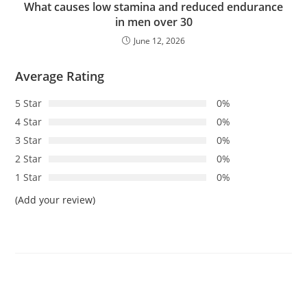
What causes low stamina and reduced endurance
in men over 30
June 12, 2026
Average Rating
5 Star
0%
4 Star
0%
3 Star
0%
2 Star
0%
1 Star
0%
(Add your review)