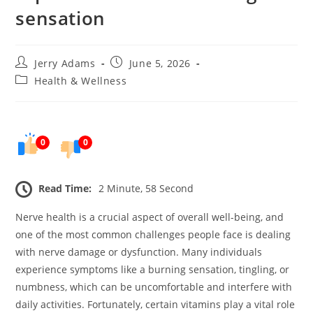
sensation
Post
Post
Jerry Adams
June 5, 2026
author:
published:
Post
Health & Wellness
category:
0
0
Read Time:
2 Minute, 58 Second
Nerve health is a crucial aspect of overall well-being, and
one of the most common challenges people face is dealing
with nerve damage or dysfunction. Many individuals
experience symptoms like a burning sensation, tingling, or
numbness, which can be uncomfortable and interfere with
daily activities. Fortunately, certain vitamins play a vital role