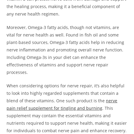
the healing process, making it a beneficial component of
any nerve health regimen.
Moreover, Omega-3 fatty acids, though not vitamins, are
vital for nerve health as well. Found in fish oil and some
plant-based sources, Omega-3 fatty acids help in reducing
nerve inflammation and promoting overall nerve function.
Including Omega-3s in your diet can enhance the
effectiveness of vitamins and support nerve repair
processes.
When considering options for nerve repair, it’s also helpful
to look into highly regarded supplements that contain a
blend of these vitamins. One such product is the
nerve
pain relief supplement for tingling and burning
. This
supplement may contain the essential vitamins and
nutrients required to support nerve health, making it easier
for individuals to combat nerve pain and enhance recovery.