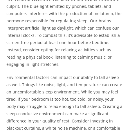
culprit. The blue light emitted by phones, tablets, and
computers interferes with the production of melatonin, the
hormone responsible for regulating sleep. Our brains
interpret artificial light as daylight, which can confuse our
internal clocks. To combat this, it’s advisable to establish a
screen-free period at least one hour before bedtime.
Instead, consider opting for relaxing activities such as
reading a physical book, listening to calming music, or
engaging in light stretches.
Environmental factors can impact our ability to fall asleep
as well. Things like noise, light, and temperature can create
an uncomfortable sleep environment. While you may feel
tired, if your bedroom is too hot, too cold, or noisy, your
body may struggle to relax enough to fall asleep. Creating a
sleep-conducive environment can make a significant
difference in your quality of rest. Consider investing in
blackout curtains, a white noise machine, or a comfortable