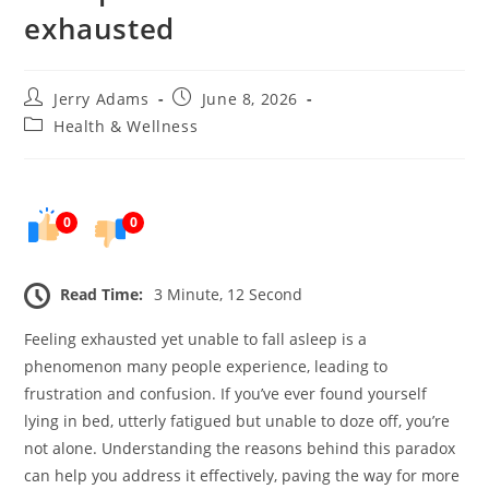
exhausted
Post
Post
Jerry Adams
June 8, 2026
author:
published:
Post
Health & Wellness
category:
0
0
Read Time:
3 Minute, 12 Second
Feeling exhausted yet unable to fall asleep is a
phenomenon many people experience, leading to
frustration and confusion. If you’ve ever found yourself
lying in bed, utterly fatigued but unable to doze off, you’re
not alone. Understanding the reasons behind this paradox
can help you address it effectively, paving the way for more