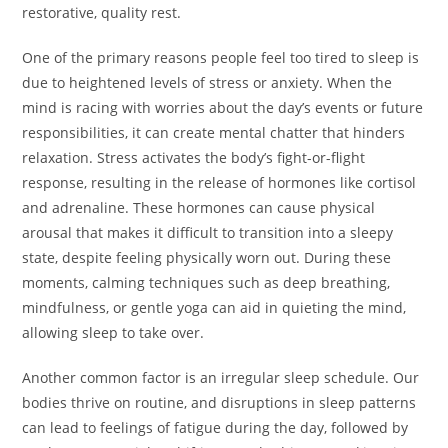
restorative, quality rest.
One of the primary reasons people feel too tired to sleep is
due to heightened levels of stress or anxiety. When the
mind is racing with worries about the day’s events or future
responsibilities, it can create mental chatter that hinders
relaxation. Stress activates the body’s fight-or-flight
response, resulting in the release of hormones like cortisol
and adrenaline. These hormones can cause physical
arousal that makes it difficult to transition into a sleepy
state, despite feeling physically worn out. During these
moments, calming techniques such as deep breathing,
mindfulness, or gentle yoga can aid in quieting the mind,
allowing sleep to take over.
Another common factor is an irregular sleep schedule. Our
bodies thrive on routine, and disruptions in sleep patterns
can lead to feelings of fatigue during the day, followed by