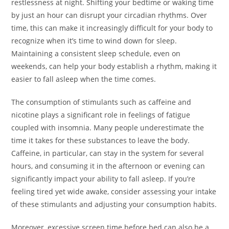
restlessness at night. Shifting your bedtime or waking time
by just an hour can disrupt your circadian rhythms. Over
time, this can make it increasingly difficult for your body to
recognize when it’s time to wind down for sleep.
Maintaining a consistent sleep schedule, even on
weekends, can help your body establish a rhythm, making it
easier to fall asleep when the time comes.
The consumption of stimulants such as caffeine and
nicotine plays a significant role in feelings of fatigue
coupled with insomnia. Many people underestimate the
time it takes for these substances to leave the body.
Caffeine, in particular, can stay in the system for several
hours, and consuming it in the afternoon or evening can
significantly impact your ability to fall asleep. If you’re
feeling tired yet wide awake, consider assessing your intake
of these stimulants and adjusting your consumption habits.
Moreover, excessive screen time before bed can also be a