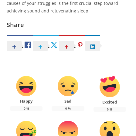
causes of your struggles is the first crucial step toward
achieving sound and rejuvenating sleep.
Share
Happy
Sad
Excited
0
%
0
%
0
%