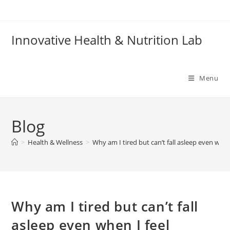
Skip
to
content
Innovative Health & Nutrition Lab
Menu
Blog
>
Health & Wellness
>
Why am I tired but can’t fall asleep even whe
Why am I tired but can’t fall
asleep even when I feel