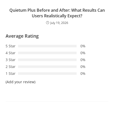
Quietum Plus Before and After: What Results Can
Users Realistically Expect?
July 19, 2026
Average Rating
5 Star
0%
4 Star
0%
3 Star
0%
2 Star
0%
1 Star
0%
(Add your review)