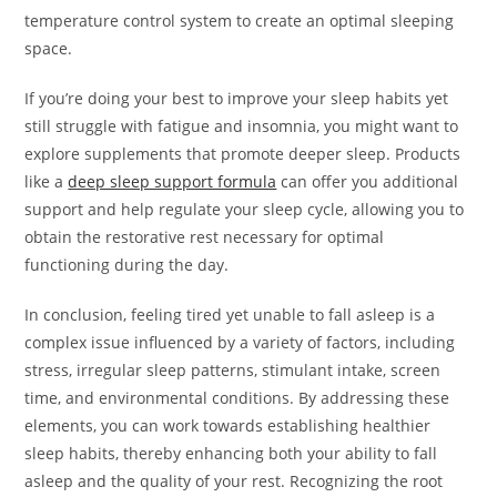
temperature control system to create an optimal sleeping
space.
If you’re doing your best to improve your sleep habits yet
still struggle with fatigue and insomnia, you might want to
explore supplements that promote deeper sleep. Products
like a
deep sleep support formula
can offer you additional
support and help regulate your sleep cycle, allowing you to
obtain the restorative rest necessary for optimal
functioning during the day.
In conclusion, feeling tired yet unable to fall asleep is a
complex issue influenced by a variety of factors, including
stress, irregular sleep patterns, stimulant intake, screen
time, and environmental conditions. By addressing these
elements, you can work towards establishing healthier
sleep habits, thereby enhancing both your ability to fall
asleep and the quality of your rest. Recognizing the root