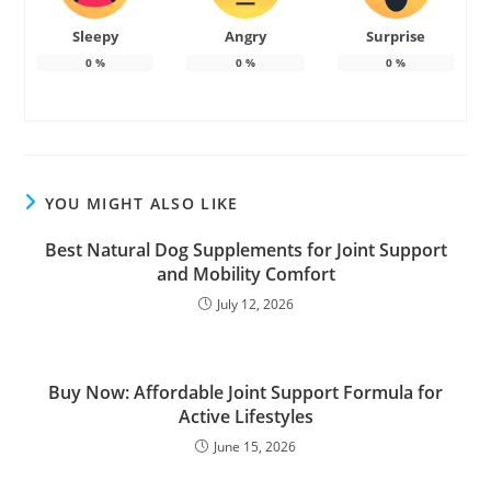
Sleepy
Angry
Surprise
0
%
0
%
0
%
YOU MIGHT ALSO LIKE
Best Natural Dog Supplements for Joint Support
and Mobility Comfort
July 12, 2026
Buy Now: Affordable Joint Support Formula for
Active Lifestyles
June 15, 2026