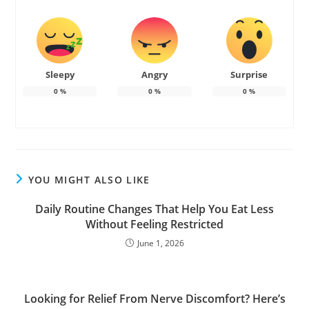
Sleepy
Angry
Surprise
0
%
0
%
0
%
YOU MIGHT ALSO LIKE
Daily Routine Changes That Help You Eat Less
Without Feeling Restricted
June 1, 2026
Looking for Relief From Nerve Discomfort? Here’s