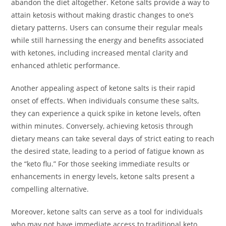
abandon the diet altogether. Ketone salts provide a way to
attain ketosis without making drastic changes to one’s
dietary patterns. Users can consume their regular meals
while still harnessing the energy and benefits associated
with ketones, including increased mental clarity and
enhanced athletic performance.
Another appealing aspect of ketone salts is their rapid
onset of effects. When individuals consume these salts,
they can experience a quick spike in ketone levels, often
within minutes. Conversely, achieving ketosis through
dietary means can take several days of strict eating to reach
the desired state, leading to a period of fatigue known as
the “keto flu.” For those seeking immediate results or
enhancements in energy levels, ketone salts present a
compelling alternative.
Moreover, ketone salts can serve as a tool for individuals
who may not have immediate access to traditional keto