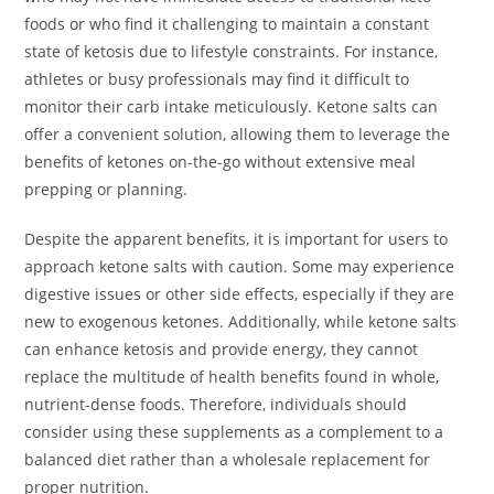
foods or who find it challenging to maintain a constant
state of ketosis due to lifestyle constraints. For instance,
athletes or busy professionals may find it difficult to
monitor their carb intake meticulously. Ketone salts can
offer a convenient solution, allowing them to leverage the
benefits of ketones on-the-go without extensive meal
prepping or planning.
Despite the apparent benefits, it is important for users to
approach ketone salts with caution. Some may experience
digestive issues or other side effects, especially if they are
new to exogenous ketones. Additionally, while ketone salts
can enhance ketosis and provide energy, they cannot
replace the multitude of health benefits found in whole,
nutrient-dense foods. Therefore, individuals should
consider using these supplements as a complement to a
balanced diet rather than a wholesale replacement for
proper nutrition.