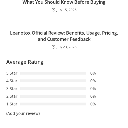
What You Should Know Before Buying
July 15, 2026
Leanotox Official Review: Benefits, Usage, Pricing,
and Customer Feedback
July 23, 2026
Average Rating
5 Star
0%
4 Star
0%
3 Star
0%
2 Star
0%
1 Star
0%
(Add your review)