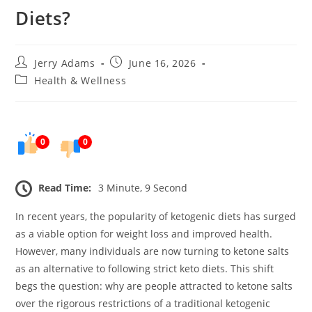
Diets?
Post
Post
Jerry Adams
June 16, 2026
author:
published:
Post
Health & Wellness
category:
0
0
Read Time:
3 Minute, 9 Second
In recent years, the popularity of ketogenic diets has surged
as a viable option for weight loss and improved health.
However, many individuals are now turning to ketone salts
as an alternative to following strict keto diets. This shift
begs the question: why are people attracted to ketone salts
over the rigorous restrictions of a traditional ketogenic