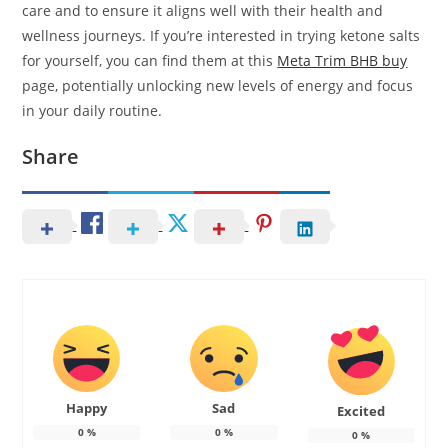
care and to ensure it aligns well with their health and
wellness journeys. If you’re interested in trying ketone salts
for yourself, you can find them at this
Meta Trim BHB buy
page, potentially unlocking new levels of energy and focus
in your daily routine.
Share
Happy
Sad
Excited
0
%
0
%
0
%