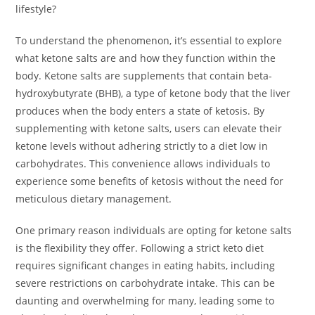
lifestyle?
To understand the phenomenon, it’s essential to explore
what ketone salts are and how they function within the
body. Ketone salts are supplements that contain beta-
hydroxybutyrate (BHB), a type of ketone body that the liver
produces when the body enters a state of ketosis. By
supplementing with ketone salts, users can elevate their
ketone levels without adhering strictly to a diet low in
carbohydrates. This convenience allows individuals to
experience some benefits of ketosis without the need for
meticulous dietary management.
One primary reason individuals are opting for ketone salts
is the flexibility they offer. Following a strict keto diet
requires significant changes in eating habits, including
severe restrictions on carbohydrate intake. This can be
daunting and overwhelming for many, leading some to