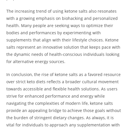
The increasing trend of using ketone salts also resonates
with a growing emphasis on biohacking and personalized
health. Many people are seeking ways to optimize their
bodies and performances by experimenting with
supplements that align with their lifestyle choices. Ketone
salts represent an innovative solution that keeps pace with
the dynamic needs of health-conscious individuals looking
for alternative energy sources.
In conclusion, the rise of ketone salts as a favored resource
over strict keto diets reflects a broader cultural movement
towards accessible and flexible health solutions. As users
strive for enhanced performance and energy while
navigating the complexities of modern life, ketone salts
provide an appealing bridge to achieve those goals without
the burden of stringent dietary changes. As always, it is
vital for individuals to approach any supplementation with