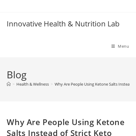
Skip
to
content
Innovative Health & Nutrition Lab
Menu
Blog
>
Health & Wellness
>
Why Are People Using Ketone Salts Instead of 
Why Are People Using Ketone
Salts Instead of Strict Keto