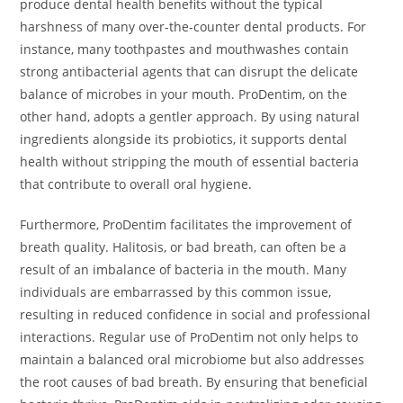
produce dental health benefits without the typical
harshness of many over-the-counter dental products. For
instance, many toothpastes and mouthwashes contain
strong antibacterial agents that can disrupt the delicate
balance of microbes in your mouth. ProDentim, on the
other hand, adopts a gentler approach. By using natural
ingredients alongside its probiotics, it supports dental
health without stripping the mouth of essential bacteria
that contribute to overall oral hygiene.
Furthermore, ProDentim facilitates the improvement of
breath quality. Halitosis, or bad breath, can often be a
result of an imbalance of bacteria in the mouth. Many
individuals are embarrassed by this common issue,
resulting in reduced confidence in social and professional
interactions. Regular use of ProDentim not only helps to
maintain a balanced oral microbiome but also addresses
the root causes of bad breath. By ensuring that beneficial