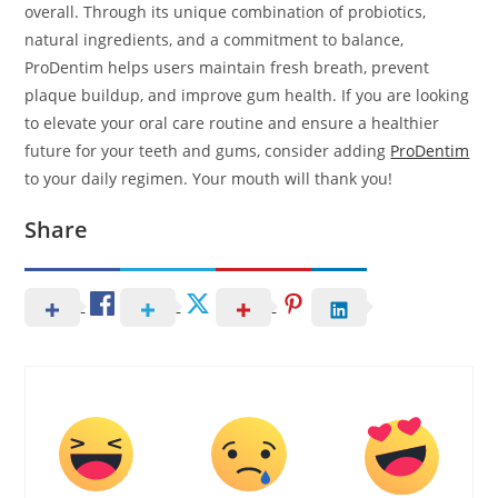
overall. Through its unique combination of probiotics,
natural ingredients, and a commitment to balance,
ProDentim helps users maintain fresh breath, prevent
plaque buildup, and improve gum health. If you are looking
to elevate your oral care routine and ensure a healthier
future for your teeth and gums, consider adding
ProDentim
to your daily regimen. Your mouth will thank you!
Share