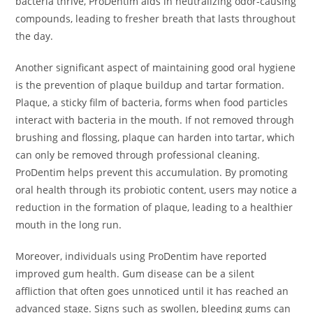
bacteria thrive, ProDentim aids in neutralizing odor-causing
compounds, leading to fresher breath that lasts throughout
the day.
Another significant aspect of maintaining good oral hygiene
is the prevention of plaque buildup and tartar formation.
Plaque, a sticky film of bacteria, forms when food particles
interact with bacteria in the mouth. If not removed through
brushing and flossing, plaque can harden into tartar, which
can only be removed through professional cleaning.
ProDentim helps prevent this accumulation. By promoting
oral health through its probiotic content, users may notice a
reduction in the formation of plaque, leading to a healthier
mouth in the long run.
Moreover, individuals using ProDentim have reported
improved gum health. Gum disease can be a silent
affliction that often goes unnoticed until it has reached an
advanced stage. Signs such as swollen, bleeding gums can