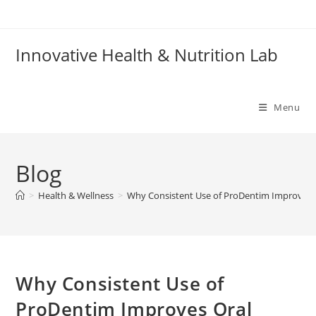
Skip
to
content
Innovative Health & Nutrition Lab
Menu
Blog
>
Health & Wellness
>
Why Consistent Use of ProDentim Improves 
Why Consistent Use of
ProDentim Improves Oral