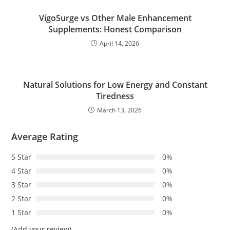
VigoSurge vs Other Male Enhancement
Supplements: Honest Comparison
April 14, 2026
Natural Solutions for Low Energy and Constant
Tiredness
March 13, 2026
Average Rating
5 Star
0%
4 Star
0%
3 Star
0%
2 Star
0%
1 Star
0%
(Add your review)