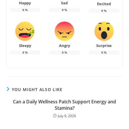
Happy
Sad
Excited
0
%
0
%
0
%
Sleepy
Angry
Surprise
0
%
0
%
0
%
YOU MIGHT ALSO LIKE
Can a Daily Wellness Patch Support Energy and
Stamina?
July 9, 2026