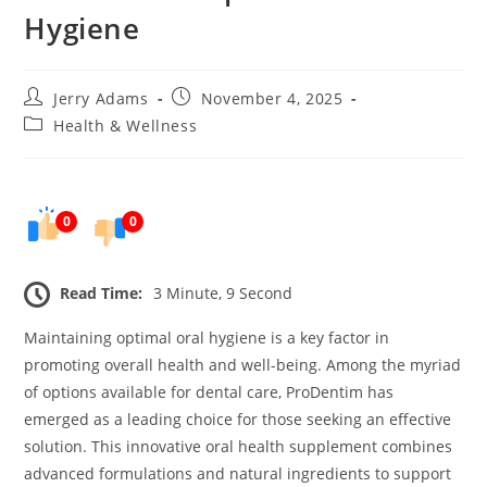
Hygiene
Post
Post
Jerry Adams
November 4, 2025
author:
published:
Post
Health & Wellness
category:
0
0
Read Time:
3 Minute, 9 Second
Maintaining optimal oral hygiene is a key factor in
promoting overall health and well-being. Among the myriad
of options available for dental care, ProDentim has
emerged as a leading choice for those seeking an effective
solution. This innovative oral health supplement combines
advanced formulations and natural ingredients to support