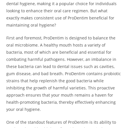
dental hygiene, making it a popular choice for individuals
looking to enhance their oral care regimen. But what
exactly makes consistent use of ProDentim beneficial for
maintaining oral hygiene?
First and foremost, ProDentim is designed to balance the
oral microbiome. A healthy mouth hosts a variety of
bacteria, most of which are beneficial and essential for
combating harmful pathogens. However, an imbalance in
these bacteria can lead to dental issues such as cavities,
gum disease, and bad breath. ProDentim contains probiotic
strains that help replenish the good bacteria while
inhibiting the growth of harmful varieties. This proactive
approach ensures that your mouth remains a haven for
health-promoting bacteria, thereby effectively enhancing
your oral hygiene.
One of the standout features of ProDentim is its ability to