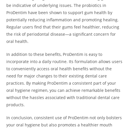
be indicative of underlying issues. The probiotics in
ProDentim have been shown to support gum health by
potentially reducing inflammation and promoting healing.
Regular users find that their gums feel healthier, reducing
the risk of periodontal disease—a significant concern for
oral health.
In addition to these benefits, ProDentim is easy to
incorporate into a daily routine. Its formulation allows users
to conveniently access oral health benefits without the
need for major changes to their existing dental care
practices. By making ProDentim a consistent part of your
oral hygiene regimen, you can achieve remarkable benefits
without the hassles associated with traditional dental care
products.
In conclusion, consistent use of ProDentim not only bolsters
your oral hygiene but also promotes a healthier mouth