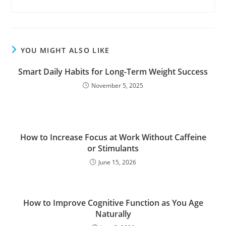
YOU MIGHT ALSO LIKE
Smart Daily Habits for Long-Term Weight Success
November 5, 2025
How to Increase Focus at Work Without Caffeine
or Stimulants
June 15, 2026
How to Improve Cognitive Function as You Age
Naturally