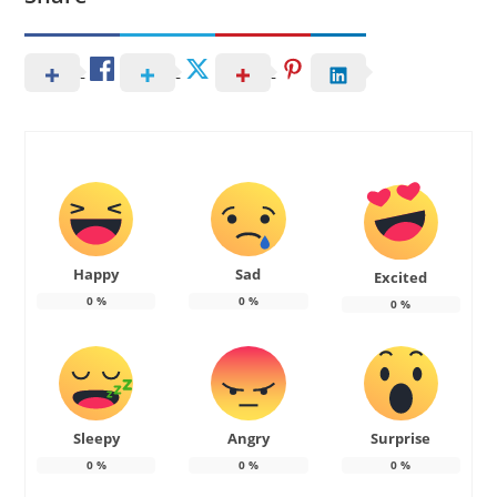
Happy
Sad
Excited
0
%
0
%
0
%
Sleepy
Angry
Surprise
0
%
0
%
0
%