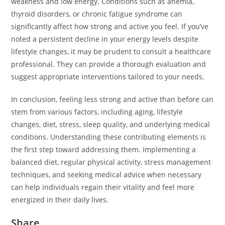
weakness and low energy. Conditions such as anemia,
thyroid disorders, or chronic fatigue syndrome can
significantly affect how strong and active you feel. If you’ve
noted a persistent decline in your energy levels despite
lifestyle changes, it may be prudent to consult a healthcare
professional. They can provide a thorough evaluation and
suggest appropriate interventions tailored to your needs.
In conclusion, feeling less strong and active than before can
stem from various factors, including aging, lifestyle
changes, diet, stress, sleep quality, and underlying medical
conditions. Understanding these contributing elements is
the first step toward addressing them. Implementing a
balanced diet, regular physical activity, stress management
techniques, and seeking medical advice when necessary
can help individuals regain their vitality and feel more
energized in their daily lives.
Share