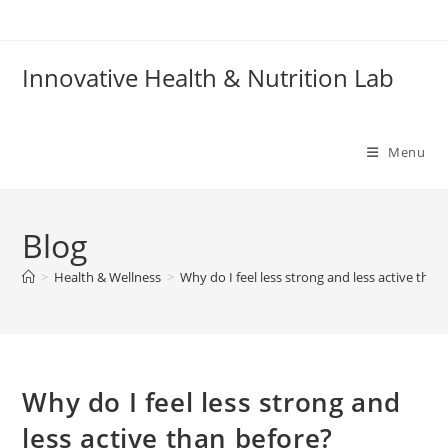
Skip
to
content
Innovative Health & Nutrition Lab
Menu
Blog
>
Health & Wellness
>
Why do I feel less strong and less active than
Why do I feel less strong and
less active than before?