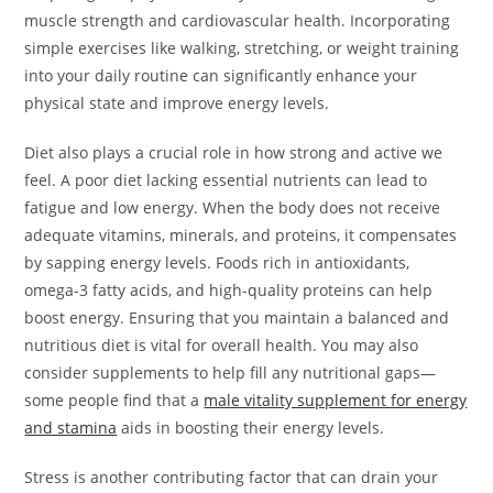
muscle strength and cardiovascular health. Incorporating
simple exercises like walking, stretching, or weight training
into your daily routine can significantly enhance your
physical state and improve energy levels.
Diet also plays a crucial role in how strong and active we
feel. A poor diet lacking essential nutrients can lead to
fatigue and low energy. When the body does not receive
adequate vitamins, minerals, and proteins, it compensates
by sapping energy levels. Foods rich in antioxidants,
omega-3 fatty acids, and high-quality proteins can help
boost energy. Ensuring that you maintain a balanced and
nutritious diet is vital for overall health. You may also
consider supplements to help fill any nutritional gaps—
some people find that a
male vitality supplement for energy
and stamina
aids in boosting their energy levels.
Stress is another contributing factor that can drain your