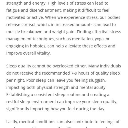
strength and energy. High levels of stress can lead to
fatigue and disenchantment, making it difficult to feel
motivated or active. When we experience stress, our bodies
release cortisol, which, in increased amounts, can lead to
muscle breakdown and weight gain. Finding effective stress
management techniques, such as meditation, yoga, or
engaging in hobbies, can help alleviate these effects and
improve overall vitality.
Sleep quality cannot be overlooked either. Many individuals
do not receive the recommended 7-9 hours of quality sleep
per night. Poor sleep can leave you feeling sluggish,
impacting both physical strength and mental acuity.
Establishing a consistent sleep routine and creating a
restful sleep environment can improve your sleep quality,
significantly impacting how you feel during the day.
Lastly, medical conditions can also contribute to feelings of