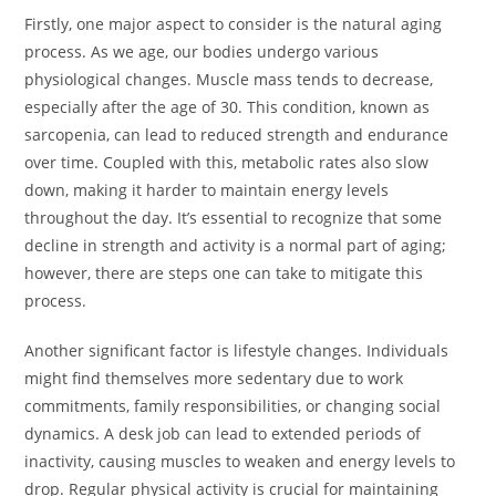
Firstly, one major aspect to consider is the natural aging
process. As we age, our bodies undergo various
physiological changes. Muscle mass tends to decrease,
especially after the age of 30. This condition, known as
sarcopenia, can lead to reduced strength and endurance
over time. Coupled with this, metabolic rates also slow
down, making it harder to maintain energy levels
throughout the day. It’s essential to recognize that some
decline in strength and activity is a normal part of aging;
however, there are steps one can take to mitigate this
process.
Another significant factor is lifestyle changes. Individuals
might find themselves more sedentary due to work
commitments, family responsibilities, or changing social
dynamics. A desk job can lead to extended periods of
inactivity, causing muscles to weaken and energy levels to
drop. Regular physical activity is crucial for maintaining