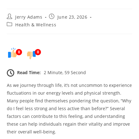
Post
Post
Jerry Adams
June 23, 2026
author:
published:
Post
Health & Wellness
category:
0
0
Read Time:
2 Minute, 59 Second
As we journey through life, it’s not uncommon to experience
fluctuations in our energy levels and physical strength.
Many people find themselves pondering the question, “Why
do I feel less strong and less active than before?” Several
factors can contribute to this feeling, and understanding
these can help individuals regain their vitality and improve
their overall well-being.