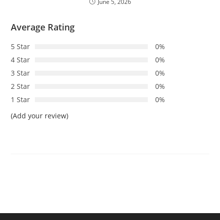
June 5, 2026
Average Rating
5 Star
0%
4 Star
0%
3 Star
0%
2 Star
0%
1 Star
0%
(Add your review)