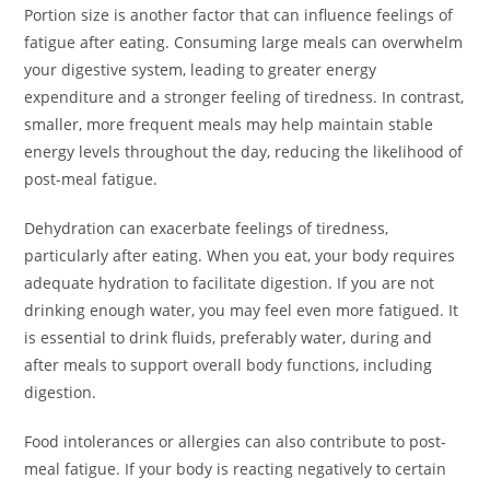
Portion size is another factor that can influence feelings of
fatigue after eating. Consuming large meals can overwhelm
your digestive system, leading to greater energy
expenditure and a stronger feeling of tiredness. In contrast,
smaller, more frequent meals may help maintain stable
energy levels throughout the day, reducing the likelihood of
post-meal fatigue.
Dehydration can exacerbate feelings of tiredness,
particularly after eating. When you eat, your body requires
adequate hydration to facilitate digestion. If you are not
drinking enough water, you may feel even more fatigued. It
is essential to drink fluids, preferably water, during and
after meals to support overall body functions, including
digestion.
Food intolerances or allergies can also contribute to post-
meal fatigue. If your body is reacting negatively to certain