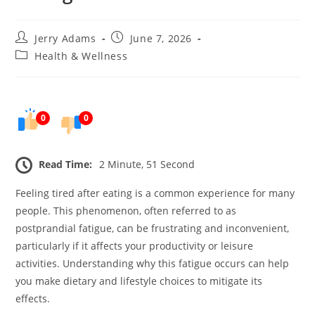
Post
Post
Jerry Adams
June 7, 2026
author:
published:
Post
Health & Wellness
category:
0
0
Read Time:
2 Minute, 51 Second
Feeling tired after eating is a common experience for many
people. This phenomenon, often referred to as
postprandial fatigue, can be frustrating and inconvenient,
particularly if it affects your productivity or leisure
activities. Understanding why this fatigue occurs can help
you make dietary and lifestyle choices to mitigate its
effects.