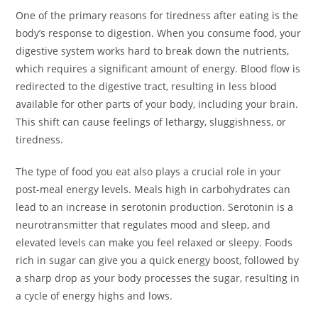
One of the primary reasons for tiredness after eating is the
body’s response to digestion. When you consume food, your
digestive system works hard to break down the nutrients,
which requires a significant amount of energy. Blood flow is
redirected to the digestive tract, resulting in less blood
available for other parts of your body, including your brain.
This shift can cause feelings of lethargy, sluggishness, or
tiredness.
The type of food you eat also plays a crucial role in your
post-meal energy levels. Meals high in carbohydrates can
lead to an increase in serotonin production. Serotonin is a
neurotransmitter that regulates mood and sleep, and
elevated levels can make you feel relaxed or sleepy. Foods
rich in sugar can give you a quick energy boost, followed by
a sharp drop as your body processes the sugar, resulting in
a cycle of energy highs and lows.