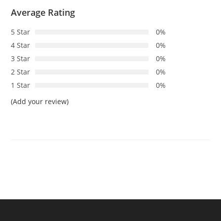
Average Rating
5 Star
0%
4 Star
0%
3 Star
0%
2 Star
0%
1 Star
0%
(Add your review)