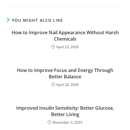
YOU MIGHT ALSO LIKE
How to Improve Nail Appearance Without Harsh
Chemicals
April 23, 2026
How to Improve Focus and Energy Through
Better Balance
April 24, 2026
Improved Insulin Sensitivity: Better Glucose,
Better Living
November 3, 2025