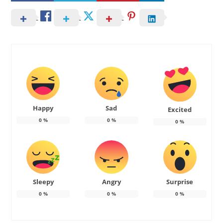
Happy
Sad
Excited
0
%
0
%
0
%
Sleepy
Angry
Surprise
0
%
0
%
0
%