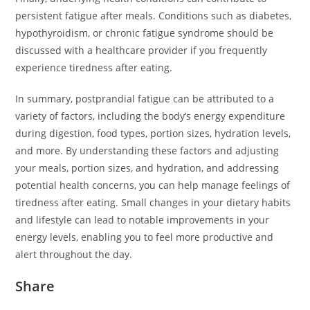
persistent fatigue after meals. Conditions such as diabetes,
hypothyroidism, or chronic fatigue syndrome should be
discussed with a healthcare provider if you frequently
experience tiredness after eating.
In summary, postprandial fatigue can be attributed to a
variety of factors, including the body’s energy expenditure
during digestion, food types, portion sizes, hydration levels,
and more. By understanding these factors and adjusting
your meals, portion sizes, and hydration, and addressing
potential health concerns, you can help manage feelings of
tiredness after eating. Small changes in your dietary habits
and lifestyle can lead to notable improvements in your
energy levels, enabling you to feel more productive and
alert throughout the day.
Share