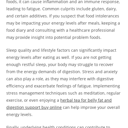
foods, it can cause inflammation and an immune response,
leading to fatigue. Common culprits include gluten, dairy,
and certain additives. If you suspect that food intolerances
may be impacting your energy levels after meals, keeping a
food diary and consulting with a healthcare professional
may provide insight into potential problem foods.
Sleep quality and lifestyle factors can significantly impact
energy levels after eating as well. If you are not getting
enough restful sleep, your body may struggle to recover
from the energy demands of digestion. Stress and anxiety
can also play a role, as they may interfere with digestive
efficiency and exacerbate feelings of fatigue. Implementing
stress management techniques such as meditation, regular
exercise, or even enjoying a
herbal tea for belly fat and
digestion support buy online
can help improve your overall
energy levels.
Finally, underlying health conditions can contribute to