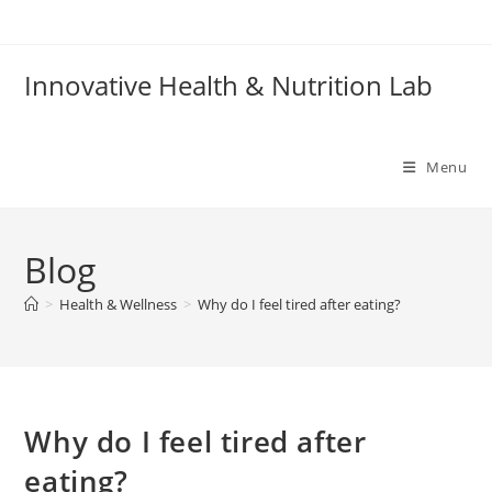
Skip
to
content
Innovative Health & Nutrition Lab
Menu
Blog
>
Health & Wellness
>
Why do I feel tired after eating?
Why do I feel tired after
eating?