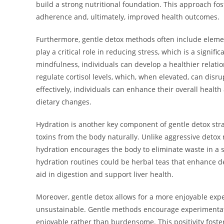
build a strong nutritional foundation. This approach fost
adherence and, ultimately, improved health outcomes.
Furthermore, gentle detox methods often include eleme
play a critical role in reducing stress, which is a signif
mindfulness, individuals can develop a healthier relati
regulate cortisol levels, which, when elevated, can disr
effectively, individuals can enhance their overall heal
dietary changes.
Hydration is another key component of gentle detox strat
toxins from the body naturally. Unlike aggressive detox 
hydration encourages the body to eliminate waste in a s
hydration routines could be herbal teas that enhance de
aid in digestion and support liver health.
Moreover, gentle detox allows for a more enjoyable expe
unsustainable. Gentle methods encourage experimentatio
enjoyable rather than burdensome. This positivity fost