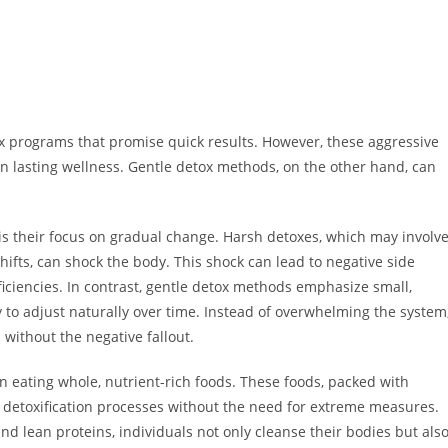
ox programs that promise quick results. However, these aggressive
n lasting wellness. Gentle detox methods, on the other hand, can
is their focus on gradual change. Harsh detoxes, which may involv
shifts, can shock the body. This shock can lead to negative side
deficiencies. In contrast, gentle detox methods emphasize small,
y to adjust naturally over time. Instead of overwhelming the system
without the negative fallout.
n eating whole, nutrient-rich foods. These foods, packed with
s detoxification processes without the need for extreme measures.
and lean proteins, individuals not only cleanse their bodies but als