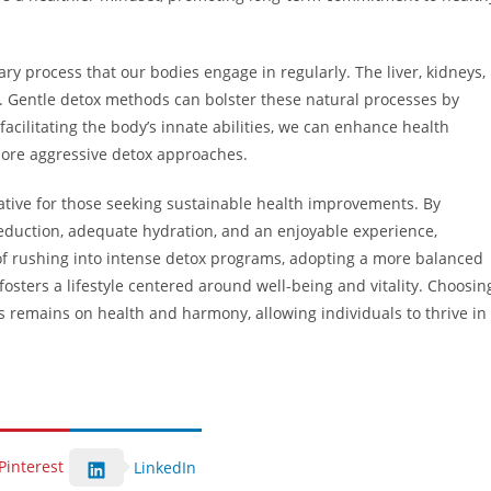
sary process that our bodies engage in regularly. The liver, kidneys,
s. Gentle detox methods can bolster these natural processes by
facilitating the body’s innate abilities, we can enhance health
 more aggressive detox approaches.
native for those seeking sustainable health improvements. By
reduction, adequate hydration, and an enjoyable experience,
d of rushing into intense detox programs, adopting a more balanced
osters a lifestyle centered around well-being and vitality. Choosin
 remains on health and harmony, allowing individuals to thrive in
Pinterest
LinkedIn