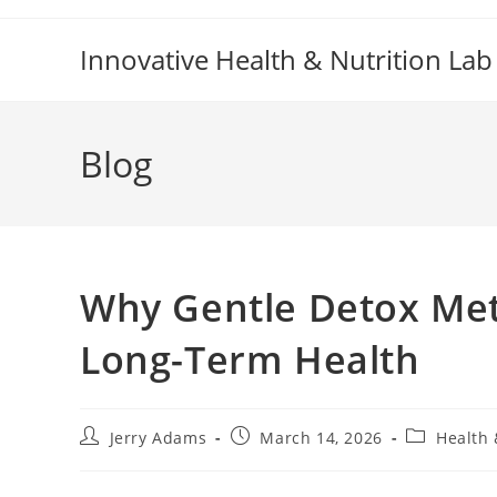
Skip
to
Innovative Health & Nutrition Lab
content
Blog
Why Gentle Detox Met
Long-Term Health
Post
Post
Post
Jerry Adams
March 14, 2026
Health 
author:
published:
category: