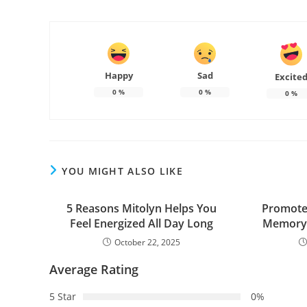
Happy
Sad
Excite
0
%
0
%
0
%
YOU MIGHT ALSO LIKE
5 Reasons Mitolyn Helps You
Promote 
Feel Energized All Day Long
Memory 
October 22, 2025
Average Rating
5 Star
0%