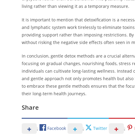
living rather than viewing it as a temporary measure.
It is important to mention that detoxification is a neces
and lymphatic system work tirelessly to eliminate toxin
providing support rather than imposing restrictions. By 
without risking the negative side effects often seen in
In conclusion, gentle detox methods are a crucial alter
focusing on gradual changes, nourishing foods, stress 
individuals can cultivate long-lasting wellness. Instea
and gentle approach not only promotes health but also f
to embrace these gentle methods ensures that the focus
their long-term health journeys.
Share
Facebook
Twitter