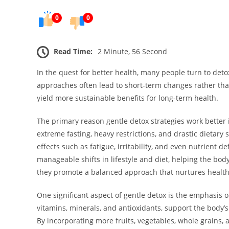
0
0
Read Time:
2 Minute, 56 Second
In the quest for better health, many people turn to det
approaches often lead to short-term changes rather tha
yield more sustainable benefits for long-term health.
The primary reason gentle detox strategies work better 
extreme fasting, heavy restrictions, and drastic dietary 
effects such as fatigue, irritability, and even nutrient 
manageable shifts in lifestyle and diet, helping the bod
they promote a balanced approach that nurtures health 
One significant aspect of gentle detox is the emphasis o
vitamins, minerals, and antioxidants, support the body’
By incorporating more fruits, vegetables, whole grains, 