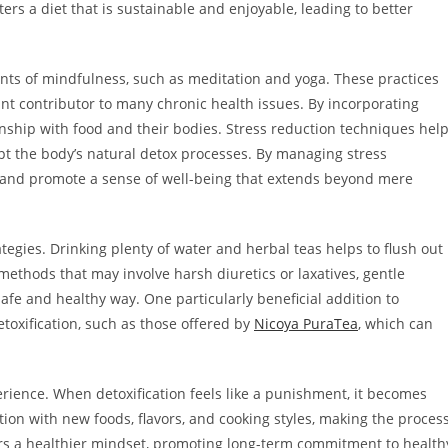
ers a diet that is sustainable and enjoyable, leading to better
nts of mindfulness, such as meditation and yoga. These practices
icant contributor to many chronic health issues. By incorporating
onship with food and their bodies. Stress reduction techniques hel
upt the body’s natural detox processes. By managing stress
th and promote a sense of well-being that extends beyond mere
egies. Drinking plenty of water and herbal teas helps to flush out
methods that may involve harsh diuretics or laxatives, gentle
afe and healthy way. One particularly beneficial addition to
toxification, such as those offered by
Nicoya PuraTea
, which can
rience. When detoxification feels like a punishment, it becomes
n with new foods, flavors, and cooking styles, making the proces
ers a healthier mindset, promoting long-term commitment to health