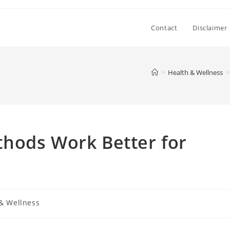
Contact
Disclaimer
>
Health & Wellness
>
hods Work Better for
& Wellness