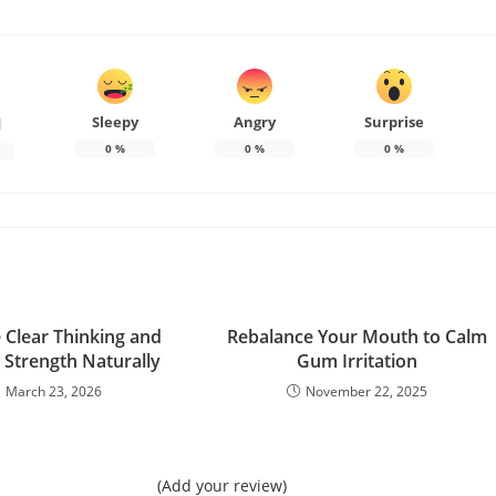
Sleepy
Angry
Surprise
d
0
%
0
%
0
%
Clear Thinking and
Rebalance Your Mouth to Calm
Strength Naturally
Gum Irritation
March 23, 2026
November 22, 2025
(Add your review)