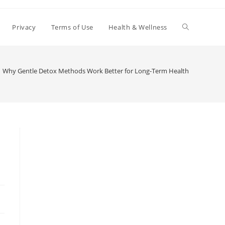
Toggle
Privacy
Terms of Use
Health & Wellness
website
Why Gentle Detox Methods Work Better for Long-Term Health
search