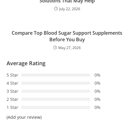
Solutions That May Help
July 22, 2026
Compare Top Blood Sugar Support Supplements
Before You Buy
May 27, 2026
Average Rating
5 Star
0%
4 Star
0%
3 Star
0%
2 Star
0%
1 Star
0%
(Add your review)