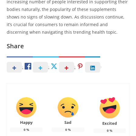
increasing number of people interested in supporting their
bodies naturally, the popularity of these supplements
shows no signs of slowing down. As discussions continue,
it’s crucial for consumers to remain informed and
discerning when navigating this trending health topic.
Share
Happy
Sad
Excited
0
%
0
%
0
%