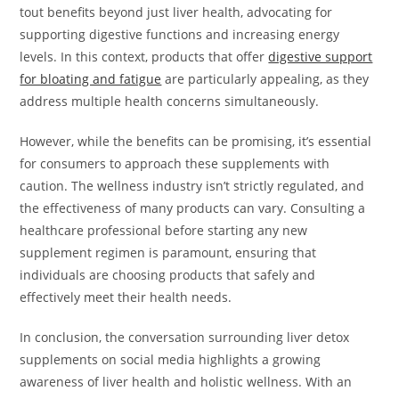
tout benefits beyond just liver health, advocating for
supporting digestive functions and increasing energy
levels. In this context, products that offer
digestive support
for bloating and fatigue
are particularly appealing, as they
address multiple health concerns simultaneously.
However, while the benefits can be promising, it’s essential
for consumers to approach these supplements with
caution. The wellness industry isn’t strictly regulated, and
the effectiveness of many products can vary. Consulting a
healthcare professional before starting any new
supplement regimen is paramount, ensuring that
individuals are choosing products that safely and
effectively meet their health needs.
In conclusion, the conversation surrounding liver detox
supplements on social media highlights a growing
awareness of liver health and holistic wellness. With an