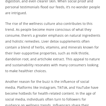
digestion, and even clearer skin. When social proof and
personal testimonials flood our feeds, it’s no wonder people
are intrigued.
The rise of the wellness culture also contributes to this
trend. As people become more conscious of what they
consume, there’s a greater emphasis on natural ingredients
and holistic remedies. Liver detox supplements often
contain a blend of herbs, vitamins, and minerals known for
their liver-supportive properties, such as milk thistle,
dandelion root, and artichoke extract. This appeal to nature
and sustainability resonates with many consumers looking
to make healthier choices.
Another reason for the buzz is the influence of social
media. Platforms like Instagram, TikTok, and YouTube have
become hotbeds for health-related content. In the age of
social media, individuals often turn to followers for
guidance on wellness trends. Influencers share their