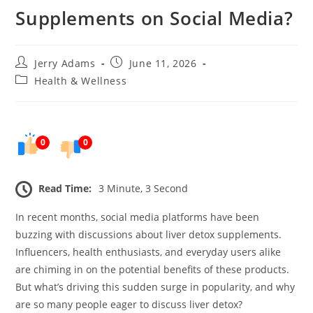
Supplements on Social Media?
Post
Post
Jerry Adams
June 11, 2026
author:
published:
Post
Health & Wellness
category:
0
0
Read Time:
3 Minute, 3 Second
In recent months, social media platforms have been
buzzing with discussions about liver detox supplements.
Influencers, health enthusiasts, and everyday users alike
are chiming in on the potential benefits of these products.
But what’s driving this sudden surge in popularity, and why
are so many people eager to discuss liver detox?