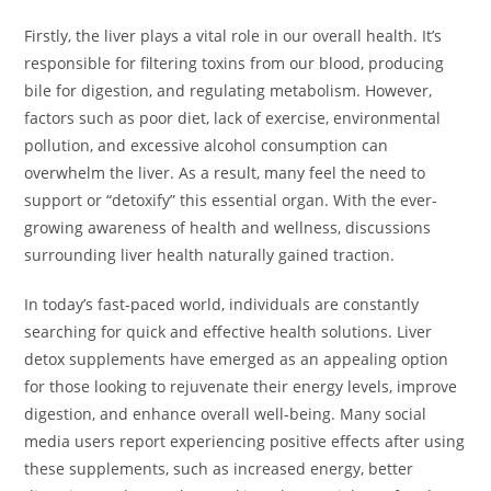
Firstly, the liver plays a vital role in our overall health. It’s
responsible for filtering toxins from our blood, producing
bile for digestion, and regulating metabolism. However,
factors such as poor diet, lack of exercise, environmental
pollution, and excessive alcohol consumption can
overwhelm the liver. As a result, many feel the need to
support or “detoxify” this essential organ. With the ever-
growing awareness of health and wellness, discussions
surrounding liver health naturally gained traction.
In today’s fast-paced world, individuals are constantly
searching for quick and effective health solutions. Liver
detox supplements have emerged as an appealing option
for those looking to rejuvenate their energy levels, improve
digestion, and enhance overall well-being. Many social
media users report experiencing positive effects after using
these supplements, such as increased energy, better