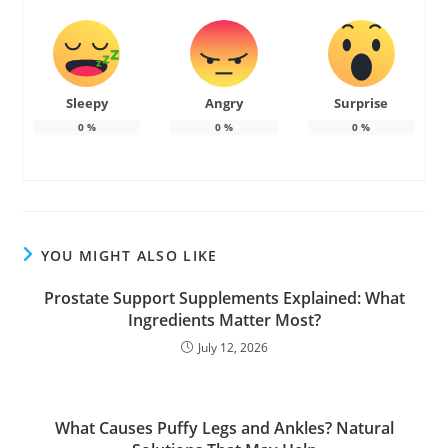
Sleepy
Angry
Surprise
0
%
0
%
0
%
YOU MIGHT ALSO LIKE
Prostate Support Supplements Explained: What
Ingredients Matter Most?
July 12, 2026
What Causes Puffy Legs and Ankles? Natural