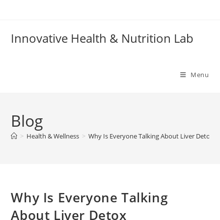
Skip
to
content
Innovative Health & Nutrition Lab
Menu
Blog
>
Health & Wellness
>
Why Is Everyone Talking About Liver Detox 
Why Is Everyone Talking
About Liver Detox