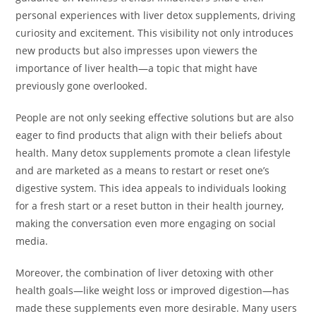
personal experiences with liver detox supplements, driving
curiosity and excitement. This visibility not only introduces
new products but also impresses upon viewers the
importance of liver health—a topic that might have
previously gone overlooked.
People are not only seeking effective solutions but are also
eager to find products that align with their beliefs about
health. Many detox supplements promote a clean lifestyle
and are marketed as a means to restart or reset one’s
digestive system. This idea appeals to individuals looking
for a fresh start or a reset button in their health journey,
making the conversation even more engaging on social
media.
Moreover, the combination of liver detoxing with other
health goals—like weight loss or improved digestion—has
made these supplements even more desirable. Many users