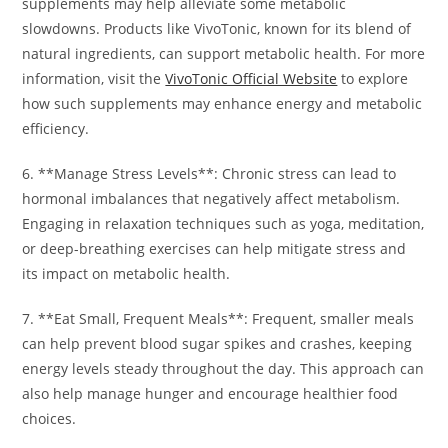
supplements may help alleviate some metabolic
slowdowns. Products like VivoTonic, known for its blend of
natural ingredients, can support metabolic health. For more
information, visit the
VivoTonic Official Website
to explore
how such supplements may enhance energy and metabolic
efficiency.
6. **Manage Stress Levels**: Chronic stress can lead to
hormonal imbalances that negatively affect metabolism.
Engaging in relaxation techniques such as yoga, meditation,
or deep-breathing exercises can help mitigate stress and
its impact on metabolic health.
7. **Eat Small, Frequent Meals**: Frequent, smaller meals
can help prevent blood sugar spikes and crashes, keeping
energy levels steady throughout the day. This approach can
also help manage hunger and encourage healthier food
choices.