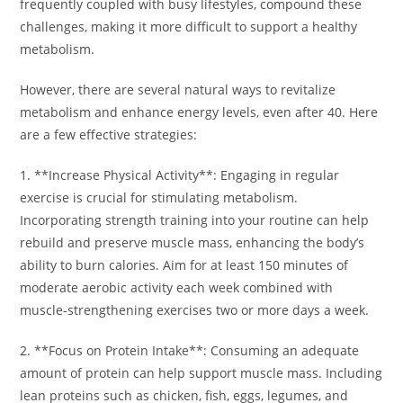
frequently coupled with busy lifestyles, compound these
challenges, making it more difficult to support a healthy
metabolism.
However, there are several natural ways to revitalize
metabolism and enhance energy levels, even after 40. Here
are a few effective strategies:
1. **Increase Physical Activity**: Engaging in regular
exercise is crucial for stimulating metabolism.
Incorporating strength training into your routine can help
rebuild and preserve muscle mass, enhancing the body’s
ability to burn calories. Aim for at least 150 minutes of
moderate aerobic activity each week combined with
muscle-strengthening exercises two or more days a week.
2. **Focus on Protein Intake**: Consuming an adequate
amount of protein can help support muscle mass. Including
lean proteins such as chicken, fish, eggs, legumes, and