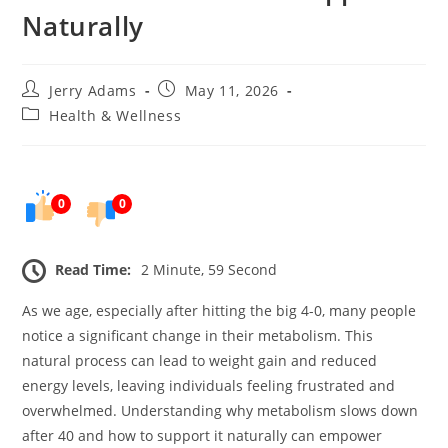
Naturally
Post
Post
Jerry Adams
May 11, 2026
author:
published:
Post
Health & Wellness
category:
0
0
Read Time:
2 Minute, 59 Second
As we age, especially after hitting the big 4-0, many people
notice a significant change in their metabolism. This
natural process can lead to weight gain and reduced
energy levels, leaving individuals feeling frustrated and
overwhelmed. Understanding why metabolism slows down
after 40 and how to support it naturally can empower