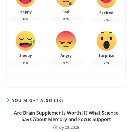
Happy
Sad
Excited
0
%
0
%
0
%
Sleepy
Angry
Surprise
0
%
0
%
0
%
YOU MIGHT ALSO LIKE
Are Brain Supplements Worth It? What Science
Says About Memory and Focus Support
July 20, 2026