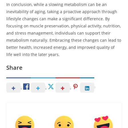
In conclusion, while a slowing metabolism can be an
inevitability of aging, taking a proactive approach through
lifestyle changes can make a significant difference. By
focusing on muscle preservation, physical activity, nutrition,
and stress management, individuals can support their
metabolism naturally. Embracing these changes can lead to
better health, increased energy, and improved quality of
life well into the later years.
Share