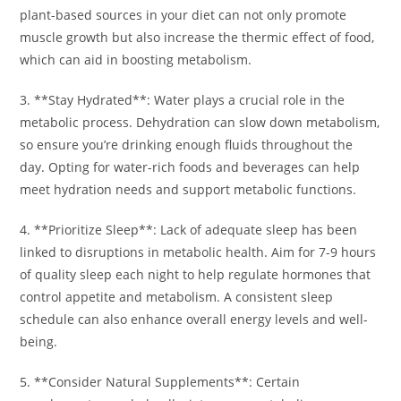
plant-based sources in your diet can not only promote
muscle growth but also increase the thermic effect of food,
which can aid in boosting metabolism.
3. **Stay Hydrated**: Water plays a crucial role in the
metabolic process. Dehydration can slow down metabolism,
so ensure you’re drinking enough fluids throughout the
day. Opting for water-rich foods and beverages can help
meet hydration needs and support metabolic functions.
4. **Prioritize Sleep**: Lack of adequate sleep has been
linked to disruptions in metabolic health. Aim for 7-9 hours
of quality sleep each night to help regulate hormones that
control appetite and metabolism. A consistent sleep
schedule can also enhance overall energy levels and well-
being.
5. **Consider Natural Supplements**: Certain