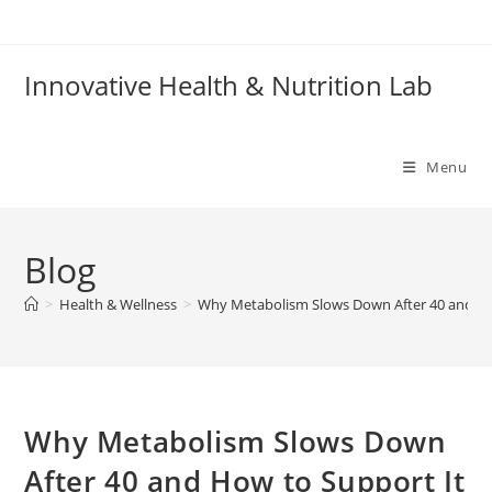
Skip
to
content
Innovative Health & Nutrition Lab
Menu
Blog
>
Health & Wellness
>
Why Metabolism Slows Down After 40 and How
Why Metabolism Slows Down
After 40 and How to Support It