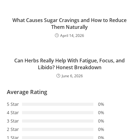
What Causes Sugar Cravings and How to Reduce
Them Naturally
April 14, 2026
Can Herbs Really Help With Fatigue, Focus, and
Libido? Honest Breakdown
June 6, 2026
Average Rating
5 Star
0%
4 Star
0%
3 Star
0%
2 Star
0%
1 Star
0%