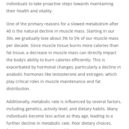
individuals to take proactive steps towards maintaining
their health and vitality.
One of the primary reasons for a slowed metabolism after
40 is the natural decline in muscle mass. Starting in our
30s, we gradually lose about 3% to 5% of our muscle mass
per decade. Since muscle tissue burns more calories than
fat tissue, a decrease in muscle mass can directly impact
the body’s ability to burn calories efficiently. This is
exacerbated by hormonal changes, particularly a decline in
anabolic hormones like testosterone and estrogen, which
play critical roles in muscle maintenance and fat
distribution.
Additionally, metabolic rate is influenced by several factors,
including genetics, activity level, and dietary habits. Many
individuals become less active as they age, leading to a
further decline in metabolic rate. Poor dietary choices,