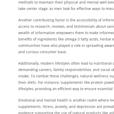
methods to maintain their physical and mental well-bein
take center stage, as men look for effective ways to mana
Another contributing factor is the accessibility of info
access to research, reviews, and testimonials about var
wealth of information empowers them to make informed 
benefits of ingredients like omega-3 fatty acids, herbal 
communities have also played a role in spreading aware
and curious consumer base.
Additionally, modern lifestyles often lead to nutritiona
demanding careers, family responsibilities, and social ob
intake. To combat these challenges, natural wellness su
their diets. For instance, supplements like protein powde
lifestyles, providing an efficient way to ensure essentia
Emotional and mental health is another realm where m
supplements. Stress, anxiety, and depression are preval
evidence supporting the use of natural products like as