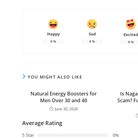
Happy
Sad
Excite
0
%
0
%
0
%
YOU MIGHT ALSO LIKE
Natural Energy Boosters for
Is Naga
Men Over 30 and 40
Scam? Fu
June 30, 2026
Average Rating
5 Star
0%