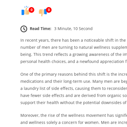
0
0
Read Time:
3 Minute, 10 Second
In recent years, there has been a noticeable shift in t
number of men are turning to natural wellness supplem
being. This trend reflects a growing awareness of the imp
personal health choices, and a newfound appreciation fo
One of the primary reasons behind this shift is the incr
medications and their long-term use. Many men are beg
a laundry list of side effects, causing them to reconside
have fewer side effects and are derived from organic so
support their health without the potential downsides of
Moreover, the rise of the wellness movement has signifi
and wellness solely a concern for women. Men are incre