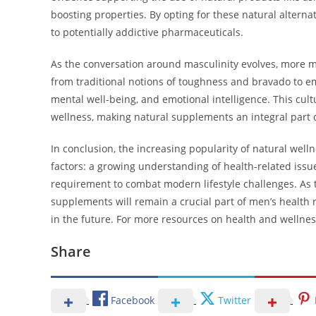
boosting properties. By opting for these natural alterna
to potentially addictive pharmaceuticals.
As the conversation around masculinity evolves, more me
from traditional notions of toughness and bravado to e
mental well-being, and emotional intelligence. This cul
wellness, making natural supplements an integral part o
In conclusion, the increasing popularity of natural wel
factors: a growing understanding of health-related issues
requirement to combat modern lifestyle challenges. As th
supplements will remain a crucial part of men’s health 
in the future. For more resources on health and wellnes
Share
Facebook
Twitter