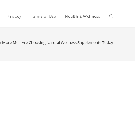
Toggle
Privacy
Terms of Use
Health & Wellness
website
 More Men Are Choosing Natural Wellness Supplements Today
search