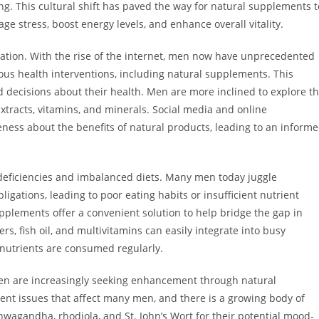
g. This cultural shift has paved the way for natural supplements t
ge stress, boost energy levels, and enhance overall vitality.
rmation. With the rise of the internet, men now have unprecedented
ious health interventions, including natural supplements. This
decisions about their health. Men are more inclined to explore t
extracts, vitamins, and minerals. Social media and online
ness about the benefits of natural products, leading to an inform
l deficiencies and imbalanced diets. Many men today juggle
ligations, leading to poor eating habits or insufficient nutrient
pplements offer a convenient solution to help bridge the gap in
rs, fish oil, and multivitamins can easily integrate into busy
l nutrients are consumed regularly.
en are increasingly seeking enhancement through natural
ent issues that affect many men, and there is a growing body of
hwagandha, rhodiola, and St. John’s Wort for their potential mood-