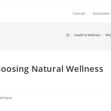
Contact
Disclaimer
>
Health & Wellness
>
Why
oosing Natural Wellness
ellness