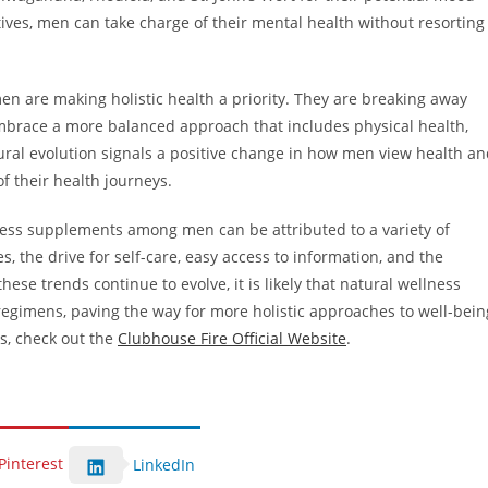
tives, men can take charge of their mental health without resorting
n are making holistic health a priority. They are breaking away
mbrace a more balanced approach that includes physical health,
tural evolution signals a positive change in how men view health a
f their health journeys.
lness supplements among men can be attributed to a variety of
, the drive for self-care, easy access to information, and the
ese trends continue to evolve, it is likely that natural wellness
regimens, paving the way for more holistic approaches to well-bein
s, check out the
Clubhouse Fire Official Website
.
Pinterest
LinkedIn