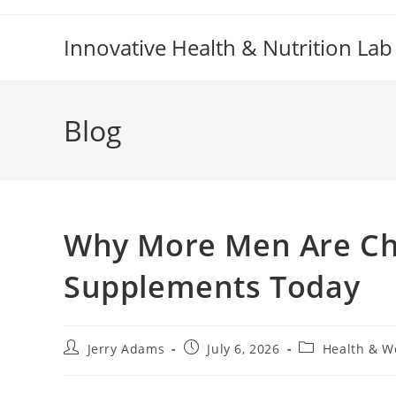
Skip
to
Innovative Health & Nutrition Lab
content
Blog
Why More Men Are Ch
Supplements Today
Post
Post
Post
Jerry Adams
July 6, 2026
Health & W
author:
published:
category: