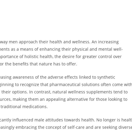
he way men approach their health and wellness. An increasing
ents as a means of enhancing their physical and mental well-
ortance of holistic health, the desire for greater control over
r the benefits that nature has to offer.
easing awareness of the adverse effects linked to synthetic
inning to recognize that pharmaceutical solutions often come wit
r their options. In contrast, natural wellness supplements tend to
urces, making them an appealing alternative for those looking to
 traditional medications.
cantly influenced male attitudes towards health. No longer is heal
asingly embracing the concept of self-care and are seeking divers