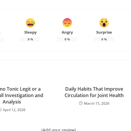
Sleepy
Angry
Surprise
d
0
%
0
%
0
%
no Tonic Legit or a
Daily Habits That Improve
ll Investigation and
Circulation for Joint Health
Analysis
March 15, 2026
April 12, 2026
(Add your review)