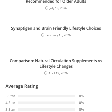
Recommended for Older Adults
July 18, 2026
Synaptigen and Brain Friendly Lifestyle Choices
February 15, 2026
Comparison: Natural Circulation Supplements vs
Lifestyle Changes
April 19, 2026
Average Rating
5 Star
0%
4 Star
0%
3 Star
0%