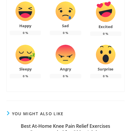
Happy
Sad
Excited
0
%
0
%
0
%
Sleepy
Angry
Surprise
0
%
0
%
0
%
YOU MIGHT ALSO LIKE
Best At-Home Knee Pain Relief Exercises