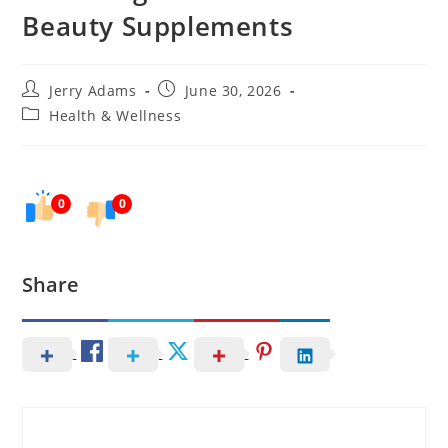
Beauty Supplements
Post
Post
Jerry Adams
June 30, 2026
author:
published:
Post
Health & Wellness
category:
0
0
Share