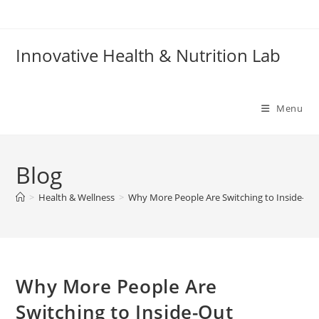
Skip
to
content
Innovative Health & Nutrition Lab
Menu
Blog
>
Health & Wellness
>
Why More People Are Switching to Inside-O
Why More People Are
Switching to Inside-Out