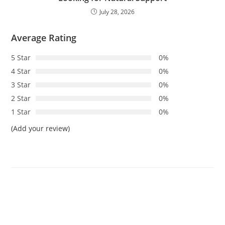
July 28, 2026
Average Rating
5 Star
0%
4 Star
0%
3 Star
0%
2 Star
0%
1 Star
0%
(Add your review)