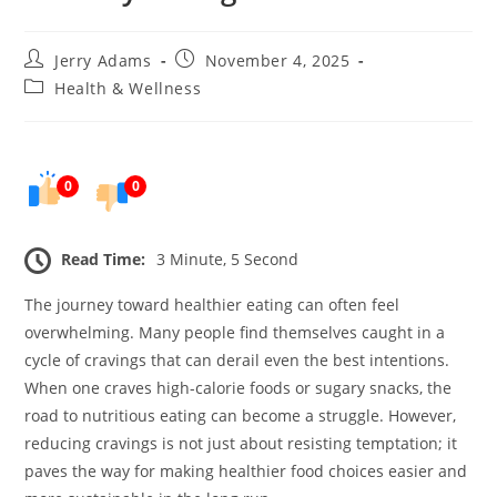
Post
Post
Jerry Adams
November 4, 2025
author:
published:
Post
Health & Wellness
category:
0
0
Read Time:
3 Minute, 5 Second
The journey toward healthier eating can often feel
overwhelming. Many people find themselves caught in a
cycle of cravings that can derail even the best intentions.
When one craves high-calorie foods or sugary snacks, the
road to nutritious eating can become a struggle. However,
reducing cravings is not just about resisting temptation; it
paves the way for making healthier food choices easier and