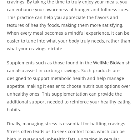
cravings. By taking the time to truly enjoy your meals, you
can enhance your awareness of hunger and fullness cues.
This practice can help you appreciate the flavors and
textures of healthy foods, making them more satisfying.
When every meal becomes a mindful experience, it can be
easier to tune into what your body truly needs, rather than
what your cravings dictate.
Supplements such as those found in the
WellMe BioVanish
can also assist in curbing cravings. Such products are
designed to support metabolic health and help manage
appetite, making it easier to choose nutritious options over
unhealthy ones. This supplementation can provide the
additional support needed to reinforce your healthy eating
habits.
Finally, managing stress is essential for battling cravings.
Stress often leads us to seek comfort food, which can be
high in sugar and unhealthy fats. Engaging in regular