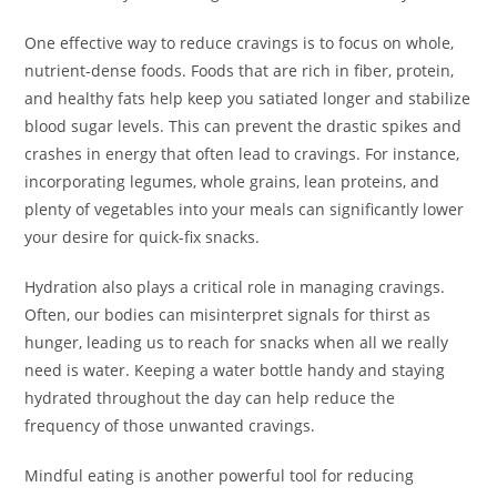
One effective way to reduce cravings is to focus on whole,
nutrient-dense foods. Foods that are rich in fiber, protein,
and healthy fats help keep you satiated longer and stabilize
blood sugar levels. This can prevent the drastic spikes and
crashes in energy that often lead to cravings. For instance,
incorporating legumes, whole grains, lean proteins, and
plenty of vegetables into your meals can significantly lower
your desire for quick-fix snacks.
Hydration also plays a critical role in managing cravings.
Often, our bodies can misinterpret signals for thirst as
hunger, leading us to reach for snacks when all we really
need is water. Keeping a water bottle handy and staying
hydrated throughout the day can help reduce the
frequency of those unwanted cravings.
Mindful eating is another powerful tool for reducing