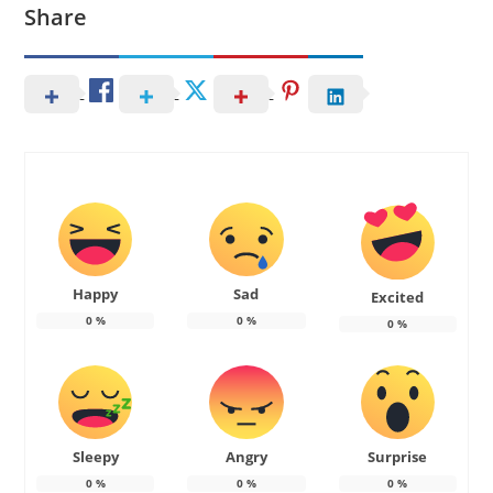
Share
Happy
Sad
Excited
0
%
0
%
0
%
Sleepy
Angry
Surprise
0
%
0
%
0
%