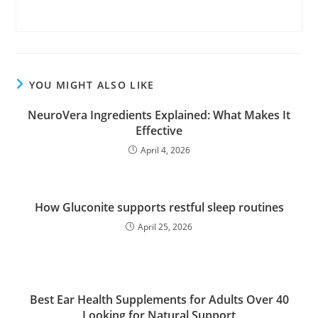
YOU MIGHT ALSO LIKE
NeuroVera Ingredients Explained: What Makes It
Effective
April 4, 2026
How Gluconite supports restful sleep routines
April 25, 2026
Best Ear Health Supplements for Adults Over 40
Looking for Natural Support