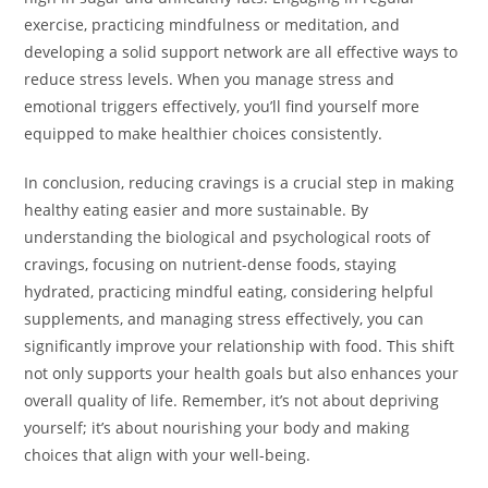
exercise, practicing mindfulness or meditation, and
developing a solid support network are all effective ways to
reduce stress levels. When you manage stress and
emotional triggers effectively, you’ll find yourself more
equipped to make healthier choices consistently.
In conclusion, reducing cravings is a crucial step in making
healthy eating easier and more sustainable. By
understanding the biological and psychological roots of
cravings, focusing on nutrient-dense foods, staying
hydrated, practicing mindful eating, considering helpful
supplements, and managing stress effectively, you can
significantly improve your relationship with food. This shift
not only supports your health goals but also enhances your
overall quality of life. Remember, it’s not about depriving
yourself; it’s about nourishing your body and making
choices that align with your well-being.