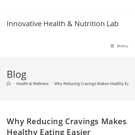
Skip
to
content
Innovative Health & Nutrition Lab
Menu
Blog
>
Health & Wellness
>
Why Reducing Cravings Makes Healthy Eating
Why Reducing Cravings Makes
Healthy Eating Easier