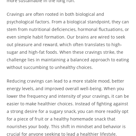
more sustainable in the long run.
Cravings are often rooted in both biological and
psychological factors. From a biological standpoint, they can
stem from nutritional deficiencies, hormonal fluctuations, or
even simple habit formation. Our brains are wired to seek
out pleasure and reward, which often translates to high-
sugar and high-fat foods. When these cravings strike, the
challenge lies in maintaining a balanced approach to eating
without succumbing to unhealthy choices.
Reducing cravings can lead to a more stable mood, better
energy levels, and improved overall well-being. When you
lower the frequency and intensity of your cravings, it can be
easier to make healthier choices. Instead of fighting against
a strong desire for a sugary snack, you can more readily opt
for a piece of fruit or a healthy homemade snack that
nourishes your body. This shift in mindset and behavior is
crucial for anyone seeking to lead a healthier lifestyle.