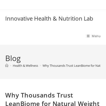
Skip
to
content
Innovative Health & Nutrition Lab
Menu
Blog
>
Health & Wellness
>
Why Thousands Trust LeanBiome for Natural
Why Thousands Trust
LeanBiome for Natural Weight