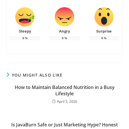
Sleepy
Angry
Surprise
0
%
0
%
0
%
YOU MIGHT ALSO LIKE
How to Maintain Balanced Nutrition in a Busy
Lifestyle
April 5, 2026
Is JavaBurn Safe or Just Marketing Hype? Honest