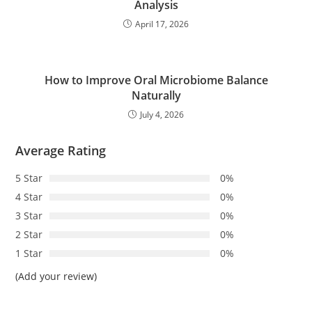
Analysis
April 17, 2026
How to Improve Oral Microbiome Balance
Naturally
July 4, 2026
Average Rating
5 Star
0%
4 Star
0%
3 Star
0%
2 Star
0%
1 Star
0%
(Add your review)