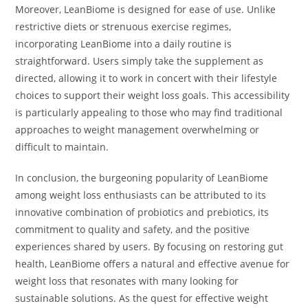
Moreover, LeanBiome is designed for ease of use. Unlike
restrictive diets or strenuous exercise regimes,
incorporating LeanBiome into a daily routine is
straightforward. Users simply take the supplement as
directed, allowing it to work in concert with their lifestyle
choices to support their weight loss goals. This accessibility
is particularly appealing to those who may find traditional
approaches to weight management overwhelming or
difficult to maintain.
In conclusion, the burgeoning popularity of LeanBiome
among weight loss enthusiasts can be attributed to its
innovative combination of probiotics and prebiotics, its
commitment to quality and safety, and the positive
experiences shared by users. By focusing on restoring gut
health, LeanBiome offers a natural and effective avenue for
weight loss that resonates with many looking for
sustainable solutions. As the quest for effective weight