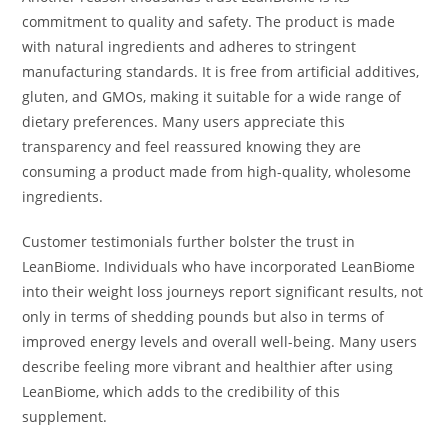
commitment to quality and safety. The product is made
with natural ingredients and adheres to stringent
manufacturing standards. It is free from artificial additives,
gluten, and GMOs, making it suitable for a wide range of
dietary preferences. Many users appreciate this
transparency and feel reassured knowing they are
consuming a product made from high-quality, wholesome
ingredients.
Customer testimonials further bolster the trust in
LeanBiome. Individuals who have incorporated LeanBiome
into their weight loss journeys report significant results, not
only in terms of shedding pounds but also in terms of
improved energy levels and overall well-being. Many users
describe feeling more vibrant and healthier after using
LeanBiome, which adds to the credibility of this
supplement.