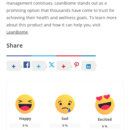
management continues, LeanBiome stands out as a
promising option that thousands have come to trust for
achieving their health and wellness goals. To learn more
about this product and how it can help you, visit
LeanBiome
.
Share
Happy
Sad
Excited
0
%
0
%
0
%