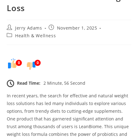
Loss
Post
Post
Jerry Adams
November 1, 2025
author:
published:
Post
Health & Wellness
category:
0
0
Read Time:
2 Minute, 56 Second
In recent years, the search for effective and natural weight
loss solutions has led many individuals to explore various
options, from trendy diets to cutting-edge supplements.
One product that has garnered significant attention and
trust among thousands of users is LeanBiome. This unique
weight loss formula combines the power of probiotics and