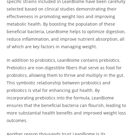
specific strains included in LeanBiome have been carefully
selected based on clinical studies demonstrating their
effectiveness in promoting weight loss and improving
metabolic health. By boosting the population of these
beneficial bacteria, LeanBiome helps to optimize digestion,
reduce inflammation, and improve nutrient absorption, all
of which are key factors in managing weight.
In addition to probiotics, LeanBiome contains prebiotics.
Prebiotics are non-digestible fibers that serve as food for
probiotics, allowing them to thrive and multiply in the gut.
This symbiotic relationship between probiotics and
prebiotics is vital for enhancing gut health. By
incorporating prebiotics into the formula, LeanBiome
ensures that the beneficial bacteria can flourish, leading to
more substantial health benefits and improved weight loss
outcomes.
Another reason thousands trust LeanBiome is its