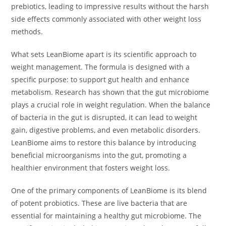
prebiotics, leading to impressive results without the harsh
side effects commonly associated with other weight loss
methods.
What sets LeanBiome apart is its scientific approach to
weight management. The formula is designed with a
specific purpose: to support gut health and enhance
metabolism. Research has shown that the gut microbiome
plays a crucial role in weight regulation. When the balance
of bacteria in the gut is disrupted, it can lead to weight
gain, digestive problems, and even metabolic disorders.
LeanBiome aims to restore this balance by introducing
beneficial microorganisms into the gut, promoting a
healthier environment that fosters weight loss.
One of the primary components of LeanBiome is its blend
of potent probiotics. These are live bacteria that are
essential for maintaining a healthy gut microbiome. The