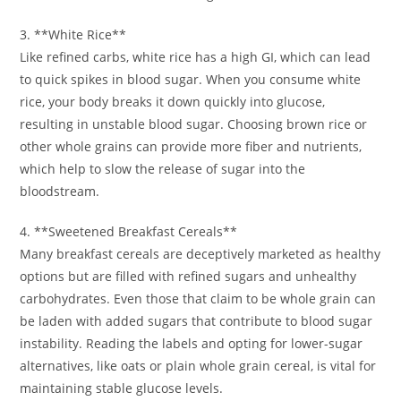
3. **White Rice**
Like refined carbs, white rice has a high GI, which can lead
to quick spikes in blood sugar. When you consume white
rice, your body breaks it down quickly into glucose,
resulting in unstable blood sugar. Choosing brown rice or
other whole grains can provide more fiber and nutrients,
which help to slow the release of sugar into the
bloodstream.
4. **Sweetened Breakfast Cereals**
Many breakfast cereals are deceptively marketed as healthy
options but are filled with refined sugars and unhealthy
carbohydrates. Even those that claim to be whole grain can
be laden with added sugars that contribute to blood sugar
instability. Reading the labels and opting for lower-sugar
alternatives, like oats or plain whole grain cereal, is vital for
maintaining stable glucose levels.