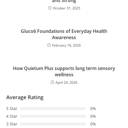
and Strong
October 31, 2025
Gluco6 Foundations of Everyday Health
Awareness
February 16, 2026
How Quietum Plus supports long term sensory
wellness
April 24, 2026
Average Rating
5 Star
0%
4 Star
0%
3 Star
0%