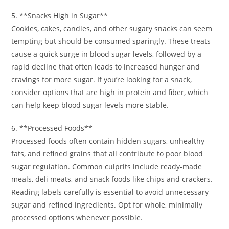
5. **Snacks High in Sugar**
Cookies, cakes, candies, and other sugary snacks can seem
tempting but should be consumed sparingly. These treats
cause a quick surge in blood sugar levels, followed by a
rapid decline that often leads to increased hunger and
cravings for more sugar. If you’re looking for a snack,
consider options that are high in protein and fiber, which
can help keep blood sugar levels more stable.
6. **Processed Foods**
Processed foods often contain hidden sugars, unhealthy
fats, and refined grains that all contribute to poor blood
sugar regulation. Common culprits include ready-made
meals, deli meats, and snack foods like chips and crackers.
Reading labels carefully is essential to avoid unnecessary
sugar and refined ingredients. Opt for whole, minimally
processed options whenever possible.