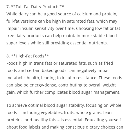
7. **Full-Fat Dairy Products**
While dairy can be a good source of calcium and protein,
full-fat versions can be high in saturated fats, which may
impair insulin sensitivity over time. Choosing low-fat or fat-
free dairy products can help maintain more stable blood
sugar levels while still providing essential nutrients.
8. **High-Fat Foods**
Foods high in trans fats or saturated fats, such as fried
foods and certain baked goods, can negatively impact
metabolic health, leading to insulin resistance. These foods
can also be energy-dense, contributing to overall weight
gain, which further complicates blood sugar management.
To achieve optimal blood sugar stability, focusing on whole
foods – including vegetables, fruits, whole grains, lean
proteins, and healthy fats – is essential. Educating yourself
about food labels and making conscious dietary choices can