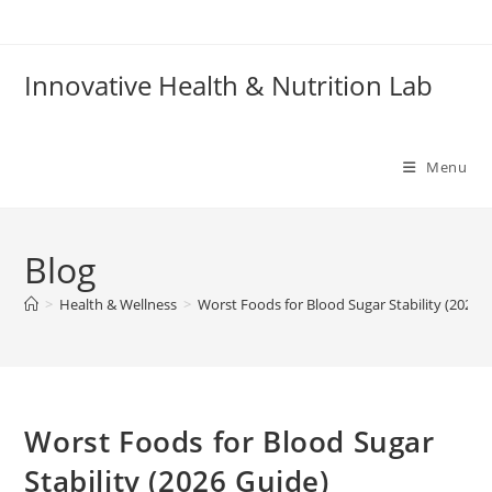
Skip
to
content
Innovative Health & Nutrition Lab
Menu
Blog
>
Health & Wellness
>
Worst Foods for Blood Sugar Stability (2026 
Worst Foods for Blood Sugar
Stability (2026 Guide)