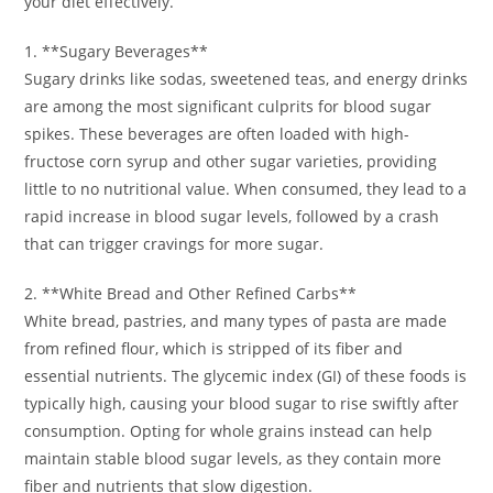
your diet effectively.
1. **Sugary Beverages**
Sugary drinks like sodas, sweetened teas, and energy drinks
are among the most significant culprits for blood sugar
spikes. These beverages are often loaded with high-
fructose corn syrup and other sugar varieties, providing
little to no nutritional value. When consumed, they lead to a
rapid increase in blood sugar levels, followed by a crash
that can trigger cravings for more sugar.
2. **White Bread and Other Refined Carbs**
White bread, pastries, and many types of pasta are made
from refined flour, which is stripped of its fiber and
essential nutrients. The glycemic index (GI) of these foods is
typically high, causing your blood sugar to rise swiftly after
consumption. Opting for whole grains instead can help
maintain stable blood sugar levels, as they contain more
fiber and nutrients that slow digestion.