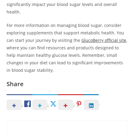
significantly impact your blood sugar levels and overall
health.
For more information on managing blood sugar, consider
exploring supplements that support metabolic health. You
can start your journey by visiting the
GlucoBerry official site
,
where you can find resources and products designed to
help maintain healthy glucose levels. Remember, small
changes in your diet can lead to significant improvements
in blood sugar stability.
Share