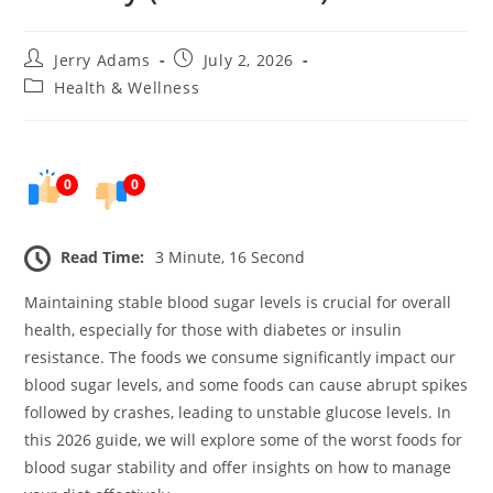
Post
Post
Jerry Adams
July 2, 2026
author:
published:
Post
Health & Wellness
category:
0
0
Read Time:
3 Minute, 16 Second
Maintaining stable blood sugar levels is crucial for overall
health, especially for those with diabetes or insulin
resistance. The foods we consume significantly impact our
blood sugar levels, and some foods can cause abrupt spikes
followed by crashes, leading to unstable glucose levels. In
this 2026 guide, we will explore some of the worst foods for
blood sugar stability and offer insights on how to manage