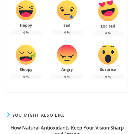
Happy
Sad
Excited
0
%
0
%
0
%
Sleepy
Angry
Surprise
0
%
0
%
0
%
YOU MIGHT ALSO LIKE
How Natural Antioxidants Keep Your Vision Sharp