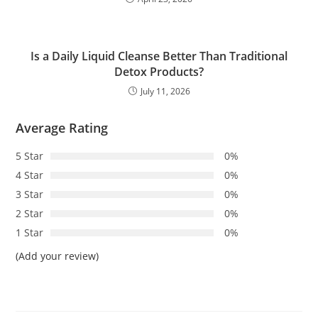
Is a Daily Liquid Cleanse Better Than Traditional
Detox Products?
July 11, 2026
Average Rating
5 Star
0%
4 Star
0%
3 Star
0%
2 Star
0%
1 Star
0%
(Add your review)