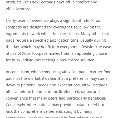
products like Xitox Footpads pays off in comfort and
effectiveness.
Lastly, user convenience plays a significant role. Xitox
Footpads are designed for overnight use, allowing the
ingredients to work while the user sleeps. Many other foot
pads require a specified application time, usually during
the day, which may not fit into everyone’s lifestyle. The ease
of use of Xitox Footpads makes them an appealing choice
for busy individuals seeking a hassle-free solution.
In conclusion, when comparing Xitox Footpads to other foot
pads on the market, it’s clear that a preference may come
down to personal needs and expectations. Xitox Footpads
offer a unique blend of detoxification, relaxation, and
convenience that many users find particularly beneficial.
Conversely, other options may provide instant relief but
lack the comprehensive benefits sought by many
consumers. For those interested in foot relaxation and