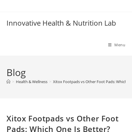
Skip
to
content
Innovative Health & Nutrition Lab
Menu
Blog
>
Health & Wellness
>
Xitox Footpads vs Other Foot Pads: Which On
Xitox Footpads vs Other Foot
Pads: Which One Is Better?