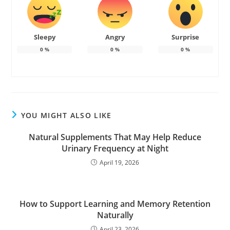
Sleepy
Angry
Surprise
0
%
0
%
0
%
YOU MIGHT ALSO LIKE
Natural Supplements That May Help Reduce
Urinary Frequency at Night
April 19, 2026
How to Support Learning and Memory Retention
Naturally
April 23, 2026