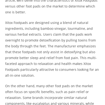
article, we’ll delve into the characteristics of Xitox Footpads
versus other foot pads on the market to determine which
one is better.
Xitox Footpads are designed using a blend of natural
ingredients, including bamboo vinegar, tourmaline, and
various herbal extracts. Users claim that the pads work
overnight to promote detoxification by pulling toxins from
the body through the feet. The manufacturer emphasizes
that these footpads not only assist in detoxifying but also
promote better sleep and relief from foot pain. This multi-
faceted approach to relaxation and health makes Xitox
Footpads particularly attractive to consumers looking for an
all-in-one solution.
On the other hand, many other foot pads on the market
often focus on specific benefits, such as pain relief or
relaxation. Some brands incorporate similar natural
components, like eucalyptus and various minerals, while