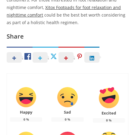
nighttime comfort,
Xitox Footpads for foot relaxation and
nighttime comfort
could be the best bet worth considering
as part of a holistic health regimen.
Share
Happy
Sad
Excited
0
%
0
%
0
%