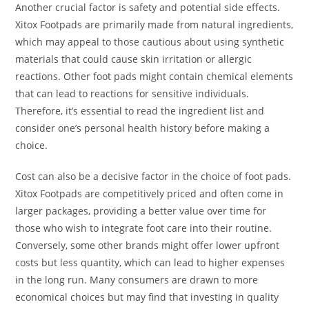
Another crucial factor is safety and potential side effects.
Xitox Footpads are primarily made from natural ingredients,
which may appeal to those cautious about using synthetic
materials that could cause skin irritation or allergic
reactions. Other foot pads might contain chemical elements
that can lead to reactions for sensitive individuals.
Therefore, it’s essential to read the ingredient list and
consider one’s personal health history before making a
choice.
Cost can also be a decisive factor in the choice of foot pads.
Xitox Footpads are competitively priced and often come in
larger packages, providing a better value over time for
those who wish to integrate foot care into their routine.
Conversely, some other brands might offer lower upfront
costs but less quantity, which can lead to higher expenses
in the long run. Many consumers are drawn to more
economical choices but may find that investing in quality