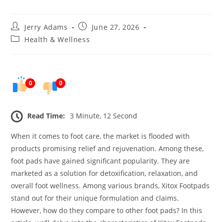
Post
Post
Jerry Adams
June 27, 2026
author:
published:
Post
Health & Wellness
category:
0
0
Read Time:
3 Minute, 12 Second
When it comes to foot care, the market is flooded with
products promising relief and rejuvenation. Among these,
foot pads have gained significant popularity. They are
marketed as a solution for detoxification, relaxation, and
overall foot wellness. Among various brands, Xitox Footpads
stand out for their unique formulation and claims.
However, how do they compare to other foot pads? In this