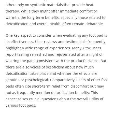
others rely on synthetic materials that provide heat
therapy. While they might offer immediate comfort or
warmth, the long-term benefits, especially those related to
detoxification and overall health, often remain debatable.
One key aspect to consider when evaluating any foot pad is
its effectiveness. User reviews and testimonials frequently
highlight a wide range of experiences. Many Xitox users
report feeling refreshed and rejuvenated after a night of
wearing the pads, consistent with the product’s claims. But
there are also voices of skepticism about how much
detoxification takes place and whether the effects are
genuine or psychological. Comparatively, users of other foot
pads often cite short-term relief from discomfort but may
not as frequently mention detoxification benefits. This
aspect raises crucial questions about the overall utility of
various foot pads.