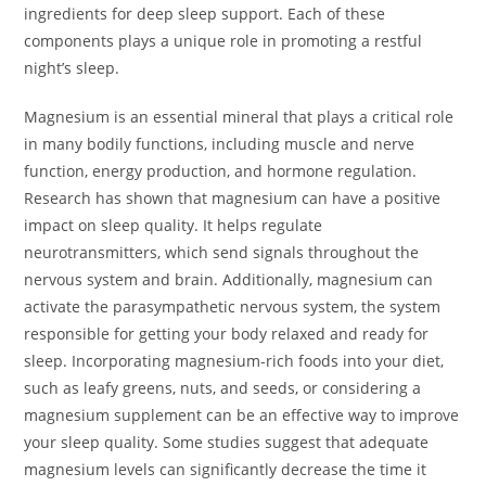
ingredients for deep sleep support. Each of these
components plays a unique role in promoting a restful
night’s sleep.
Magnesium is an essential mineral that plays a critical role
in many bodily functions, including muscle and nerve
function, energy production, and hormone regulation.
Research has shown that magnesium can have a positive
impact on sleep quality. It helps regulate
neurotransmitters, which send signals throughout the
nervous system and brain. Additionally, magnesium can
activate the parasympathetic nervous system, the system
responsible for getting your body relaxed and ready for
sleep. Incorporating magnesium-rich foods into your diet,
such as leafy greens, nuts, and seeds, or considering a
magnesium supplement can be an effective way to improve
your sleep quality. Some studies suggest that adequate
magnesium levels can significantly decrease the time it