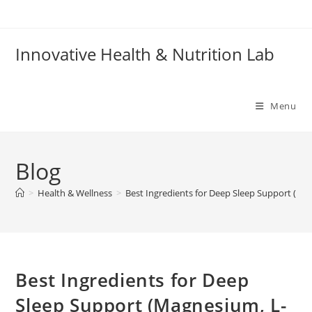
Skip
to
content
Innovative Health & Nutrition Lab
Menu
Blog
>
Health & Wellness
>
Best Ingredients for Deep Sleep Support (Ma
Best Ingredients for Deep
Sleep Support (Magnesium, L-