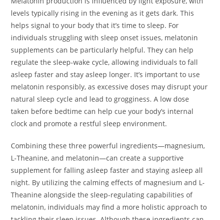
Melatonin production is influenced by light exposure, with
levels typically rising in the evening as it gets dark. This
helps signal to your body that it’s time to sleep. For
individuals struggling with sleep onset issues, melatonin
supplements can be particularly helpful. They can help
regulate the sleep-wake cycle, allowing individuals to fall
asleep faster and stay asleep longer. It’s important to use
melatonin responsibly, as excessive doses may disrupt your
natural sleep cycle and lead to grogginess. A low dose
taken before bedtime can help cue your body’s internal
clock and promote a restful sleep environment.
Combining these three powerful ingredients—magnesium,
L-Theanine, and melatonin—can create a supportive
supplement for falling asleep faster and staying asleep all
night. By utilizing the calming effects of magnesium and L-
Theanine alongside the sleep-regulating capabilities of
melatonin, individuals may find a more holistic approach to
tackling their sleep issues. Although these ingredients can