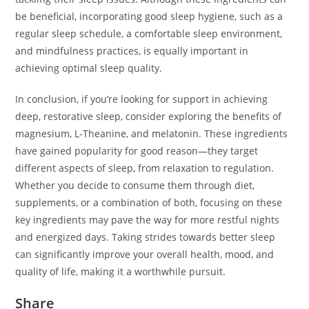
be beneficial, incorporating good sleep hygiene, such as a
regular sleep schedule, a comfortable sleep environment,
and mindfulness practices, is equally important in
achieving optimal sleep quality.
In conclusion, if you’re looking for support in achieving
deep, restorative sleep, consider exploring the benefits of
magnesium, L-Theanine, and melatonin. These ingredients
have gained popularity for good reason—they target
different aspects of sleep, from relaxation to regulation.
Whether you decide to consume them through diet,
supplements, or a combination of both, focusing on these
key ingredients may pave the way for more restful nights
and energized days. Taking strides towards better sleep
can significantly improve your overall health, mood, and
quality of life, making it a worthwhile pursuit.
Share