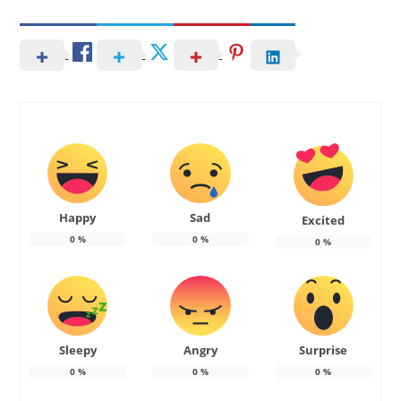
Happy
Sad
Excited
0
%
0
%
0
%
Sleepy
Angry
Surprise
0
%
0
%
0
%