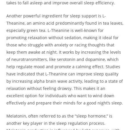
takes to fall asleep and improve overall sleep efficiency.
Another powerful ingredient for sleep support is L-
Theanine, an amino acid predominantly found in tea leaves,
especially green tea. L-Theanine is well-known for
promoting relaxation without sedation, making it ideal for
those who struggle with anxiety or racing thoughts that
keep them awake at night. It works by increasing the levels
of neurotransmitters, like serotonin and dopamine, which
help regulate mood and promote a calming effect. Studies
have indicated that L-Theanine can improve sleep quality
by increasing alpha brain wave activity, leading to a state of
relaxation without feeling drowsy. This makes it an
excellent option for individuals who want to wind down
effectively and prepare their minds for a good night’s sleep.
Melatonin, often referred to as the “sleep hormone,” is
another key player in the sleep regulation process.