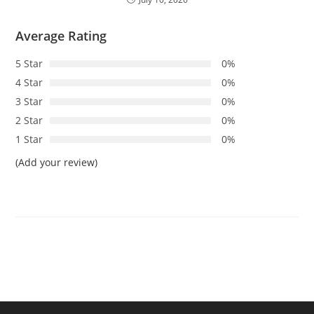
Average Rating
5 Star
0%
4 Star
0%
3 Star
0%
2 Star
0%
1 Star
0%
(Add your review)