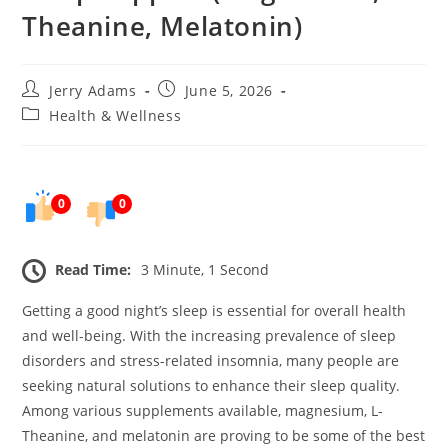
Theanine, Melatonin)
Post
Post
Jerry Adams
June 5, 2026
author:
published:
Post
Health & Wellness
category:
0
0
Read Time:
3 Minute, 1 Second
Getting a good night’s sleep is essential for overall health
and well-being. With the increasing prevalence of sleep
disorders and stress-related insomnia, many people are
seeking natural solutions to enhance their sleep quality.
Among various supplements available, magnesium, L-
Theanine, and melatonin are proving to be some of the best