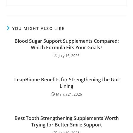
YOU MIGHT ALSO LIKE
Blood Sugar Support Supplements Compared:
Which Formula Fits Your Goals?
July 16, 2026
LeanBiome Benefits for Strengthening the Gut
Lining
March 21, 2026
Best Tooth Strengthening Supplements Worth
Trying for Better Smile Support
July 10, 2026