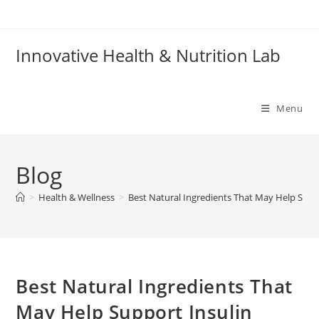
Skip
to
content
Innovative Health & Nutrition Lab
Menu
Blog
>
Health & Wellness
>
Best Natural Ingredients That May Help Suppo
Best Natural Ingredients That
May Help Support Insulin