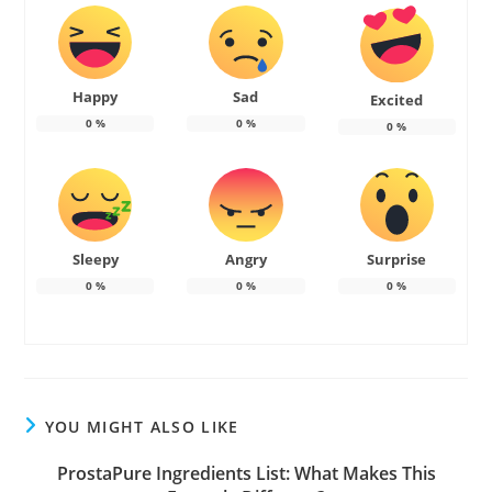
Happy
Sad
Excited
0
%
0
%
0
%
Sleepy
Angry
Surprise
0
%
0
%
0
%
YOU MIGHT ALSO LIKE
ProstaPure Ingredients List: What Makes This