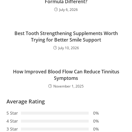
Formula Different?
July 6, 2026
Best Tooth Strengthening Supplements Worth
Trying for Better Smile Support
July 10, 2026
How Improved Blood Flow Can Reduce Tinnitus
Symptoms
November 1, 2025
Average Rating
5 Star
0%
4 Star
0%
3 Star
0%