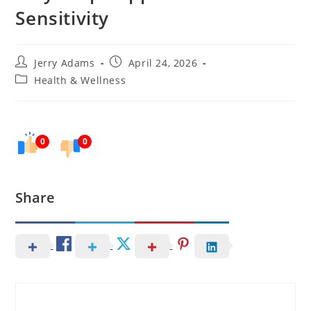
Sensitivity
Post
Post
Jerry Adams
April 24, 2026
author:
published:
Post
Health & Wellness
category:
0
0
Share