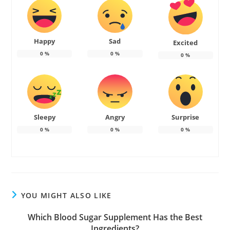
Happy
Sad
Excited
0
%
0
%
0
%
Sleepy
Angry
Surprise
0
%
0
%
0
%
YOU MIGHT ALSO LIKE
Which Blood Sugar Supplement Has the Best
Ingredients?