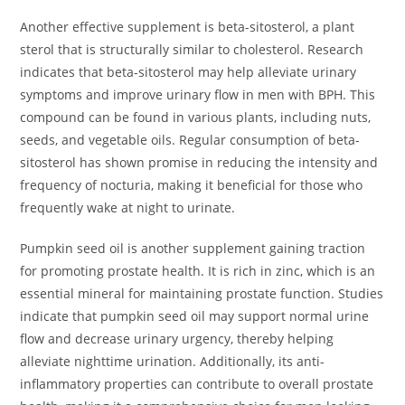
Another effective supplement is beta-sitosterol, a plant
sterol that is structurally similar to cholesterol. Research
indicates that beta-sitosterol may help alleviate urinary
symptoms and improve urinary flow in men with BPH. This
compound can be found in various plants, including nuts,
seeds, and vegetable oils. Regular consumption of beta-
sitosterol has shown promise in reducing the intensity and
frequency of nocturia, making it beneficial for those who
frequently wake at night to urinate.
Pumpkin seed oil is another supplement gaining traction
for promoting prostate health. It is rich in zinc, which is an
essential mineral for maintaining prostate function. Studies
indicate that pumpkin seed oil may support normal urine
flow and decrease urinary urgency, thereby helping
alleviate nighttime urination. Additionally, its anti-
inflammatory properties can contribute to overall prostate