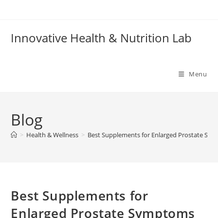
Skip
to
content
Innovative Health & Nutrition Lab
Menu
Blog
>
Health & Wellness
>
Best Supplements for Enlarged Prostate Sy
Best Supplements for
Enlarged Prostate Symptoms