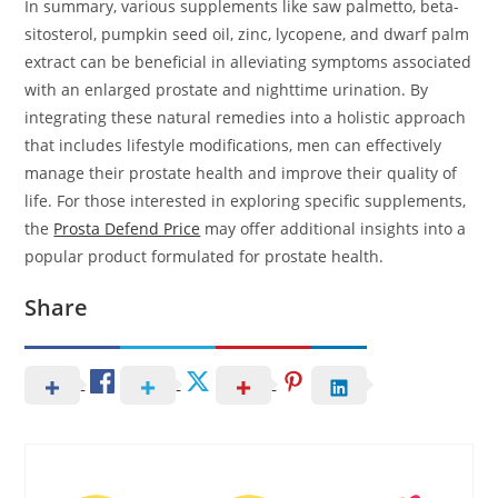
In summary, various supplements like saw palmetto, beta-
sitosterol, pumpkin seed oil, zinc, lycopene, and dwarf palm
extract can be beneficial in alleviating symptoms associated
with an enlarged prostate and nighttime urination. By
integrating these natural remedies into a holistic approach
that includes lifestyle modifications, men can effectively
manage their prostate health and improve their quality of
life. For those interested in exploring specific supplements,
the
Prosta Defend Price
may offer additional insights into a
popular product formulated for prostate health.
Share