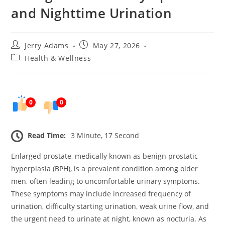
and Nighttime Urination
Post
Post
Jerry Adams
May 27, 2026
author:
published:
Post
Health & Wellness
category:
0
0
Read Time:
3 Minute, 17 Second
Enlarged prostate, medically known as benign prostatic
hyperplasia (BPH), is a prevalent condition among older
men, often leading to uncomfortable urinary symptoms.
These symptoms may include increased frequency of
urination, difficulty starting urination, weak urine flow, and
the urgent need to urinate at night, known as nocturia. As