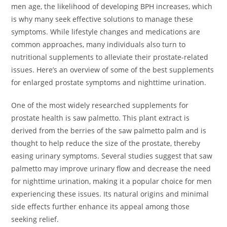
men age, the likelihood of developing BPH increases, which
is why many seek effective solutions to manage these
symptoms. While lifestyle changes and medications are
common approaches, many individuals also turn to
nutritional supplements to alleviate their prostate-related
issues. Here’s an overview of some of the best supplements
for enlarged prostate symptoms and nighttime urination.
One of the most widely researched supplements for
prostate health is saw palmetto. This plant extract is
derived from the berries of the saw palmetto palm and is
thought to help reduce the size of the prostate, thereby
easing urinary symptoms. Several studies suggest that saw
palmetto may improve urinary flow and decrease the need
for nighttime urination, making it a popular choice for men
experiencing these issues. Its natural origins and minimal
side effects further enhance its appeal among those
seeking relief.