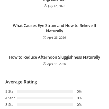
July 12, 2026
What Causes Eye Strain and How to Relieve It
Naturally
April 23, 2026
How to Reduce Afternoon Sluggishness Naturally
April 11, 2026
Average Rating
5 Star
0%
4 Star
0%
3 Star
0%