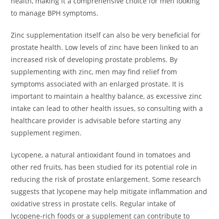
health, making it a comprehensive choice for men looking
to manage BPH symptoms.
Zinc supplementation itself can also be very beneficial for
prostate health. Low levels of zinc have been linked to an
increased risk of developing prostate problems. By
supplementing with zinc, men may find relief from
symptoms associated with an enlarged prostate. It is
important to maintain a healthy balance, as excessive zinc
intake can lead to other health issues, so consulting with a
healthcare provider is advisable before starting any
supplement regimen.
Lycopene, a natural antioxidant found in tomatoes and
other red fruits, has been studied for its potential role in
reducing the risk of prostate enlargement. Some research
suggests that lycopene may help mitigate inflammation and
oxidative stress in prostate cells. Regular intake of
lycopene-rich foods or a supplement can contribute to