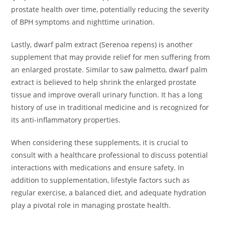
prostate health over time, potentially reducing the severity
of BPH symptoms and nighttime urination.
Lastly, dwarf palm extract (Serenoa repens) is another
supplement that may provide relief for men suffering from
an enlarged prostate. Similar to saw palmetto, dwarf palm
extract is believed to help shrink the enlarged prostate
tissue and improve overall urinary function. It has a long
history of use in traditional medicine and is recognized for
its anti-inflammatory properties.
When considering these supplements, it is crucial to
consult with a healthcare professional to discuss potential
interactions with medications and ensure safety. In
addition to supplementation, lifestyle factors such as
regular exercise, a balanced diet, and adequate hydration
play a pivotal role in managing prostate health.