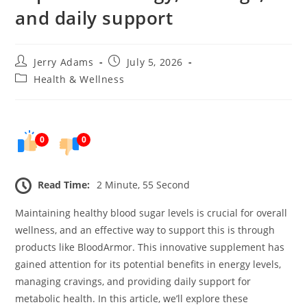
and daily support
Post
Post
Jerry Adams
July 5, 2026
author:
published:
Post
Health & Wellness
category:
0
0
Read Time:
2 Minute, 55 Second
Maintaining healthy blood sugar levels is crucial for overall
wellness, and an effective way to support this is through
products like BloodArmor. This innovative supplement has
gained attention for its potential benefits in energy levels,
managing cravings, and providing daily support for
metabolic health. In this article, we’ll explore these