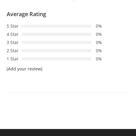
Average Rating
5 Star
0%
4 Star
0%
3 Star
0%
2 Star
0%
1 Star
0%
(Add your review)