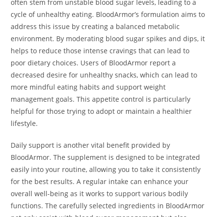
often stem from unstable blood sugar levels, leading to a
cycle of unhealthy eating. BloodArmor’s formulation aims to
address this issue by creating a balanced metabolic
environment. By moderating blood sugar spikes and dips, it
helps to reduce those intense cravings that can lead to
poor dietary choices. Users of BloodArmor report a
decreased desire for unhealthy snacks, which can lead to
more mindful eating habits and support weight
management goals. This appetite control is particularly
helpful for those trying to adopt or maintain a healthier
lifestyle.
Daily support is another vital benefit provided by
BloodArmor. The supplement is designed to be integrated
easily into your routine, allowing you to take it consistently
for the best results. A regular intake can enhance your
overall well-being as it works to support various bodily
functions. The carefully selected ingredients in BloodArmor