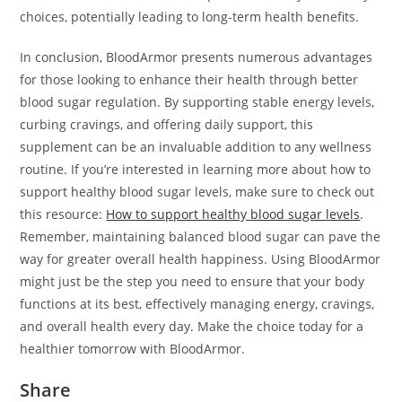
choices, potentially leading to long-term health benefits.
In conclusion, BloodArmor presents numerous advantages
for those looking to enhance their health through better
blood sugar regulation. By supporting stable energy levels,
curbing cravings, and offering daily support, this
supplement can be an invaluable addition to any wellness
routine. If you’re interested in learning more about how to
support healthy blood sugar levels, make sure to check out
this resource:
How to support healthy blood sugar levels
.
Remember, maintaining balanced blood sugar can pave the
way for greater overall health happiness. Using BloodArmor
might just be the step you need to ensure that your body
functions at its best, effectively managing energy, cravings,
and overall health every day. Make the choice today for a
healthier tomorrow with BloodArmor.
Share