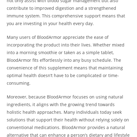
not only assist with blood sugar management but also
contribute to improved digestion and a strengthened
immune system. This comprehensive support means that
you are investing in your health every day.
Many users of BloodArmor appreciate the ease of
incorporating the product into their lives. Whether mixed
into a morning smoothie or taken as a simple tablet,
BloodArmor fits effortlessly into any busy schedule. The
convenience of this supplement means that maintaining
optimal health doesn’t have to be complicated or time-
consuming.
Moreover, because BloodArmor focuses on using natural
ingredients, it aligns with the growing trend towards
holistic health approaches. Many individuals today seek
solutions that support their health without relying solely on
conventional medications. BloodArmor provides a natural
alternative that can enhance a person’s dietary and lifestyle