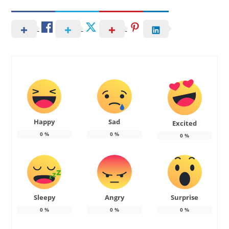
Happy
Sad
Excited
0
%
0
%
0
%
Sleepy
Angry
Surprise
0
%
0
%
0
%