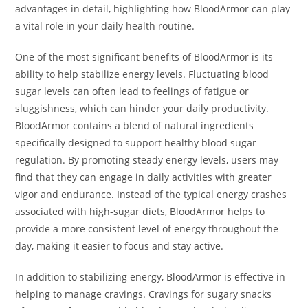
advantages in detail, highlighting how BloodArmor can play
a vital role in your daily health routine.
One of the most significant benefits of BloodArmor is its
ability to help stabilize energy levels. Fluctuating blood
sugar levels can often lead to feelings of fatigue or
sluggishness, which can hinder your daily productivity.
BloodArmor contains a blend of natural ingredients
specifically designed to support healthy blood sugar
regulation. By promoting steady energy levels, users may
find that they can engage in daily activities with greater
vigor and endurance. Instead of the typical energy crashes
associated with high-sugar diets, BloodArmor helps to
provide a more consistent level of energy throughout the
day, making it easier to focus and stay active.
In addition to stabilizing energy, BloodArmor is effective in
helping to manage cravings. Cravings for sugary snacks