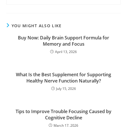
YOU MIGHT ALSO LIKE
Buy Now: Daily Brain Support Formula for
Memory and Focus
April 13, 2026
What Is the Best Supplement for Supporting
Healthy Nerve Function Naturally?
July 15, 2026
Tips to Improve Trouble Focusing Caused by
Cognitive Decline
March 17, 2026