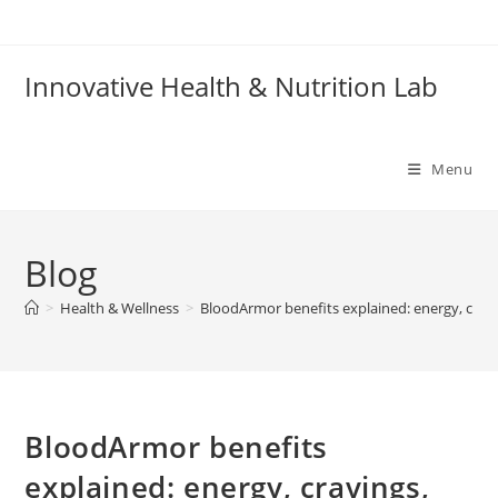
Skip
to
content
Innovative Health & Nutrition Lab
Menu
Blog
>
Health & Wellness
>
BloodArmor benefits explained: energy, cravi
BloodArmor benefits
explained: energy, cravings,