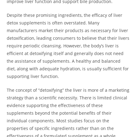
improve liver function and support bile production.
Despite these promising ingredients, the efficacy of liver
detox supplements is often overstated. Many
manufacturers market their products as necessary for liver
detoxification, leading consumers to believe that their livers
require periodic cleansing. However, the body’s liver is
efficient at detoxifying itself and generally does not need
the assistance of supplements. A healthy and balanced
diet, along with adequate hydration, is usually sufficient for
supporting liver function.
The concept of “detoxifying” the liver is more of a marketing
strategy than a scientific necessity. There is limited clinical
evidence supporting the effectiveness of these
supplements beyond the potential benefits of their
individual components. Most studies focus on the
properties of specific ingredients rather than on the
effectiveness of a formulated supplement as a whole.