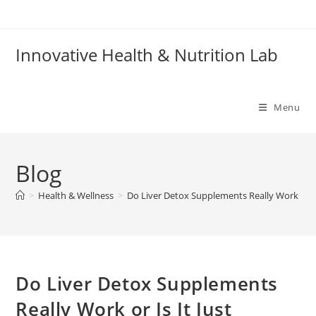
Skip
to
content
Innovative Health & Nutrition Lab
Menu
Blog
>
Health & Wellness
>
Do Liver Detox Supplements Really Work or Is
Do Liver Detox Supplements
Really Work or Is It Just