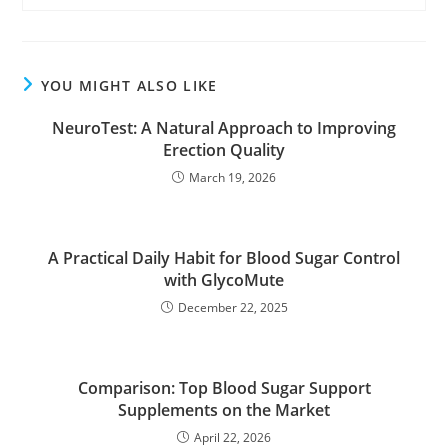
YOU MIGHT ALSO LIKE
NeuroTest: A Natural Approach to Improving
Erection Quality
March 19, 2026
A Practical Daily Habit for Blood Sugar Control
with GlycoMute
December 22, 2025
Comparison: Top Blood Sugar Support
Supplements on the Market
April 22, 2026