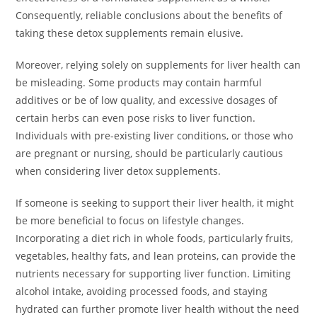
Consequently, reliable conclusions about the benefits of
taking these detox supplements remain elusive.
Moreover, relying solely on supplements for liver health can
be misleading. Some products may contain harmful
additives or be of low quality, and excessive dosages of
certain herbs can even pose risks to liver function.
Individuals with pre-existing liver conditions, or those who
are pregnant or nursing, should be particularly cautious
when considering liver detox supplements.
If someone is seeking to support their liver health, it might
be more beneficial to focus on lifestyle changes.
Incorporating a diet rich in whole foods, particularly fruits,
vegetables, healthy fats, and lean proteins, can provide the
nutrients necessary for supporting liver function. Limiting
alcohol intake, avoiding processed foods, and staying
hydrated can further promote liver health without the need