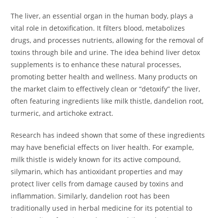
The liver, an essential organ in the human body, plays a
vital role in detoxification. It filters blood, metabolizes
drugs, and processes nutrients, allowing for the removal of
toxins through bile and urine. The idea behind liver detox
supplements is to enhance these natural processes,
promoting better health and wellness. Many products on
the market claim to effectively clean or “detoxify” the liver,
often featuring ingredients like milk thistle, dandelion root,
turmeric, and artichoke extract.
Research has indeed shown that some of these ingredients
may have beneficial effects on liver health. For example,
milk thistle is widely known for its active compound,
silymarin, which has antioxidant properties and may
protect liver cells from damage caused by toxins and
inflammation. Similarly, dandelion root has been
traditionally used in herbal medicine for its potential to