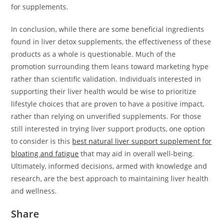
for supplements.
In conclusion, while there are some beneficial ingredients
found in liver detox supplements, the effectiveness of these
products as a whole is questionable. Much of the
promotion surrounding them leans toward marketing hype
rather than scientific validation. Individuals interested in
supporting their liver health would be wise to prioritize
lifestyle choices that are proven to have a positive impact,
rather than relying on unverified supplements. For those
still interested in trying liver support products, one option
to consider is this
best natural liver support supplement for
bloating and fatigue
that may aid in overall well-being.
Ultimately, informed decisions, armed with knowledge and
research, are the best approach to maintaining liver health
and wellness.
Share