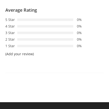
Average Rating
5 Star
0%
4 Star
0%
3 Star
0%
2 Star
0%
1 Star
0%
(Add your review)