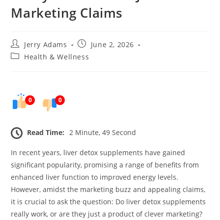
Marketing Claims
Post
Post
Jerry Adams
June 2, 2026
author:
published:
Post
Health & Wellness
category:
0
0
Read Time:
2 Minute, 49 Second
In recent years, liver detox supplements have gained
significant popularity, promising a range of benefits from
enhanced liver function to improved energy levels.
However, amidst the marketing buzz and appealing claims,
it is crucial to ask the question: Do liver detox supplements
really work, or are they just a product of clever marketing?