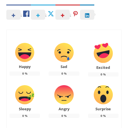
Happy
Sad
Excited
0
%
0
%
0
%
Sleepy
Angry
Surprise
0
%
0
%
0
%