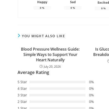
Happy
Sad
Excite
0
%
0
%
0
%
YOU MIGHT ALSO LIKE
Blood Pressure Wellness Guide:
Is Gluc
Simple Ways to Support Your
Breakdo
Heart Naturally
July 20, 2026
Average Rating
5 Star
0%
4 Star
0%
3 Star
0%
2 Star
0%
1 Star
0%