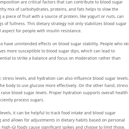
mposition are critical factors that can contribute to blood sugar
thy mix of carbohydrates, proteins, and fats helps to slow the
a piece of fruit with a source of protein, like yogurt or nuts, can
 of fullness. This dietary strategy not only stabilizes blood sugar
aspect for people with insulin resistance.
also have unintended effects on blood sugar stability. People who sk
ves more susceptible to blood sugar dips, which can lead to
 essential to strike a balance and focus on moderation rather than
y, stress levels, and hydration can also influence blood sugar levels.
the body to use glucose more effectively. On the other hand, stress
n raise blood sugar levels. Proper hydration supports overall health
ciently process sugars.
evels, it can be helpful to track food intake and blood sugar
 and allows for adjustments in dietary habits based on personal
high-GI foods cause significant spikes and choose to limit those,