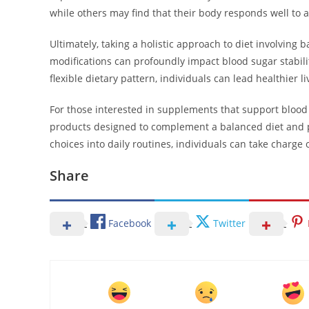
while others may find that their body responds well to 
Ultimately, taking a holistic approach to diet involving 
modifications can profoundly impact blood sugar stabil
flexible dietary pattern, individuals can lead healthier 
For those interested in supplements that support blo
products designed to complement a balanced diet and pr
choices into daily routines, individuals can take charge 
Share
Facebook
Twitter