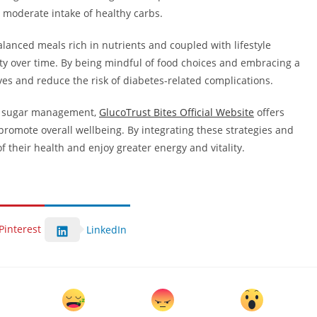
a moderate intake of healthy carbs.
balanced meals rich in nutrients and coupled with lifestyle
ity over time. By being mindful of food choices and embracing a
lives and reduce the risk of diabetes-related complications.
od sugar management,
GlucoTrust Bites Official Website
offers
omote overall wellbeing. By integrating these strategies and
of their health and enjoy greater energy and vitality.
Pinterest
LinkedIn