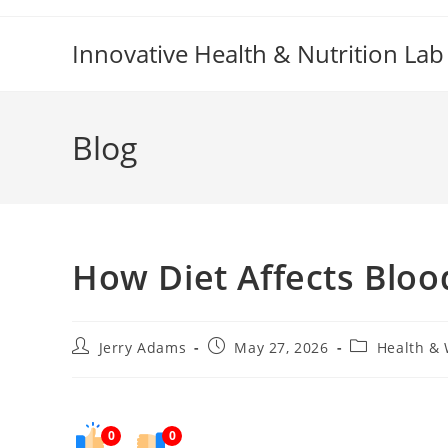
Skip
to
Innovative Health & Nutrition Lab
content
Blog
How Diet Affects Bloo
Post
Post
Post
Jerry Adams
May 27, 2026
Health & 
author:
published:
category:
0
0