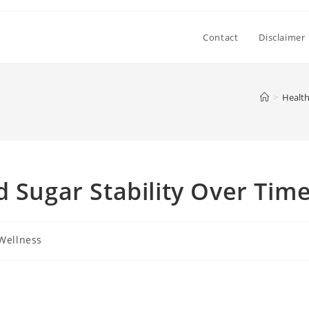
Contact
Disclaimer
>
Health
d Sugar Stability Over Tim
Wellness