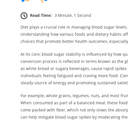
Read Time:
3 Minute, 1 Second
Diet plays a crucial role in managing blood sugar levels,
Understanding how various foods and dietary habits af
choices that promote better health outcomes, especially
At its core, blood sugar stability is influenced by how q
conversion process is reflected in terms known as the gl
as white bread or sugary beverages, cause rapid spikes i
individuals feeling fatigued and craving more food. Con
steady source of energy and promoting sustained satiet
For example, whole grains, legumes, nuts, and most frui
When consumed as part of a balanced meal, these foods 
come packed with fiber, which not only slows the absorp
can help mitigate blood sugar spikes by moderating the