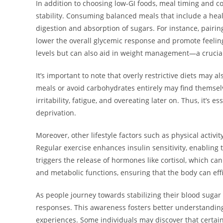
In addition to choosing low-GI foods, meal timing and co
stability. Consuming balanced meals that include a heal
digestion and absorption of sugars. For instance, pairing 
lower the overall glycemic response and promote feelings
levels but can also aid in weight management—a crucial 
It’s important to note that overly restrictive diets may 
meals or avoid carbohydrates entirely may find themsel
irritability, fatigue, and overeating later on. Thus, it’s
deprivation.
Moreover, other lifestyle factors such as physical activit
Regular exercise enhances insulin sensitivity, enabling 
triggers the release of hormones like cortisol, which ca
and metabolic functions, ensuring that the body can effi
As people journey towards stabilizing their blood sugar l
responses. This awareness fosters better understanding
experiences. Some individuals may discover that certain 