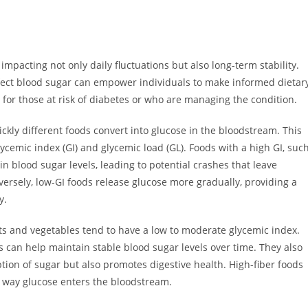
 impacting not only daily fluctuations but also long-term stability.
fect blood sugar can empower individuals to make informed dietar
 for those at risk of diabetes or who are managing the condition.
uickly different foods convert into glucose in the bloodstream. This
ycemic index (GI) and glycemic load (GL). Foods with a high GI, suc
n blood sugar levels, leading to potential crashes that leave
versely, low-GI foods release glucose more gradually, providing a
y.
ts and vegetables tend to have a low to moderate glycemic index.
can help maintain stable blood sugar levels over time. They also
tion of sugar but also promotes digestive health. High-fiber foods
 way glucose enters the bloodstream.