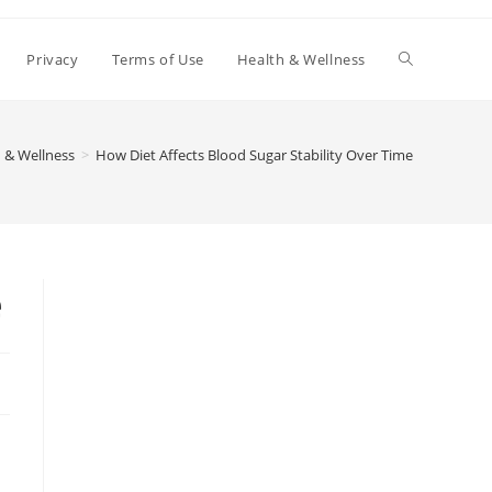
Toggle
Privacy
Terms of Use
Health & Wellness
website
 & Wellness
>
How Diet Affects Blood Sugar Stability Over Time
search
e