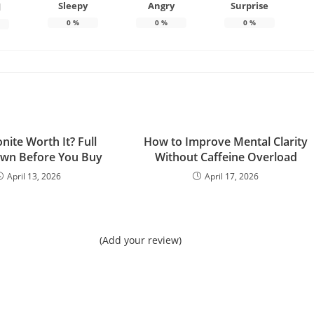
Sleepy
Angry
Surprise
d
0
%
0
%
0
%
onite Worth It? Full
How to Improve Mental Clarity
wn Before You Buy
Without Caffeine Overload
April 13, 2026
April 17, 2026
(Add your review)