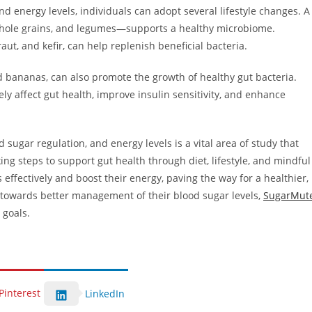
d energy levels, individuals can adopt several lifestyle changes. A
, whole grains, and legumes—supports a healthy microbiome.
aut, and kefir, can help replenish beneficial bacteria.
nd bananas, can also promote the growth of healthy gut bacteria.
ely affect gut health, improve insulin sensitivity, and enhance
 sugar regulation, and energy levels is a vital area of study that
ing steps to support gut health through diet, lifestyle, and mindful
 effectively and boost their energy, paving the way for a healthier,
tep towards better management of their blood sugar levels,
SugarMut
 goals.
Pinterest
LinkedIn