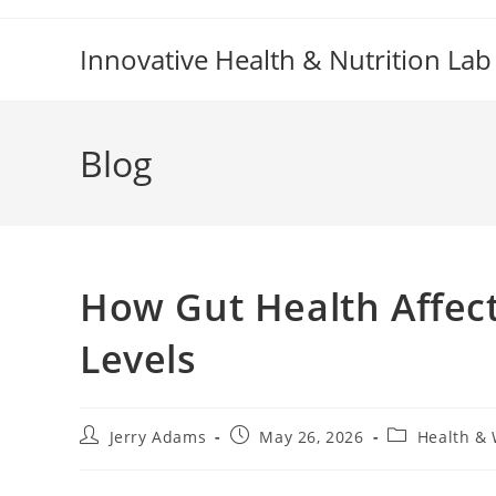
Skip
to
Innovative Health & Nutrition Lab
content
Blog
How Gut Health Affec
Levels
Post
Post
Post
Jerry Adams
May 26, 2026
Health & 
author:
published:
category: