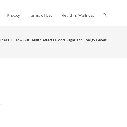
Toggle
Privacy
Terms of Use
Health & Wellness
website
llness
>
How Gut Health Affects Blood Sugar and Energy Levels
search