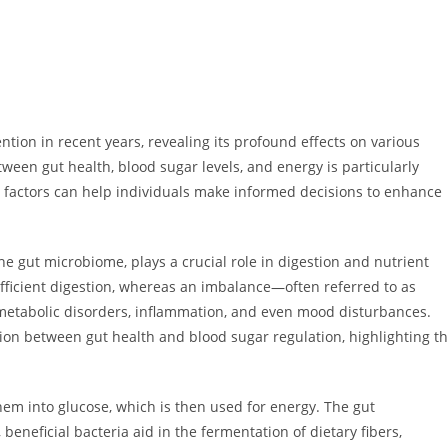
tion in recent years, revealing its profound effects on various
ween gut health, blood sugar levels, and energy is particularly
e factors can help individuals make informed decisions to enhance
e gut microbiome, plays a crucial role in digestion and nutrient
fficient digestion, whereas an imbalance—often referred to as
 metabolic disorders, inflammation, and even mood disturbances.
ion between gut health and blood sugar regulation, highlighting t
m into glucose, which is then used for energy. The gut
beneficial bacteria aid in the fermentation of dietary fibers,