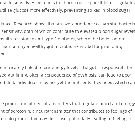
nsulin sensitivity. Insulin is the hormone responsible for regulatin
 utilize glucose more effectively, preventing spikes in blood sugar.
balance. Research shows that an overabundance of harmful bacteri
ensitivity, both of which contribute to elevated blood sugar levels
 insulin resistance and type 2 diabetes, where the body can no
, maintaining a healthy gut microbiome is vital for promoting
ion.
so intricately linked to our energy levels. The gut is responsible for
d gut lining, often a consequence of dysbiosis, can lead to poor
ced diet, individuals may not get the nutrients they need, which ca
the production of neurotransmitters that regulate mood and energy
nt of serotonin, a neurotransmitter that contributes to feelings of
rotonin production may decrease, potentially leading to feelings of