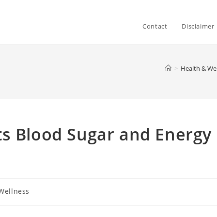
Contact
Disclaimer
>
Health & We
ts Blood Sugar and Energy
Wellness