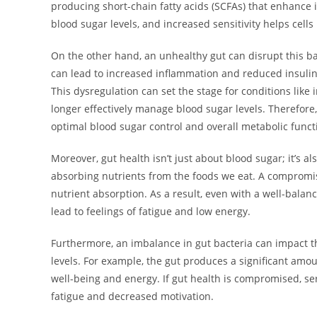
producing short-chain fatty acids (SCFAs) that enhance i
blood sugar levels, and increased sensitivity helps cells
On the other hand, an unhealthy gut can disrupt this 
can lead to increased inflammation and reduced insulin s
This dysregulation can set the stage for conditions like
longer effectively manage blood sugar levels. Therefore
optimal blood sugar control and overall metabolic funct
Moreover, gut health isn’t just about blood sugar; it’s al
absorbing nutrients from the foods we eat. A compromise
nutrient absorption. As a result, even with a well-balan
lead to feelings of fatigue and low energy.
Furthermore, an imbalance in gut bacteria can impact 
levels. For example, the gut produces a significant amou
well-being and energy. If gut health is compromised, se
fatigue and decreased motivation.