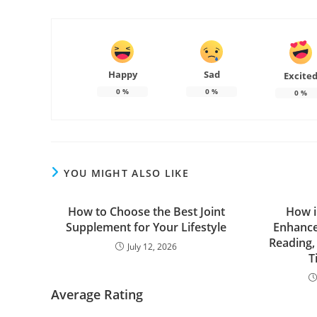
Happy
Sad
Excite
0
%
0
%
0
%
YOU MIGHT ALSO LIKE
How to Choose the Best Joint
How i
Supplement for Your Lifestyle
Enhanced
Reading,
July 12, 2026
T
Average Rating