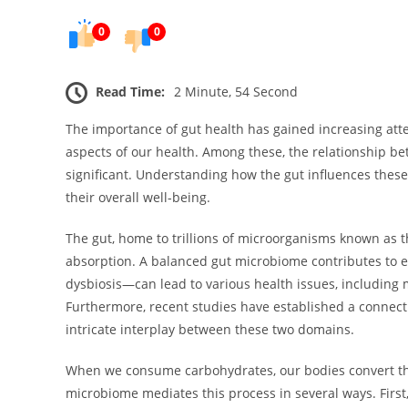
0
0
Read Time:
2 Minute, 54 Second
The importance of gut health has gained increasing atten
aspects of our health. Among these, the relationship bet
significant. Understanding how the gut influences thes
their overall well-being.
The gut, home to trillions of microorganisms known as th
absorption. A balanced gut microbiome contributes to e
dysbiosis—can lead to various health issues, including
Furthermore, recent studies have established a connect
intricate interplay between these two domains.
When we consume carbohydrates, our bodies convert the
microbiome mediates this process in several ways. First, 