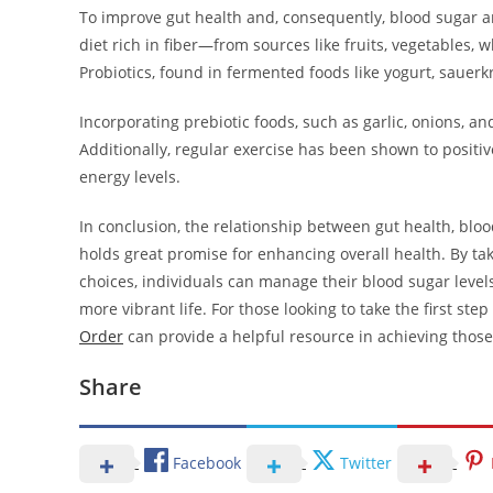
To improve gut health and, consequently, blood sugar an
diet rich in fiber—from sources like fruits, vegetables
Probiotics, found in fermented foods like yogurt, sauerkr
Incorporating prebiotic foods, such as garlic, onions, a
Additionally, regular exercise has been shown to positiv
energy levels.
In conclusion, the relationship between gut health, blood
holds great promise for enhancing overall health. By tak
choices, individuals can manage their blood sugar levels
more vibrant life. For those looking to take the first s
Order
can provide a helpful resource in achieving those
Share
Facebook
Twitter