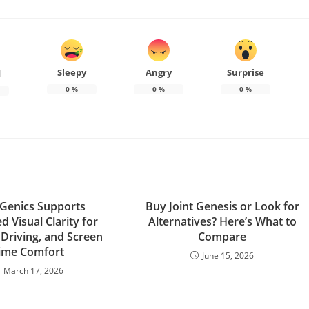
Sleepy
Angry
Surprise
d
0
%
0
%
0
%
Genics Supports
Buy Joint Genesis or Look for
 Visual Clarity for
Alternatives? Here’s What to
 Driving, and Screen
Compare
ime Comfort
June 15, 2026
March 17, 2026