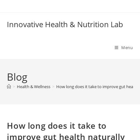
Skip
to
content
Innovative Health & Nutrition Lab
Menu
Blog
>
Health & Wellness
>
How long does it take to improve gut health 
How long does it take to
improve gut health naturally