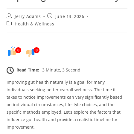
Post
Post
Jerry Adams
June 13, 2026
author:
published:
Post
Health & Wellness
category:
0
0
Read Time:
3 Minute, 3 Second
Improving gut health naturally is a goal for many
individuals seeking better overall wellness. The time it
takes to notice improvements can vary significantly based
on individual circumstances, lifestyle choices, and the
specific methods employed. Let’s explore the factors that
influence gut health and provide a realistic timeline for
improvement.