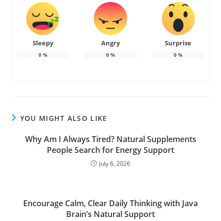
Sleepy
Angry
Surprise
0
%
0
%
0
%
YOU MIGHT ALSO LIKE
Why Am I Always Tired? Natural Supplements
People Search for Energy Support
July 6, 2026
Encourage Calm, Clear Daily Thinking with Java
Brain’s Natural Support