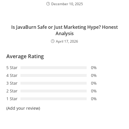
December 10, 2025
Is JavaBurn Safe or Just Marketing Hype? Honest
Analysis
April 17, 2026
Average Rating
5 Star
0%
4 Star
0%
3 Star
0%
2 Star
0%
1 Star
0%
(Add your review)