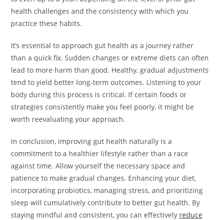
health challenges and the consistency with which you
practice these habits.
It’s essential to approach gut health as a journey rather
than a quick fix. Sudden changes or extreme diets can often
lead to more harm than good. Healthy, gradual adjustments
tend to yield better long-term outcomes. Listening to your
body during this process is critical. If certain foods or
strategies consistently make you feel poorly, it might be
worth reevaluating your approach.
In conclusion, improving gut health naturally is a
commitment to a healthier lifestyle rather than a race
against time. Allow yourself the necessary space and
patience to make gradual changes. Enhancing your diet,
incorporating probiotics, managing stress, and prioritizing
sleep will cumulatively contribute to better gut health. By
staying mindful and consistent, you can effectively
reduce