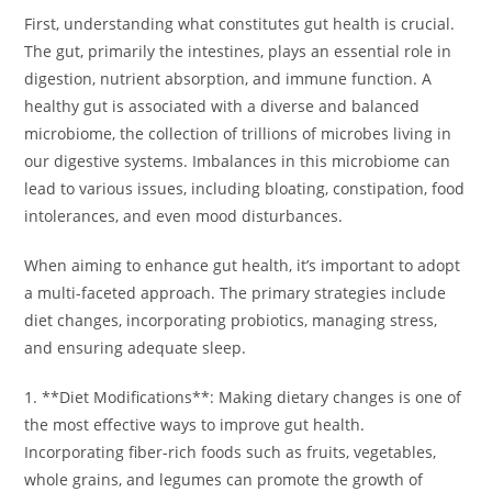
First, understanding what constitutes gut health is crucial.
The gut, primarily the intestines, plays an essential role in
digestion, nutrient absorption, and immune function. A
healthy gut is associated with a diverse and balanced
microbiome, the collection of trillions of microbes living in
our digestive systems. Imbalances in this microbiome can
lead to various issues, including bloating, constipation, food
intolerances, and even mood disturbances.
When aiming to enhance gut health, it’s important to adopt
a multi-faceted approach. The primary strategies include
diet changes, incorporating probiotics, managing stress,
and ensuring adequate sleep.
1. **Diet Modifications**: Making dietary changes is one of
the most effective ways to improve gut health.
Incorporating fiber-rich foods such as fruits, vegetables,
whole grains, and legumes can promote the growth of