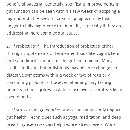
beneficial bacteria. Generally, significant improvements in
gut function can be seen within a few weeks of adopting a
high-fiber diet. However, for some people, it may take
longer to fully experience the benefits, especially if they are
addressing more complex gut issues.
2. **Probiotics**: The introduction of probiotics, either
through supplements or fermented foods like yogurt, kefir,
and sauerkraut, can bolster the gut microbiome. Many
studies indicate that individuals may observe changes in
digestive symptoms within a week or two of regularly
consuming probiotics. However, attaining long-lasting
benefits often requires sustained use over several weeks or
even months.
3. **Stress Management**: Stress can significantly impact
gut health. Techniques such as yoga, meditation, and deep-
breathing exercises can help reduce stress levels. While