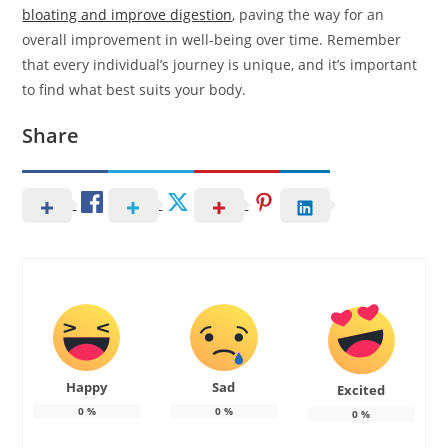
bloating and improve digestion
, paving the way for an
overall improvement in well-being over time. Remember
that every individual’s journey is unique, and it’s important
to find what best suits your body.
Share
Happy
Sad
Excited
0
%
0
%
0
%