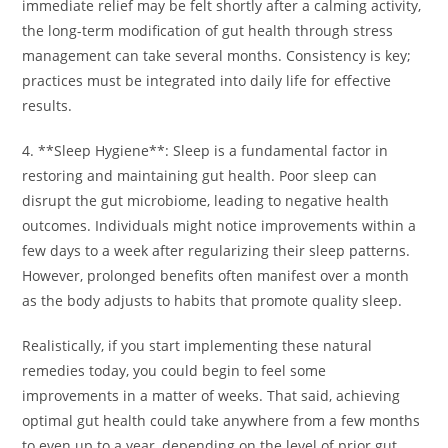
immediate relief may be felt shortly after a calming activity,
the long-term modification of gut health through stress
management can take several months. Consistency is key;
practices must be integrated into daily life for effective
results.
4. **Sleep Hygiene**: Sleep is a fundamental factor in
restoring and maintaining gut health. Poor sleep can
disrupt the gut microbiome, leading to negative health
outcomes. Individuals might notice improvements within a
few days to a week after regularizing their sleep patterns.
However, prolonged benefits often manifest over a month
as the body adjusts to habits that promote quality sleep.
Realistically, if you start implementing these natural
remedies today, you could begin to feel some
improvements in a matter of weeks. That said, achieving
optimal gut health could take anywhere from a few months
to even up to a year, depending on the level of prior gut