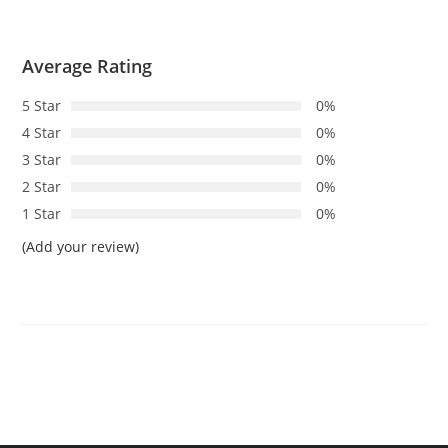
Average Rating
5 Star
0%
4 Star
0%
3 Star
0%
2 Star
0%
1 Star
0%
(Add your review)