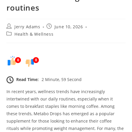
routines
Post
Post
Jerry Adams
June 10, 2026
author:
published:
Post
Health & Wellness
category:
0
0
Read Time:
2 Minute, 59 Second
In recent years, wellness trends have increasingly
intertwined with our daily routines, especially when it
comes to breakfast staples like morning coffee. Among
these trends, Metabo Drops has emerged as a popular
supplement for those looking to enhance their coffee
rituals while promoting weight management. For many, the