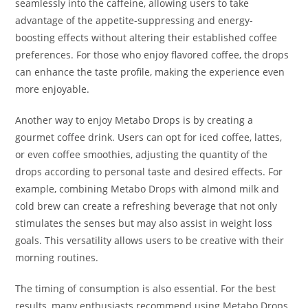
seamlessly into the caffeine, allowing users to take
advantage of the appetite-suppressing and energy-
boosting effects without altering their established coffee
preferences. For those who enjoy flavored coffee, the drops
can enhance the taste profile, making the experience even
more enjoyable.
Another way to enjoy Metabo Drops is by creating a
gourmet coffee drink. Users can opt for iced coffee, lattes,
or even coffee smoothies, adjusting the quantity of the
drops according to personal taste and desired effects. For
example, combining Metabo Drops with almond milk and
cold brew can create a refreshing beverage that not only
stimulates the senses but may also assist in weight loss
goals. This versatility allows users to be creative with their
morning routines.
The timing of consumption is also essential. For the best
results, many enthusiasts recommend using Metabo Drops