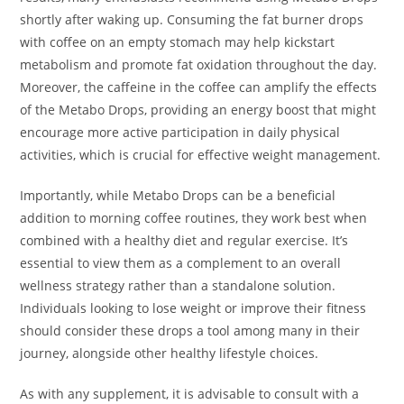
shortly after waking up. Consuming the fat burner drops
with coffee on an empty stomach may help kickstart
metabolism and promote fat oxidation throughout the day.
Moreover, the caffeine in the coffee can amplify the effects
of the Metabo Drops, providing an energy boost that might
encourage more active participation in daily physical
activities, which is crucial for effective weight management.
Importantly, while Metabo Drops can be a beneficial
addition to morning coffee routines, they work best when
combined with a healthy diet and regular exercise. It’s
essential to view them as a complement to an overall
wellness strategy rather than a standalone solution.
Individuals looking to lose weight or improve their fitness
should consider these drops a tool among many in their
journey, alongside other healthy lifestyle choices.
As with any supplement, it is advisable to consult with a