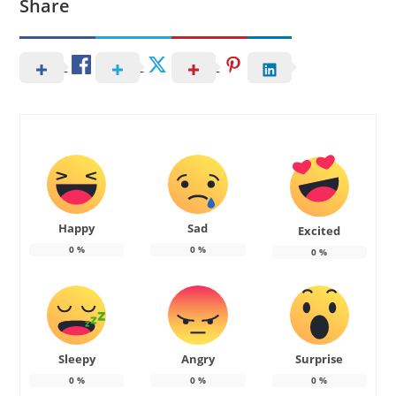
Share
Happy
Sad
Excited
0
%
0
%
0
%
Sleepy
Angry
Surprise
0
%
0
%
0
%