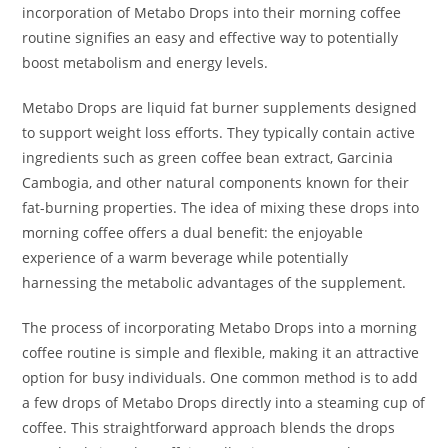
incorporation of Metabo Drops into their morning coffee
routine signifies an easy and effective way to potentially
boost metabolism and energy levels.
Metabo Drops are liquid fat burner supplements designed
to support weight loss efforts. They typically contain active
ingredients such as green coffee bean extract, Garcinia
Cambogia, and other natural components known for their
fat-burning properties. The idea of mixing these drops into
morning coffee offers a dual benefit: the enjoyable
experience of a warm beverage while potentially
harnessing the metabolic advantages of the supplement.
The process of incorporating Metabo Drops into a morning
coffee routine is simple and flexible, making it an attractive
option for busy individuals. One common method is to add
a few drops of Metabo Drops directly into a steaming cup of
coffee. This straightforward approach blends the drops