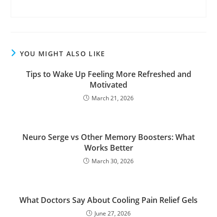
YOU MIGHT ALSO LIKE
Tips to Wake Up Feeling More Refreshed and
Motivated
March 21, 2026
Neuro Serge vs Other Memory Boosters: What
Works Better
March 30, 2026
What Doctors Say About Cooling Pain Relief Gels
June 27, 2026