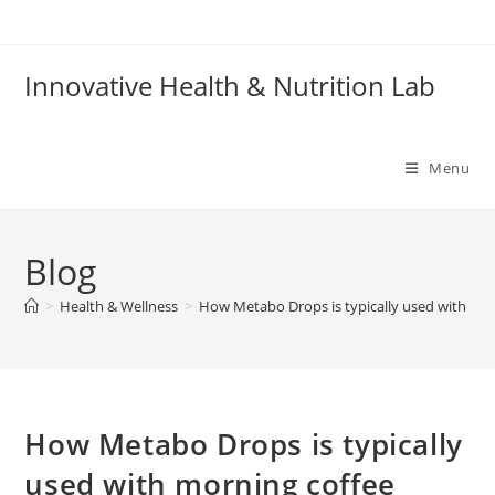
Skip
to
content
Innovative Health & Nutrition Lab
Menu
Blog
>
Health & Wellness
>
How Metabo Drops is typically used with mor
How Metabo Drops is typically
used with morning coffee