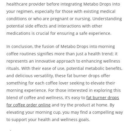
healthcare provider before integrating Metabo Drops into
your regimen, especially for those with existing medical
conditions or who are pregnant or nursing. Understanding
potential side effects and interactions with other
medications is crucial for ensuring a safe experience.
In conclusion, the fusion of Metabo Drops into morning
coffee routines signifies more than just a health trend; it
represents an innovative approach to enhancing wellness
rituals. With their ease of use, potential metabolic benefits,
and delicious versatility, these fat burner drops offer
something for each coffee lover seeking to elevate their
morning experience. For those interested in exploring this
blend of coffee and wellness, it’s easy to
fat burner drops
for coffee order online
and try the product at home. By
elevating your morning cup, you may find a compelling way
to support your health and wellness goals.