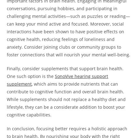
important factors in brain health. Engaging in meaningful
conversations, pursuing hobbies, and participating in
challenging mental activities—such as puzzles or reading—
can keep your mind active and focused. Moreover, social
interactions have been shown to have positive effects on
cognitive health, reducing feelings of loneliness and
anxiety. Consider joining clubs or community groups to
foster connections that will nourish your mental well-being.
Finally, consider supplements that support brain health.
One such option is the
SonoVive hearing support
supplement
, which aims to provide nutrients that can
contribute to cognitive function and overall brain health.
While supplements should not replace a healthy diet and
lifestyle, they can be a considerate addition to boost your
cognitive capabilities.
In conclusion, focusing better requires a holistic approach
to brain health. By nourishing your body with the right