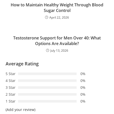
How to Maintain Healthy Weight Through Blood
Sugar Control
April 22, 2026
Testosterone Support for Men Over 40: What
Options Are Available?
July 13, 2026
Average Rating
5 Star
0%
4 Star
0%
3 Star
0%
2 Star
0%
1 Star
0%
(Add your review)