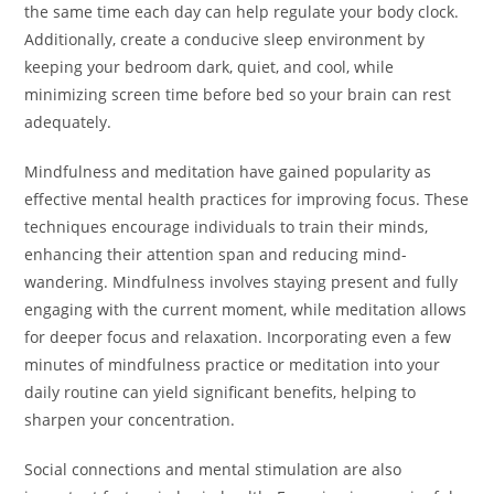
the same time each day can help regulate your body clock.
Additionally, create a conducive sleep environment by
keeping your bedroom dark, quiet, and cool, while
minimizing screen time before bed so your brain can rest
adequately.
Mindfulness and meditation have gained popularity as
effective mental health practices for improving focus. These
techniques encourage individuals to train their minds,
enhancing their attention span and reducing mind-
wandering. Mindfulness involves staying present and fully
engaging with the current moment, while meditation allows
for deeper focus and relaxation. Incorporating even a few
minutes of mindfulness practice or meditation into your
daily routine can yield significant benefits, helping to
sharpen your concentration.
Social connections and mental stimulation are also