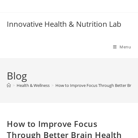
Skip
to
content
Innovative Health & Nutrition Lab
Menu
Blog
>
Health & Wellness
>
How to Improve Focus Through Better Brain
How to Improve Focus
Through Better Brain Health