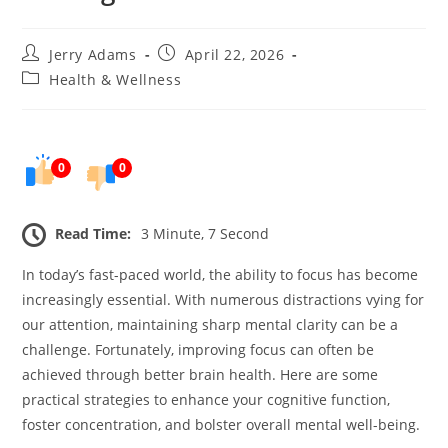
Post
Post
Jerry Adams
April 22, 2026
author:
published:
Post
Health & Wellness
category:
0
0
Read Time:
3 Minute, 7 Second
In today’s fast-paced world, the ability to focus has become
increasingly essential. With numerous distractions vying for
our attention, maintaining sharp mental clarity can be a
challenge. Fortunately, improving focus can often be
achieved through better brain health. Here are some
practical strategies to enhance your cognitive function,
foster concentration, and bolster overall mental well-being.