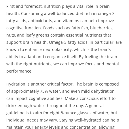
First and foremost, nutrition plays a vital role in brain
health. Consuming a well-balanced diet rich in omega-3
fatty acids, antioxidants, and vitamins can help improve
cognitive function. Foods such as fatty fish, blueberries,
nuts, and leafy greens contain essential nutrients that
support brain health. Omega-3 fatty acids, in particular, are
known to enhance neuroplasticity, which is the brain’s
ability to adapt and reorganize itself. By fueling the brain
with the right nutrients, we can improve focus and mental
performance.
Hydration is another critical factor. The brain is composed
of approximately 75% water, and even mild dehydration
can impact cognitive abilities. Make a conscious effort to
drink enough water throughout the day. A general
guideline is to aim for eight 8-ounce glasses of water, but
individual needs may vary. Staying well-hydrated can help
maintain your energy levels and concentration, allowing