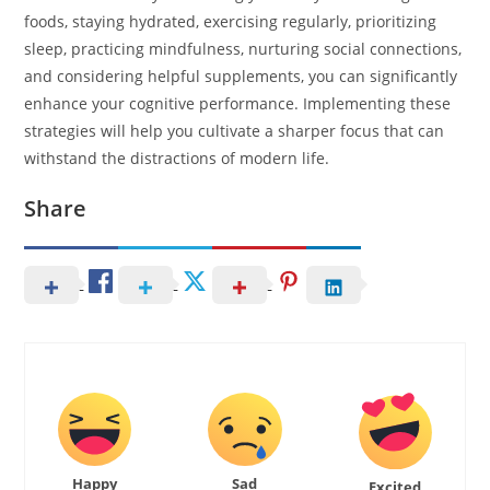
foods, staying hydrated, exercising regularly, prioritizing
sleep, practicing mindfulness, nurturing social connections,
and considering helpful supplements, you can significantly
enhance your cognitive performance. Implementing these
strategies will help you cultivate a sharper focus that can
withstand the distractions of modern life.
Share
Happy
Sad
Excited