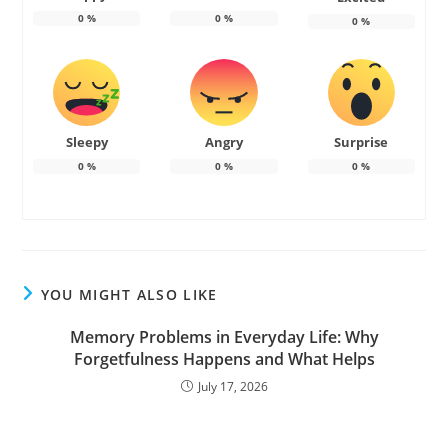
0
%
0
%
0
%
Sleepy
Angry
Surprise
0
%
0
%
0
%
YOU MIGHT ALSO LIKE
Memory Problems in Everyday Life: Why
Forgetfulness Happens and What Helps
July 17, 2026