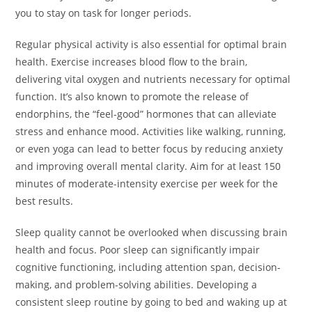
you to stay on task for longer periods.
Regular physical activity is also essential for optimal brain
health. Exercise increases blood flow to the brain,
delivering vital oxygen and nutrients necessary for optimal
function. It’s also known to promote the release of
endorphins, the “feel-good” hormones that can alleviate
stress and enhance mood. Activities like walking, running,
or even yoga can lead to better focus by reducing anxiety
and improving overall mental clarity. Aim for at least 150
minutes of moderate-intensity exercise per week for the
best results.
Sleep quality cannot be overlooked when discussing brain
health and focus. Poor sleep can significantly impair
cognitive functioning, including attention span, decision-
making, and problem-solving abilities. Developing a
consistent sleep routine by going to bed and waking up at