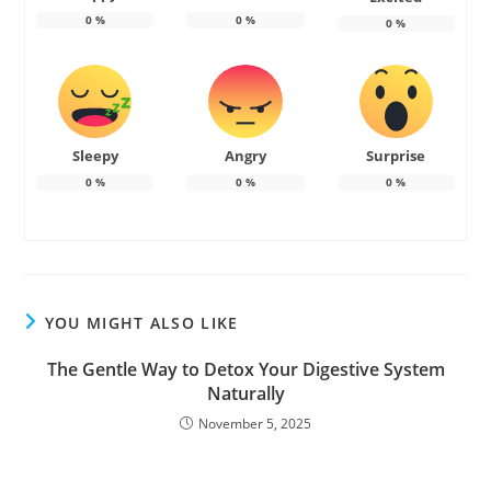
0
%
0
%
0
%
Sleepy
Angry
Surprise
0
%
0
%
0
%
YOU MIGHT ALSO LIKE
The Gentle Way to Detox Your Digestive System
Naturally
November 5, 2025