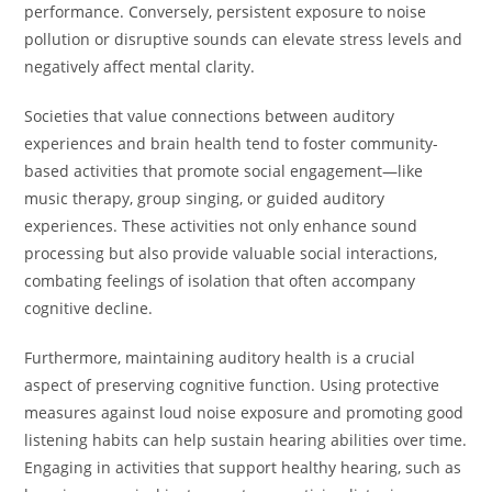
performance. Conversely, persistent exposure to noise
pollution or disruptive sounds can elevate stress levels and
negatively affect mental clarity.
Societies that value connections between auditory
experiences and brain health tend to foster community-
based activities that promote social engagement—like
music therapy, group singing, or guided auditory
experiences. These activities not only enhance sound
processing but also provide valuable social interactions,
combating feelings of isolation that often accompany
cognitive decline.
Furthermore, maintaining auditory health is a crucial
aspect of preserving cognitive function. Using protective
measures against loud noise exposure and promoting good
listening habits can help sustain hearing abilities over time.
Engaging in activities that support healthy hearing, such as