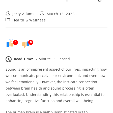
Post
Post
Jerry Adams
March 13, 2026
author:
published:
Post
Health & Wellness
category:
0
0
Read Time:
2 Minute, 59 Second
Sound is an omnipresent aspect of our lives, impacting how
we communicate, perceive our environment, and even how
we feel emotionally. However, the intricate connection
between brain health and sound processing is often
overlooked. Understanding this relationship is essential for
enhancing cognitive function and overall well-being.
The human brain is a highly sophisticated organ