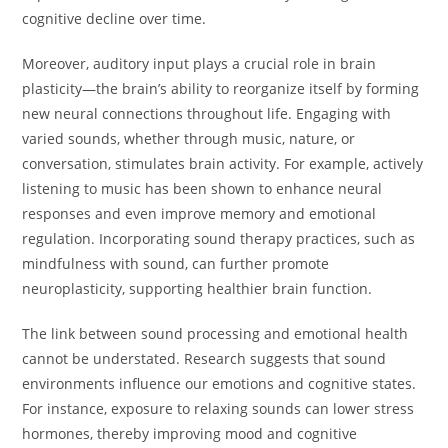
cognitive decline over time.
Moreover, auditory input plays a crucial role in brain
plasticity—the brain’s ability to reorganize itself by forming
new neural connections throughout life. Engaging with
varied sounds, whether through music, nature, or
conversation, stimulates brain activity. For example, actively
listening to music has been shown to enhance neural
responses and even improve memory and emotional
regulation. Incorporating sound therapy practices, such as
mindfulness with sound, can further promote
neuroplasticity, supporting healthier brain function.
The link between sound processing and emotional health
cannot be understated. Research suggests that sound
environments influence our emotions and cognitive states.
For instance, exposure to relaxing sounds can lower stress
hormones, thereby improving mood and cognitive