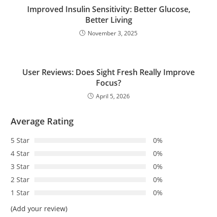
Improved Insulin Sensitivity: Better Glucose,
Better Living
November 3, 2025
User Reviews: Does Sight Fresh Really Improve
Focus?
April 5, 2026
Average Rating
5 Star
0%
4 Star
0%
3 Star
0%
2 Star
0%
1 Star
0%
(Add your review)