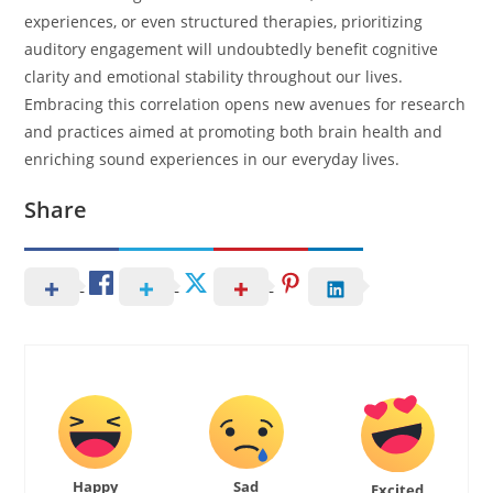
experiences, or even structured therapies, prioritizing
auditory engagement will undoubtedly benefit cognitive
clarity and emotional stability throughout our lives.
Embracing this correlation opens new avenues for research
and practices aimed at promoting both brain health and
enriching sound experiences in our everyday lives.
Share
Happy
Sad
Excited