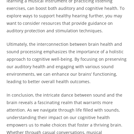
learning a musical instrument or practicing listening
exercises, can boost both auditory and cognitive health. To
explore ways to support healthy hearing further, you may
want to consider resources that provide guidance on
auditory protection and stimulation techniques.
Ultimately, the interconnection between brain health and
sound processing emphasizes the importance of a holistic
approach to cognitive well-being. By focusing on preserving
our auditory health and engaging with various sound
environments, we can enhance our brains’ functioning,
leading to better overall health outcomes.
In conclusion, the intricate dance between sound and the
brain reveals a fascinating realm that warrants more
attention. As we navigate through life filled with sounds,
understanding their impact on our cognitive health
empowers us to make choices that foster a thriving brain.
Whether through casual conversations, musical