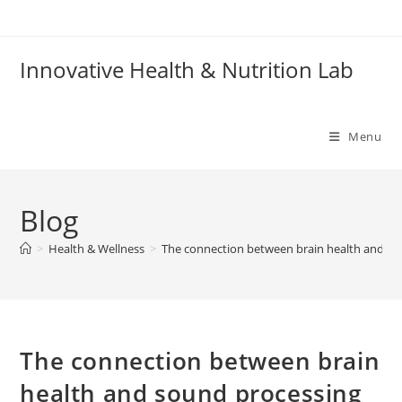
Skip
to
content
Innovative Health & Nutrition Lab
Menu
Blog
>
Health & Wellness
>
The connection between brain health and so
The connection between brain
health and sound processing