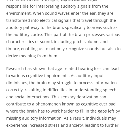
responsible for interpreting auditory signals from the
environment. When sound waves enter the ear, they are
transformed into electrical signals that travel through the
auditory pathway to the brain, specifically to areas such as
the auditory cortex. This part of the brain processes various
characteristics of sound, including pitch, volume, and
timbre, enabling us to not only recognize sounds but also to
derive meaning from them.
Research has shown that age-related hearing loss can lead
to various cognitive impairments. As auditory input
diminishes, the brain may struggle to process information
correctly, resulting in difficulties in understanding speech
and social interactions. This sensory deprivation can
contribute to a phenomenon known as cognitive overload,
where the brain has to work harder to fill in the gaps left by
missing auditory information. As a result, individuals may
experience increased stress and anxiety, leading to further