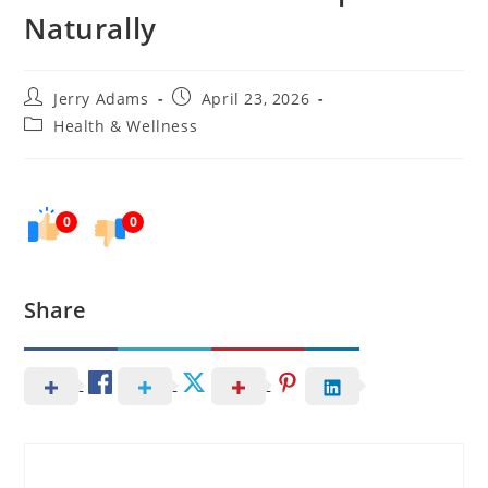
Naturally
Post
Post
Jerry Adams
April 23, 2026
author:
published:
Post
Health & Wellness
category:
0
0
Share