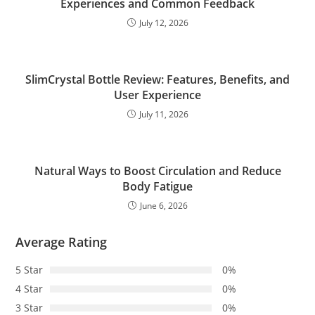
Experiences and Common Feedback
July 12, 2026
SlimCrystal Bottle Review: Features, Benefits, and
User Experience
July 11, 2026
Natural Ways to Boost Circulation and Reduce
Body Fatigue
June 6, 2026
Average Rating
5 Star
0%
4 Star
0%
3 Star
0%