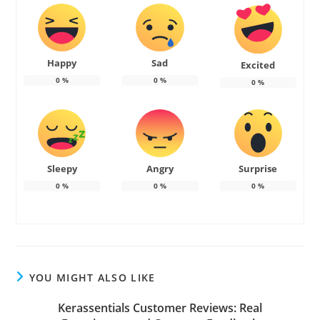
Happy
Sad
Excited
0
%
0
%
0
%
Sleepy
Angry
Surprise
0
%
0
%
0
%
YOU MIGHT ALSO LIKE
Kerassentials Customer Reviews: Real