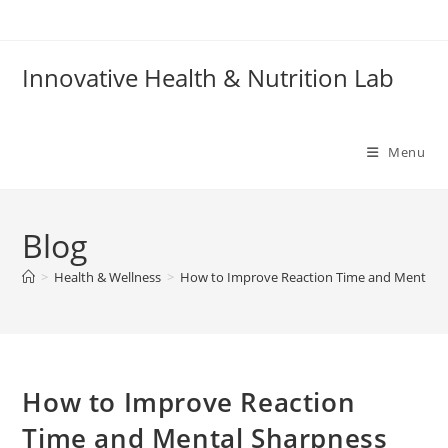
Skip
to
content
Innovative Health & Nutrition Lab
Menu
Blog
>
Health & Wellness
>
How to Improve Reaction Time and Mental S
How to Improve Reaction
Time and Mental Sharpness