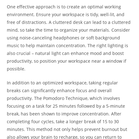
One effective approach is to create an optimal working
environment. Ensure your workspace is tidy, well-lit, and
free of distractions. A cluttered desk can lead to a cluttered
mind, so take the time to organize your materials. Consider
using noise-canceling headphones or soft background
music to help maintain concentration. The right lighting is
also crucial – natural light can enhance mood and boost
productivity, so position your workspace near a window if
possible.
In addition to an optimized workspace, taking regular
breaks can significantly enhance focus and overall
productivity. The Pomodoro Technique, which involves
focusing on a task for 25 minutes followed by a 5-minute
break, has been shown to improve concentration. After
completing four cycles, take a longer break of 15 to 30
minutes. This method not only helps prevent burnout but
also allows your brain to recharge, so you can return to