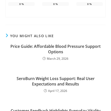
0
%
0
%
0
%
YOU MIGHT ALSO LIKE
Price Guide: Affordable Blood Pressure Support
Options
March 29, 2026
SeroBurn Weight Loss Support: Real User
Expectations and Results
April 17, 2026
Customer Feedback Highlights Everyday Vitality