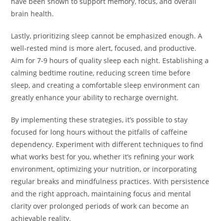
have been shown to support memory, focus, and overall
brain health.
Lastly, prioritizing sleep cannot be emphasized enough. A
well-rested mind is more alert, focused, and productive.
Aim for 7-9 hours of quality sleep each night. Establishing a
calming bedtime routine, reducing screen time before
sleep, and creating a comfortable sleep environment can
greatly enhance your ability to recharge overnight.
By implementing these strategies, it’s possible to stay
focused for long hours without the pitfalls of caffeine
dependency. Experiment with different techniques to find
what works best for you, whether it’s refining your work
environment, optimizing your nutrition, or incorporating
regular breaks and mindfulness practices. With persistence
and the right approach, maintaining focus and mental
clarity over prolonged periods of work can become an
achievable reality.