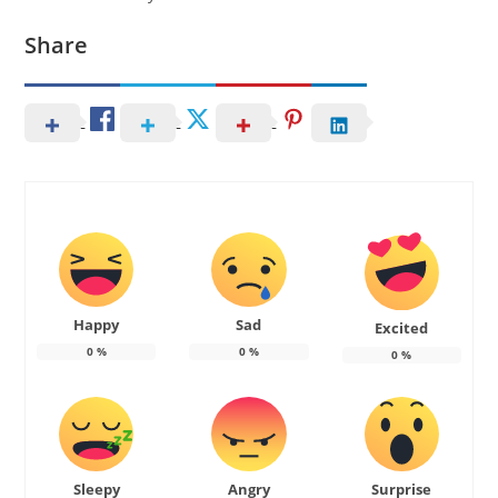
Share
Happy
Sad
Excited
0
%
0
%
0
%
Sleepy
Angry
Surprise