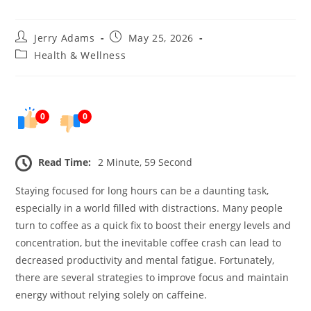
Post
Post
Jerry Adams
May 25, 2026
author:
published:
Post
Health & Wellness
category:
0
0
Read Time:
2 Minute, 59 Second
Staying focused for long hours can be a daunting task,
especially in a world filled with distractions. Many people
turn to coffee as a quick fix to boost their energy levels and
concentration, but the inevitable coffee crash can lead to
decreased productivity and mental fatigue. Fortunately,
there are several strategies to improve focus and maintain
energy without relying solely on caffeine.