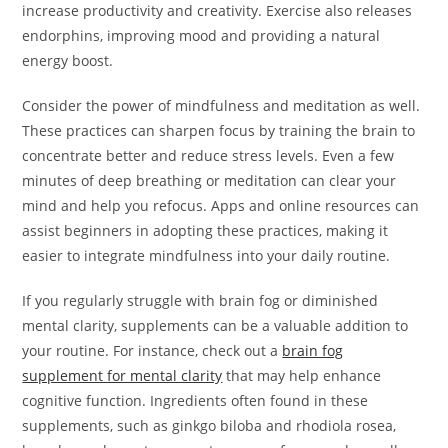
increase productivity and creativity. Exercise also releases
endorphins, improving mood and providing a natural
energy boost.
Consider the power of mindfulness and meditation as well.
These practices can sharpen focus by training the brain to
concentrate better and reduce stress levels. Even a few
minutes of deep breathing or meditation can clear your
mind and help you refocus. Apps and online resources can
assist beginners in adopting these practices, making it
easier to integrate mindfulness into your daily routine.
If you regularly struggle with brain fog or diminished
mental clarity, supplements can be a valuable addition to
your routine. For instance, check out a
brain fog
supplement for mental clarity
that may help enhance
cognitive function. Ingredients often found in these
supplements, such as ginkgo biloba and rhodiola rosea,