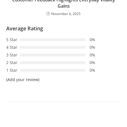
Gains
November 4, 2025
Average Rating
5 Star
0%
4 Star
0%
3 Star
0%
2 Star
0%
1 Star
0%
(Add your review)