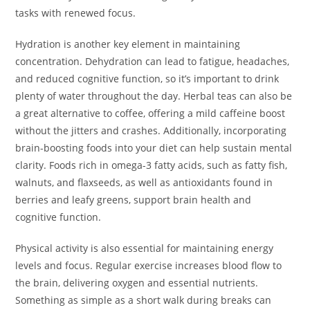
tasks with renewed focus.
Hydration is another key element in maintaining
concentration. Dehydration can lead to fatigue, headaches,
and reduced cognitive function, so it’s important to drink
plenty of water throughout the day. Herbal teas can also be
a great alternative to coffee, offering a mild caffeine boost
without the jitters and crashes. Additionally, incorporating
brain-boosting foods into your diet can help sustain mental
clarity. Foods rich in omega-3 fatty acids, such as fatty fish,
walnuts, and flaxseeds, as well as antioxidants found in
berries and leafy greens, support brain health and
cognitive function.
Physical activity is also essential for maintaining energy
levels and focus. Regular exercise increases blood flow to
the brain, delivering oxygen and essential nutrients.
Something as simple as a short walk during breaks can