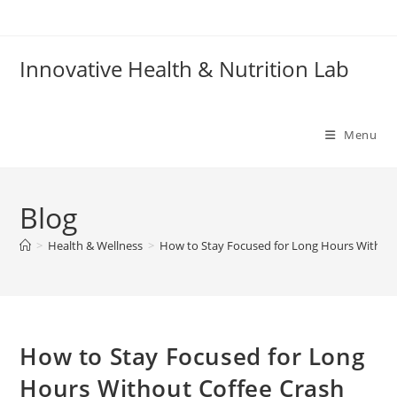
Skip
to
content
Innovative Health & Nutrition Lab
Menu
Blog
>
Health & Wellness
>
How to Stay Focused for Long Hours Without
How to Stay Focused for Long
Hours Without Coffee Crash