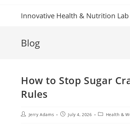
Skip
to
Innovative Health & Nutrition Lab
content
Blog
How to Stop Sugar Cra
Rules
Post
Post
Post
Jerry Adams
July 4, 2026
Health & W
author:
published:
category: