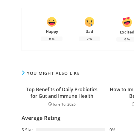
Happy
Sad
Excite
0
%
0
%
0
%
YOU MIGHT ALSO LIKE
Top Benefits of Daily Probiotics
How to Im
for Gut and Immune Health
B
June 16, 2026
Average Rating
5 Star
0%