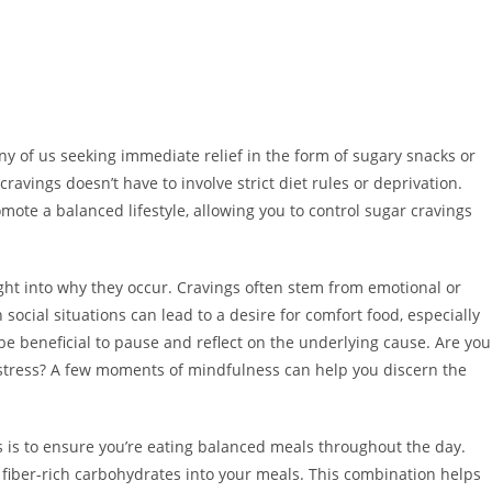
y of us seeking immediate relief in the form of sugary snacks or
vings doesn’t have to involve strict diet rules or deprivation.
mote a balanced lifestyle, allowing you to control sugar cravings
sight into why they occur. Cravings often stem from emotional or
social situations can lead to a desire for comfort food, especially
be beneficial to pause and reflect on the underlying cause. Are you
 stress? A few moments of mindfulness can help you discern the
s is to ensure you’re eating balanced meals throughout the day.
d fiber-rich carbohydrates into your meals. This combination helps