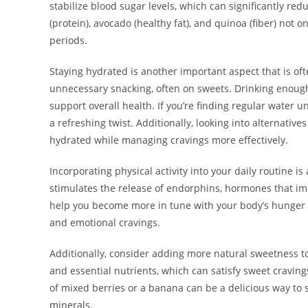
stabilize blood sugar levels, which can significantly red
(protein), avocado (healthy fat), and quinoa (fiber) not 
periods.
Staying hydrated is another important aspect that is of
unnecessary snacking, often on sweets. Drinking enoug
support overall health. If you’re finding regular water 
a refreshing twist. Additionally, looking into alternative
hydrated while managing cravings more effectively.
Incorporating physical activity into your daily routine 
stimulates the release of endorphins, hormones that imp
help you become more in tune with your body’s hunger s
and emotional cravings.
Additionally, consider adding more natural sweetness to y
and essential nutrients, which can satisfy sweet craving
of mixed berries or a banana can be a delicious way to 
minerals.