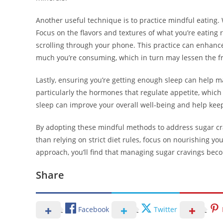
Another useful technique is to practice mindful eating. 
Focus on the flavors and textures of what you’re eating
scrolling through your phone. This practice can enhan
much you’re consuming, which in turn may lessen the fr
Lastly, ensuring you’re getting enough sleep can help m
particularly the hormones that regulate appetite, which 
sleep can improve your overall well-being and help keep
By adopting these mindful methods to address sugar cra
than relying on strict diet rules, focus on nourishing y
approach, you’ll find that managing sugar cravings be
Share
Facebook
Twitter