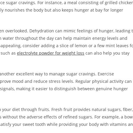
uce sugar cravings. For instance, a meal consisting of grilled chicke
only nourishes the body but also keeps hunger at bay for longer
ten overlooked. Dehydration can mimic feelings of hunger, leading 
h water throughout the day can help maintain energy levels and
unappealing, consider adding a slice of lemon or a few mint leaves f
s such as
electrolyte powder for weight loss
can also help you stay
is another excellent way to manage sugar cravings. Exercise
rove mood and reduce stress levels. Regular physical activity can
ignals, making it easier to distinguish between genuine hunger
our diet through fruits. Fresh fruit provides natural sugars, fiber,
s without the adverse effects of refined sugars. For example, a bow
satisfy your sweet tooth while providing your body with vitamins a