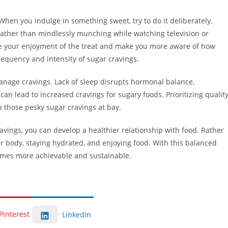
When you indulge in something sweet, try to do it deliberately.
 rather than mindlessly munching while watching television or
ce your enjoyment of the treat and make you more aware of how
equency and intensity of sugar cravings.
anage cravings. Lack of sleep disrupts hormonal balance,
can lead to increased cravings for sugary foods. Prioritizing qualit
 those pesky sugar cravings at bay.
vings, you can develop a healthier relationship with food. Rather
our body, staying hydrated, and enjoying food. With this balanced
comes more achievable and sustainable.
Pinterest
LinkedIn