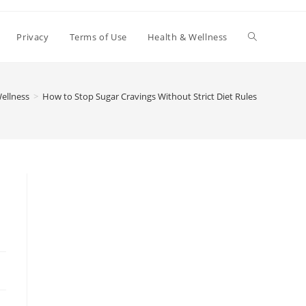
Toggle
Privacy
Terms of Use
Health & Wellness
website
ellness
>
How to Stop Sugar Cravings Without Strict Diet Rules
search