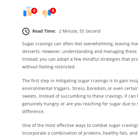
0
0
Read Time:
2 Minute, 55 Second
Sugar cravings can often feel overwhelming, leaving man
desserts. However, understanding and managing these cra
Instead, you can adopt a few mindful strategies that pro
without feeling restricted.
The first step in mitigating sugar cravings is to gain in
environmental triggers. Stress, boredom, or even certain 
sweets. Instead of succumbing to these cravings, it can 
genuinely hungry, or are you reaching for sugar due to
difference.
One of the most effective ways to combat sugar craving
Incorporate a combination of proteins, healthy fats, an