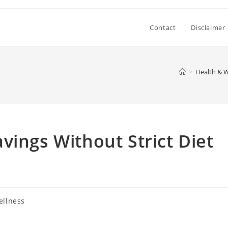
Contact
Disclaimer
>
Health & W
vings Without Strict Diet
ellness