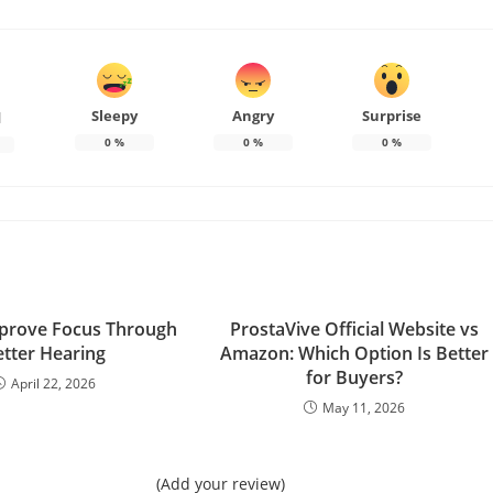
Sleepy
Angry
Surprise
d
0
%
0
%
0
%
prove Focus Through
ProstaVive Official Website vs
etter Hearing
Amazon: Which Option Is Better
for Buyers?
April 22, 2026
May 11, 2026
(Add your review)