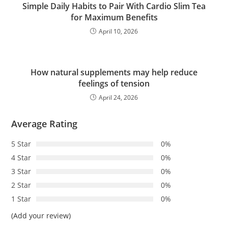
Simple Daily Habits to Pair With Cardio Slim Tea
for Maximum Benefits
April 10, 2026
How natural supplements may help reduce
feelings of tension
April 24, 2026
Average Rating
5 Star
0%
4 Star
0%
3 Star
0%
2 Star
0%
1 Star
0%
(Add your review)