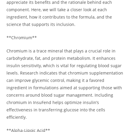
appreciate its benefits and the rationale behind each
component. Here, we will take a closer look at each
ingredient, how it contributes to the formula, and the
science that supports its inclusion.
**Chromium**
Chromium is a trace mineral that plays a crucial role in
carbohydrate, fat, and protein metabolism. It enhances
insulin sensitivity, which is vital for regulating blood sugar
levels. Research indicates that chromium supplementation
can improve glycemic control, making it a favored
ingredient in formulations aimed at supporting those with
concerns around blood sugar management. Including
chromium in InsuFend helps optimize insulin’s
effectiveness in transferring glucose into the cells
efficiently.
**Alpha-Lipoic Acid**