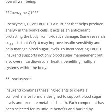
overall well-being.
**Coenzyme Q10**
Coenzyme Q10, or CoQ10, is a nutrient that helps produce
energy in the body’s cells. It acts as an antioxidant,
protecting the body from oxidative damage. Some research
suggests that CoQ10 may improve insulin sensitivity and
help manage blood sugar levels. By incorporating CoQ10,
InsuFend supports not only blood sugar management but
also overall cardiovascular health, benefiting multiple
systems within the body.
**Conclusion**
InsuFend combines these ingredients to create a
comprehensive formula designed to support blood sugar
levels and promote metabolic health. Each component has
been selected for its unique benefits and backed by