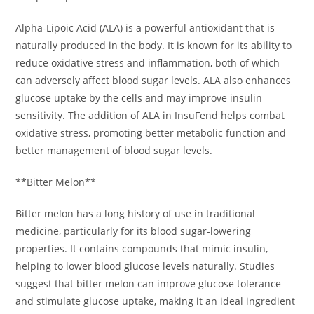
Alpha-Lipoic Acid (ALA) is a powerful antioxidant that is
naturally produced in the body. It is known for its ability to
reduce oxidative stress and inflammation, both of which
can adversely affect blood sugar levels. ALA also enhances
glucose uptake by the cells and may improve insulin
sensitivity. The addition of ALA in InsuFend helps combat
oxidative stress, promoting better metabolic function and
better management of blood sugar levels.
**Bitter Melon**
Bitter melon has a long history of use in traditional
medicine, particularly for its blood sugar-lowering
properties. It contains compounds that mimic insulin,
helping to lower blood glucose levels naturally. Studies
suggest that bitter melon can improve glucose tolerance
and stimulate glucose uptake, making it an ideal ingredient