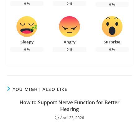
0
%
0
%
0
%
Sleepy
Angry
Surprise
0
%
0
%
0
%
YOU MIGHT ALSO LIKE
How to Support Nerve Function for Better
Hearing
April 23, 2026