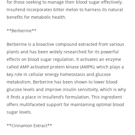
for those seeking to manage their blood sugar effectively.
InsuFend incorporates bitter melon to harness its natural
benefits for metabolic health.
**Berberine**
Berberine is a bioactive compound extracted from various
plants and has been widely researched for its powerful
effects on blood sugar regulation. It activates an enzyme
called AMP-activated protein kinase (AMPK), which plays a
key role in cellular energy homeostasis and glucose
metabolism. Berberine has been shown to lower blood
glucose levels and improve insulin sensitivity, which is why
it finds a place in InsuFend’s formulation. This ingredient
offers multifaceted support for maintaining optimal blood
sugar levels.
**Cinnamon Extract**