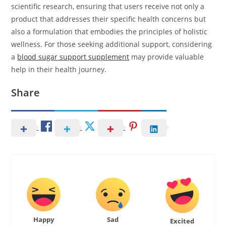
scientific research, ensuring that users receive not only a
product that addresses their specific health concerns but
also a formulation that embodies the principles of holistic
wellness. For those seeking additional support, considering
a
blood sugar support supplement
may provide valuable
help in their health journey.
Share
Happy
Sad
Excited