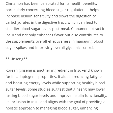
Cinnamon has been celebrated for its health benefits,
particularly concerning blood sugar regulation. It helps
increase insulin sensitivity and slows the digestion of
carbohydrates in the digestive tract, which can lead to
steadier blood sugar levels post-meal. Cinnamon extract in
InsuFend not only enhances flavor but also contributes to
the supplement’s overall effectiveness in managing blood
sugar spikes and improving overall glycemic control.
**Ginseng**
Korean ginseng is another ingredient in InsuFend known
for its adaptogenic properties. It aids in reducing fatigue
and boosting energy levels while supporting healthy blood
sugar levels. Some studies suggest that ginseng may lower
fasting blood sugar levels and improve insulin functionality.
Its inclusion in InsuFend aligns with the goal of providing a
holistic approach to managing blood sugar, enhancing