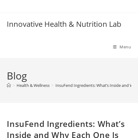
Skip
to
content
Innovative Health & Nutrition Lab
Menu
Blog
>
Health & Wellness
>
InsuFend Ingredients: What’s Inside and Why
InsuFend Ingredients: What’s
Inside and Why Each One Is