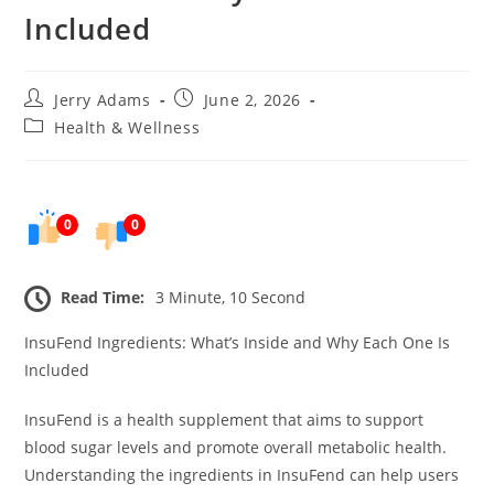
Included
Post
Post
Jerry Adams
June 2, 2026
author:
published:
Post
Health & Wellness
category:
0
0
Read Time:
3 Minute, 10 Second
InsuFend Ingredients: What’s Inside and Why Each One Is
Included
InsuFend is a health supplement that aims to support
blood sugar levels and promote overall metabolic health.
Understanding the ingredients in InsuFend can help users