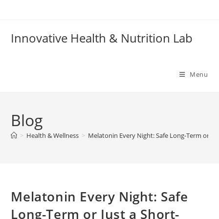
Skip
to
content
Innovative Health & Nutrition Lab
Menu
Blog
>
Health & Wellness
>
Melatonin Every Night: Safe Long-Term or Jus
Melatonin Every Night: Safe
Long-Term or Just a Short-