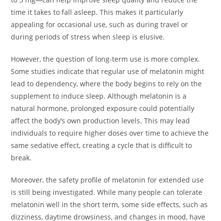
time it takes to fall asleep. This makes it particularly
appealing for occasional use, such as during travel or
during periods of stress when sleep is elusive.
However, the question of long-term use is more complex.
Some studies indicate that regular use of melatonin might
lead to dependency, where the body begins to rely on the
supplement to induce sleep. Although melatonin is a
natural hormone, prolonged exposure could potentially
affect the body’s own production levels. This may lead
individuals to require higher doses over time to achieve the
same sedative effect, creating a cycle that is difficult to
break.
Moreover, the safety profile of melatonin for extended use
is still being investigated. While many people can tolerate
melatonin well in the short term, some side effects, such as
dizziness, daytime drowsiness, and changes in mood, have