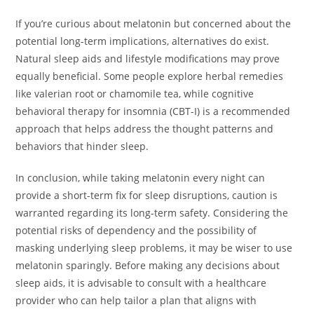
If you’re curious about melatonin but concerned about the
potential long-term implications, alternatives do exist.
Natural sleep aids and lifestyle modifications may prove
equally beneficial. Some people explore herbal remedies
like valerian root or chamomile tea, while cognitive
behavioral therapy for insomnia (CBT-I) is a recommended
approach that helps address the thought patterns and
behaviors that hinder sleep.
In conclusion, while taking melatonin every night can
provide a short-term fix for sleep disruptions, caution is
warranted regarding its long-term safety. Considering the
potential risks of dependency and the possibility of
masking underlying sleep problems, it may be wiser to use
melatonin sparingly. Before making any decisions about
sleep aids, it is advisable to consult with a healthcare
provider who can help tailor a plan that aligns with