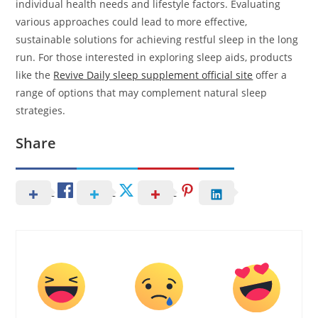
individual health needs and lifestyle factors. Evaluating
various approaches could lead to more effective,
sustainable solutions for achieving restful sleep in the long
run. For those interested in exploring sleep aids, products
like the
Revive Daily sleep supplement official site
offer a
range of options that may complement natural sleep
strategies.
Share