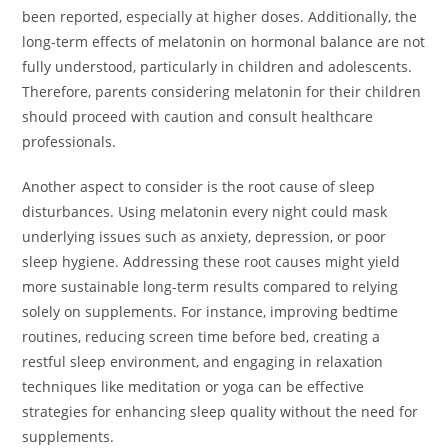
been reported, especially at higher doses. Additionally, the
long-term effects of melatonin on hormonal balance are not
fully understood, particularly in children and adolescents.
Therefore, parents considering melatonin for their children
should proceed with caution and consult healthcare
professionals.
Another aspect to consider is the root cause of sleep
disturbances. Using melatonin every night could mask
underlying issues such as anxiety, depression, or poor
sleep hygiene. Addressing these root causes might yield
more sustainable long-term results compared to relying
solely on supplements. For instance, improving bedtime
routines, reducing screen time before bed, creating a
restful sleep environment, and engaging in relaxation
techniques like meditation or yoga can be effective
strategies for enhancing sleep quality without the need for
supplements.