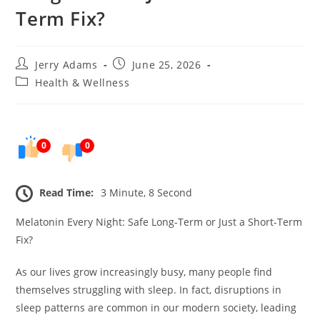
Term Fix?
Post
Post
Jerry Adams
June 25, 2026
author:
published:
Post
Health & Wellness
category:
0
0
Read Time:
3 Minute, 8 Second
Melatonin Every Night: Safe Long-Term or Just a Short-Term
Fix?
As our lives grow increasingly busy, many people find
themselves struggling with sleep. In fact, disruptions in
sleep patterns are common in our modern society, leading