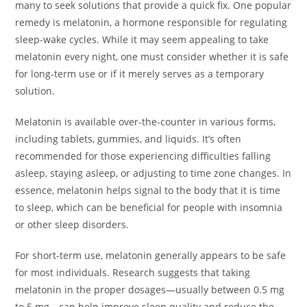
many to seek solutions that provide a quick fix. One popular
remedy is melatonin, a hormone responsible for regulating
sleep-wake cycles. While it may seem appealing to take
melatonin every night, one must consider whether it is safe
for long-term use or if it merely serves as a temporary
solution.
Melatonin is available over-the-counter in various forms,
including tablets, gummies, and liquids. It’s often
recommended for those experiencing difficulties falling
asleep, staying asleep, or adjusting to time zone changes. In
essence, melatonin helps signal to the body that it is time
to sleep, which can be beneficial for people with insomnia
or other sleep disorders.
For short-term use, melatonin generally appears to be safe
for most individuals. Research suggests that taking
melatonin in the proper dosages—usually between 0.5 mg
to 5 mg—can help improve sleep quality and reduce the