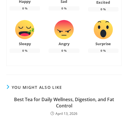
Happy
Sad
Excited
0
%
0
%
0
%
Sleepy
Angry
Surprise
0
%
0
%
0
%
YOU MIGHT ALSO LIKE
Best Tea for Daily Wellness, Digestion, and Fat
Control
April 13, 2026