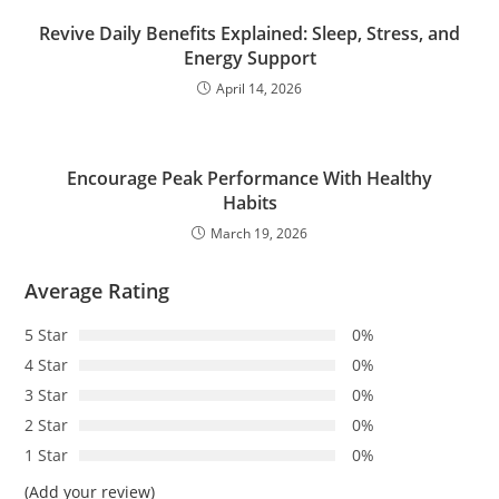
Revive Daily Benefits Explained: Sleep, Stress, and
Energy Support
April 14, 2026
Encourage Peak Performance With Healthy
Habits
March 19, 2026
Average Rating
5 Star
0%
4 Star
0%
3 Star
0%
2 Star
0%
1 Star
0%
(Add your review)