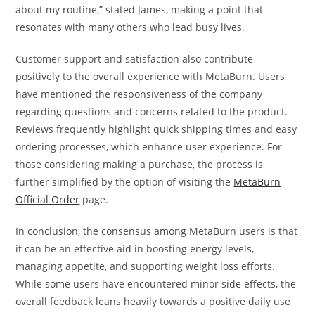
about my routine,” stated James, making a point that
resonates with many others who lead busy lives.
Customer support and satisfaction also contribute
positively to the overall experience with MetaBurn. Users
have mentioned the responsiveness of the company
regarding questions and concerns related to the product.
Reviews frequently highlight quick shipping times and easy
ordering processes, which enhance user experience. For
those considering making a purchase, the process is
further simplified by the option of visiting the
MetaBurn
Official Order
page.
In conclusion, the consensus among MetaBurn users is that
it can be an effective aid in boosting energy levels,
managing appetite, and supporting weight loss efforts.
While some users have encountered minor side effects, the
overall feedback leans heavily towards a positive daily use