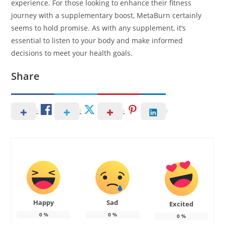
experience. For those looking to enhance their fitness
journey with a supplementary boost, MetaBurn certainly
seems to hold promise. As with any supplement, it’s
essential to listen to your body and make informed
decisions to meet your health goals.
Share
Happy
Sad
Excited
0
%
0
%
0
%