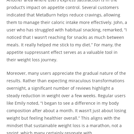
product’s impact on appetite control. Several customers
indicated that MetaBurn helps reduce cravings, allowing
them to manage their caloric intake more effectively. John, a
user who has struggled with habitual snacking, remarked, “I
noticed that I wasn’t reaching for snacks as much between
meals. It really helped me stick to my diet.” For many, the
appetite suppressant effect serves as a valuable tool in
their weight loss journey.
Moreover, many users appreciate the gradual nature of the
results. Rather than expecting miraculous transformations
overnight, a significant number of reviews highlight a
steady reduction in weight over a few weeks. Regular users
like Emily noted, “I began to see a difference in my body
composition after about a month. It wasn’t just about losing
weight but feeling healthier overall.” This aligns with the
mindset that sustainable weight loss is a marathon, not a
sprint, which many certainly resonate with.