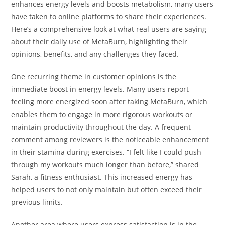
enhances energy levels and boosts metabolism, many users
have taken to online platforms to share their experiences.
Here’s a comprehensive look at what real users are saying
about their daily use of MetaBurn, highlighting their
opinions, benefits, and any challenges they faced.
One recurring theme in customer opinions is the
immediate boost in energy levels. Many users report
feeling more energized soon after taking MetaBurn, which
enables them to engage in more rigorous workouts or
maintain productivity throughout the day. A frequent
comment among reviewers is the noticeable enhancement
in their stamina during exercises. “I felt like I could push
through my workouts much longer than before,” shared
Sarah, a fitness enthusiast. This increased energy has
helped users to not only maintain but often exceed their
previous limits.
Another area where users express satisfaction is in the