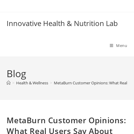
Skip
to
content
Innovative Health & Nutrition Lab
Menu
Blog
>
Health & Wellness
>
MetaBurn Customer Opinions: What Real User
MetaBurn Customer Opinions:
What Real Users Say About