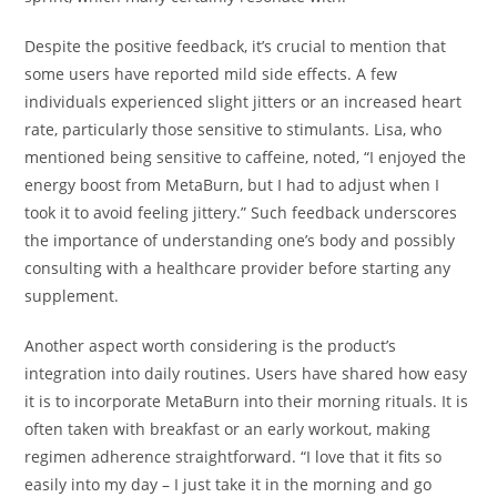
Despite the positive feedback, it’s crucial to mention that
some users have reported mild side effects. A few
individuals experienced slight jitters or an increased heart
rate, particularly those sensitive to stimulants. Lisa, who
mentioned being sensitive to caffeine, noted, “I enjoyed the
energy boost from MetaBurn, but I had to adjust when I
took it to avoid feeling jittery.” Such feedback underscores
the importance of understanding one’s body and possibly
consulting with a healthcare provider before starting any
supplement.
Another aspect worth considering is the product’s
integration into daily routines. Users have shared how easy
it is to incorporate MetaBurn into their morning rituals. It is
often taken with breakfast or an early workout, making
regimen adherence straightforward. “I love that it fits so
easily into my day – I just take it in the morning and go