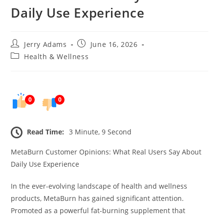
Daily Use Experience
Post
Post
Jerry Adams
June 16, 2026
author:
published:
Post
Health & Wellness
category:
0
0
Read Time:
3 Minute, 9 Second
MetaBurn Customer Opinions: What Real Users Say About
Daily Use Experience
In the ever-evolving landscape of health and wellness
products, MetaBurn has gained significant attention.
Promoted as a powerful fat-burning supplement that