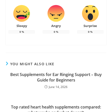
Sleepy
Angry
Surprise
0
%
0
%
0
%
YOU MIGHT ALSO LIKE
Best Supplements for Ear Ringing Support – Buy
Guide for Beginners
June 14, 2026
Top rated heart health supplements compared: