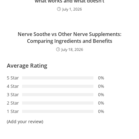
what works and what doesn’t
July 1, 2026
Nerve Soothe vs Other Nerve Supplements:
Comparing Ingredients and Benefits
July 18, 2026
Average Rating
5 Star
0%
4 Star
0%
3 Star
0%
2 Star
0%
1 Star
0%
(Add your review)