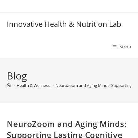
Skip
to
content
Innovative Health & Nutrition Lab
Menu
Blog
>
Health & Wellness
>
NeuroZoom and Aging Minds: Supporting Las
NeuroZoom and Aging Minds:
Supporting Lasting Cognitive