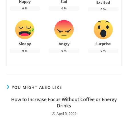
Happy
Sad
Excited
0
%
0
%
0
%
Sleepy
Angry
Surprise
0
%
0
%
0
%
YOU MIGHT ALSO LIKE
How to Increase Focus Without Coffee or Energy
Drinks
April 5, 2026