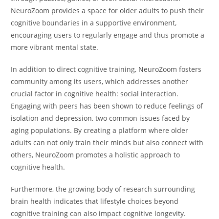
NeuroZoom provides a space for older adults to push their
cognitive boundaries in a supportive environment,
encouraging users to regularly engage and thus promote a
more vibrant mental state.
In addition to direct cognitive training, NeuroZoom fosters
community among its users, which addresses another
crucial factor in cognitive health: social interaction.
Engaging with peers has been shown to reduce feelings of
isolation and depression, two common issues faced by
aging populations. By creating a platform where older
adults can not only train their minds but also connect with
others, NeuroZoom promotes a holistic approach to
cognitive health.
Furthermore, the growing body of research surrounding
brain health indicates that lifestyle choices beyond
cognitive training can also impact cognitive longevity.