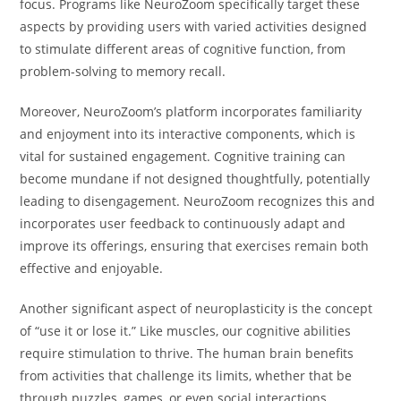
focus. Programs like NeuroZoom specifically target these
aspects by providing users with varied activities designed
to stimulate different areas of cognitive function, from
problem-solving to memory recall.
Moreover, NeuroZoom’s platform incorporates familiarity
and enjoyment into its interactive components, which is
vital for sustained engagement. Cognitive training can
become mundane if not designed thoughtfully, potentially
leading to disengagement. NeuroZoom recognizes this and
incorporates user feedback to continuously adapt and
improve its offerings, ensuring that exercises remain both
effective and enjoyable.
Another significant aspect of neuroplasticity is the concept
of “use it or lose it.” Like muscles, our cognitive abilities
require stimulation to thrive. The human brain benefits
from activities that challenge its limits, whether that be
through puzzles, games, or even social interactions.