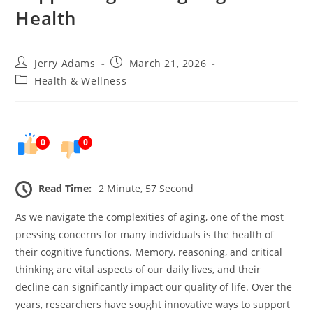
Health
Post
Post
Jerry Adams
March 21, 2026
author:
published:
Post
Health & Wellness
category:
0
0
Read Time:
2 Minute, 57 Second
As we navigate the complexities of aging, one of the most
pressing concerns for many individuals is the health of
their cognitive functions. Memory, reasoning, and critical
thinking are vital aspects of our daily lives, and their
decline can significantly impact our quality of life. Over the
years, researchers have sought innovative ways to support