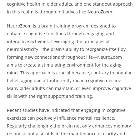
cognitive health in older adults, and one standout approach
in this realm is through initiatives like
NeuroZoom
.
NeuroZoom is a brain training program designed to
enhance cognitive functions through engaging and
interactive activities. Leveraging the principles of
neuroplasticity—the brain’s ability to reorganize itself by
forming new connections throughout life—NeuroZoom
aims to create a stimulating environment for the aging
mind. This approach is crucial because, contrary to popular
belief, aging doesn’t inherently mean cognitive decline.
Many older adults can maintain, or even improve, cognitive
skills with the right support and training.
Recent studies have indicated that engaging in cognitive
exercises can positively influence mental resilience.
Regularly challenging the brain not only enhances memory
response but also aids in the maintenance of clarity and