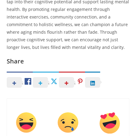
tap into their cognitive potential and support lasting mental
health. By promoting regular engagement through
interactive exercises, community connection, and a
commitment to holistic wellness, we can champion a future
where aging minds flourish rather than fade. Through
proactive cognitive support, we can encourage not just
longer lives, but lives filled with mental vitality and clarity.
Share