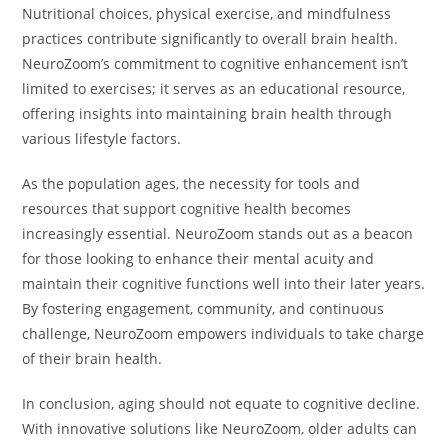
Nutritional choices, physical exercise, and mindfulness
practices contribute significantly to overall brain health.
NeuroZoom’s commitment to cognitive enhancement isn’t
limited to exercises; it serves as an educational resource,
offering insights into maintaining brain health through
various lifestyle factors.
As the population ages, the necessity for tools and
resources that support cognitive health becomes
increasingly essential. NeuroZoom stands out as a beacon
for those looking to enhance their mental acuity and
maintain their cognitive functions well into their later years.
By fostering engagement, community, and continuous
challenge, NeuroZoom empowers individuals to take charge
of their brain health.
In conclusion, aging should not equate to cognitive decline.
With innovative solutions like NeuroZoom, older adults can