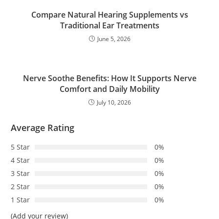
Compare Natural Hearing Supplements vs
Traditional Ear Treatments
June 5, 2026
Nerve Soothe Benefits: How It Supports Nerve
Comfort and Daily Mobility
July 10, 2026
Average Rating
5 Star
0%
4 Star
0%
3 Star
0%
2 Star
0%
1 Star
0%
(Add your review)